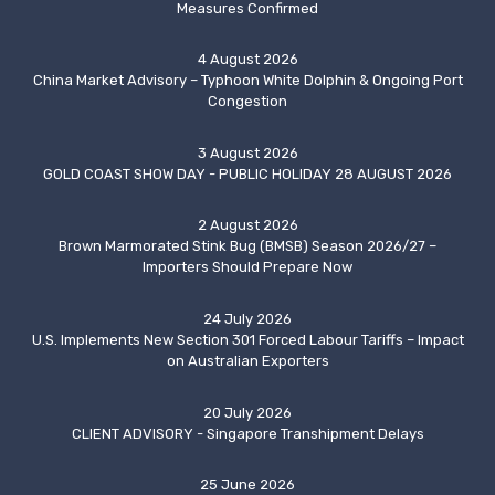
Measures Confirmed
4 August 2026
China Market Advisory – Typhoon White Dolphin & Ongoing Port
Congestion
3 August 2026
GOLD COAST SHOW DAY - PUBLIC HOLIDAY 28 AUGUST 2026
2 August 2026
Brown Marmorated Stink Bug (BMSB) Season 2026/27 –
Importers Should Prepare Now
24 July 2026
U.S. Implements New Section 301 Forced Labour Tariffs – Impact
on Australian Exporters
20 July 2026
CLIENT ADVISORY - Singapore Transhipment Delays
25 June 2026