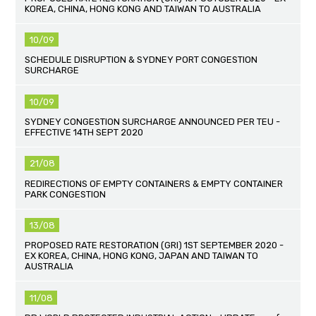
KOREA, CHINA, HONG KONG AND TAIWAN TO AUSTRALIA
10/09
SCHEDULE DISRUPTION & SYDNEY PORT CONGESTION
SURCHARGE
10/09
SYDNEY CONGESTION SURCHARGE ANNOUNCED PER TEU -
EFFECTIVE 14TH SEPT 2020
21/08
REDIRECTIONS OF EMPTY CONTAINERS & EMPTY CONTAINER
PARK CONGESTION
13/08
PROPOSED RATE RESTORATION (GRI) 1ST SEPTEMBER 2020 -
EX KOREA, CHINA, HONG KONG, JAPAN AND TAIWAN TO
AUSTRALIA
11/08