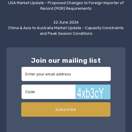
USA Market Update – Proposed Changes to Foreign Importer of
Record (FIOR) Requirements
22 June 2026
China & Asia to Australia Market Update – Capacity Constraints
and Peak Season Conditions
Join our mailing list