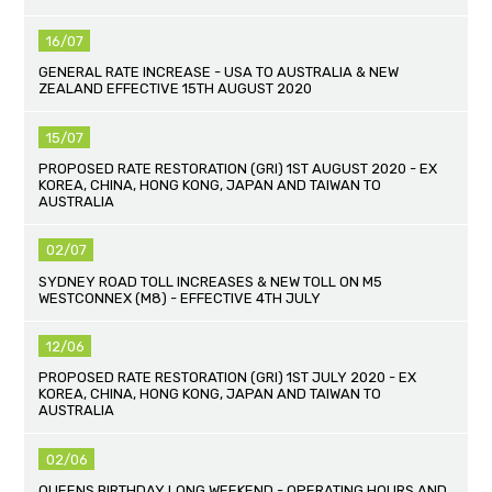
16/07
GENERAL RATE INCREASE - USA TO AUSTRALIA & NEW
ZEALAND EFFECTIVE 15TH AUGUST 2020
15/07
PROPOSED RATE RESTORATION (GRI) 1ST AUGUST 2020 - EX
KOREA, CHINA, HONG KONG, JAPAN AND TAIWAN TO
AUSTRALIA
02/07
SYDNEY ROAD TOLL INCREASES & NEW TOLL ON M5
WESTCONNEX (M8) - EFFECTIVE 4TH JULY
12/06
PROPOSED RATE RESTORATION (GRI) 1ST JULY 2020 - EX
KOREA, CHINA, HONG KONG, JAPAN AND TAIWAN TO
AUSTRALIA
02/06
QUEENS BIRTHDAY LONG WEEKEND - OPERATING HOURS AND