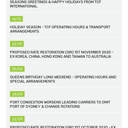
SEASONS GREETINGS & HAPPY HOLIDAYS FROM TCF
INTERNATIONAL
14/12
HOLIDAY SEASON - TCF OPERATING HOURS & TRANSPORT
ARRANGEMENTS
22/10
PROPOSED RATE RESTORATION (GRI) 1ST NOVEMBER 2020 -
EX KOREA, CHINA, HONG KONG AND TAIWAN TO AUSTRALIA
30/09
QUEENS BIRTHDAY LONG WEEKEND - OPERATING HOURS AND
SPECIAL ARRANGEMENTS
24/09
PORT CONGESTION WORSENS LEADING CARRIERS TO OMIT
PORT OF SYDNEY & CHANGE ROTATIONS
22/09
PROPOSED RATE RESTORATION (GRI) 1ST OCTOBER 2020 - EX