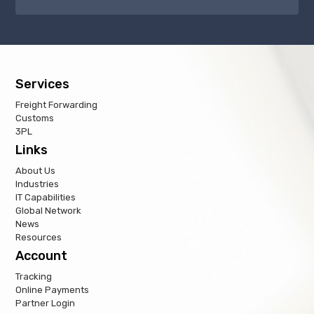
Services
Freight Forwarding
Customs
3PL
Links
About Us
Industries
IT Capabilities
Global Network
News
Resources
Account
Tracking
Online Payments
Partner Login