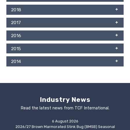
2018
2017
2016
2015
2014
Industry News
Read the latest news from TCF International.
6 August 2026
2026/27 Brown Marmorated Stink Bug (BMSB) Seasonal