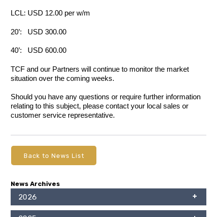
LCL: USD 12.00 per w/m
20’: USD 300.00
40’: USD 600.00
TCF and our Partners will continue to monitor the market
situation over the coming weeks.
Should you have any questions or require further information
relating to this subject, please contact your local sales or
customer service representative.
Back to News List
News Archives
2026