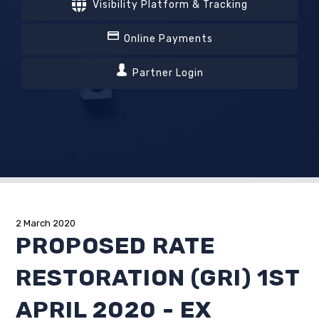
Visibility Platform & Tracking
Online Payments
Partner Login
2 March 2020
PROPOSED RATE
RESTORATION (GRI) 1ST
APRIL 2020 - EX