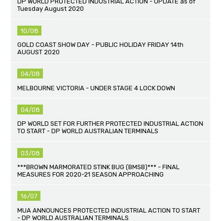
DP WORLD PROTECTED INDUSTRIAL ACTION - UPDATE as of
Tuesday August 2020
10/08
GOLD COAST SHOW DAY - PUBLIC HOLIDAY FRIDAY 14th
AUGUST 2020
04/08
MELBOURNE VICTORIA - UNDER STAGE 4 LOCK DOWN
04/08
DP WORLD SET FOR FURTHER PROTECTED INDUSTRIAL ACTION
TO START - DP WORLD AUSTRALIAN TERMINALS
03/08
***BROWN MARMORATED STINK BUG (BMSB)*** - FINAL
MEASURES FOR 2020-21 SEASON APPROACHING
16/07
MUA ANNOUNCES PROTECTED INDUSTRIAL ACTION TO START
- DP WORLD AUSTRALIAN TERMINALS