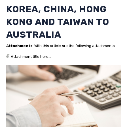
KOREA, CHINA, HONG
KONG AND TAIWAN TO
AUSTRALIA
Attachments
: With this article are the following attachments
Attachment title here...