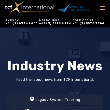
SYDNEY
MELBOURNE
GOLD COAST
+61 (2) 8336 9000
+61 (3) 8199 9994
+61 (7) 5576 3700
Industry News
Read the latest news from TCF International.
Legacy System Tracking