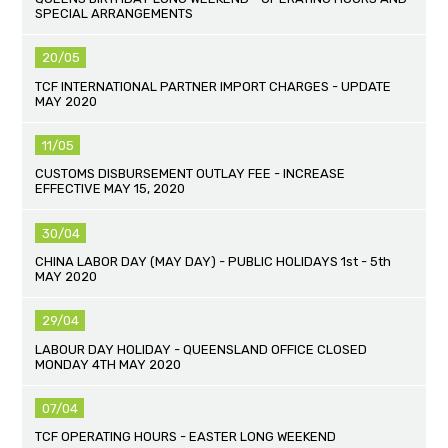
SPECIAL ARRANGEMENTS
20/05
TCF INTERNATIONAL PARTNER IMPORT CHARGES - UPDATE
MAY 2020
11/05
CUSTOMS DISBURSEMENT OUTLAY FEE - INCREASE
EFFECTIVE MAY 15, 2020
30/04
CHINA LABOR DAY (MAY DAY) - PUBLIC HOLIDAYS 1st - 5th
MAY 2020
29/04
LABOUR DAY HOLIDAY - QUEENSLAND OFFICE CLOSED
MONDAY 4TH MAY 2020
07/04
TCF OPERATING HOURS - EASTER LONG WEEKEND