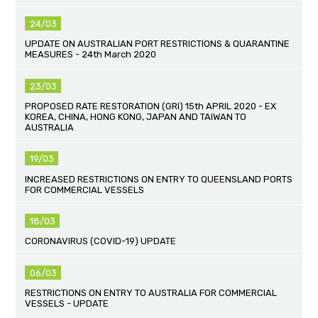
24/03
UPDATE ON AUSTRALIAN PORT RESTRICTIONS & QUARANTINE
MEASURES - 24th March 2020
23/03
PROPOSED RATE RESTORATION (GRI) 15th APRIL 2020 - EX
KOREA, CHINA, HONG KONG, JAPAN AND TAIWAN TO
AUSTRALIA
19/03
INCREASED RESTRICTIONS ON ENTRY TO QUEENSLAND PORTS
FOR COMMERCIAL VESSELS
18/03
CORONAVIRUS (COVID-19) UPDATE
06/03
RESTRICTIONS ON ENTRY TO AUSTRALIA FOR COMMERCIAL
VESSELS - UPDATE