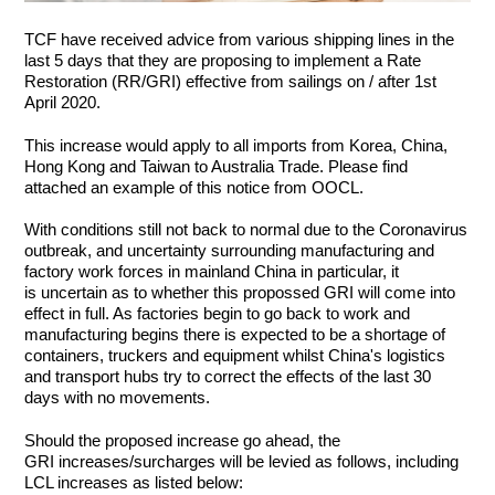
TCF have received advice from various shipping lines in the
last 5 days that they are proposing to implement a Rate
Restoration (RR/GRI) effective from sailings on / after 1st
April 2020.
This increase would apply to all imports from Korea, China,
Hong Kong and Taiwan to Australia Trade. Please find
attached an example of this notice from OOCL.
With conditions still not back to normal due to the Coronavirus
outbreak, and uncertainty surrounding manufacturing and
factory work forces in mainland China in particular, it
is uncertain as to whether this propossed GRI will come into
effect in full. As factories begin to go back to work and
manufacturing begins there is expected to be a shortage of
containers, truckers and equipment whilst China's logistics
and transport hubs try to correct the effects of the last 30
days with no movements.
Should the proposed increase go ahead, the
GRI increases/surcharges will be levied as follows, including
LCL increases as listed below: