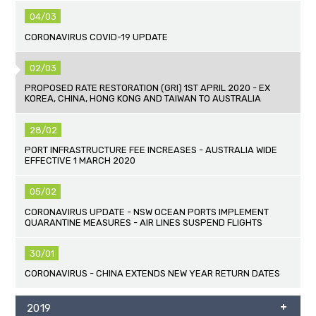
04/03
CORONAVIRUS COVID-19 UPDATE
02/03
PROPOSED RATE RESTORATION (GRI) 1ST APRIL 2020 - EX
KOREA, CHINA, HONG KONG AND TAIWAN TO AUSTRALIA
28/02
PORT INFRASTRUCTURE FEE INCREASES - AUSTRALIA WIDE
EFFECTIVE 1 MARCH 2020
05/02
CORONAVIRUS UPDATE - NSW OCEAN PORTS IMPLEMENT
QUARANTINE MEASURES - AIR LINES SUSPEND FLIGHTS
30/01
CORONAVIRUS - CHINA EXTENDS NEW YEAR RETURN DATES
2019