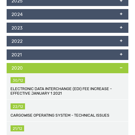
2025
2024
2023
2022
2021
2020
30/12
ELECTRONIC DATA INTERCHANGE (EDI) FEE INCREASE -
EFFECTIVE JANUARY 1 2021
22/12
CARGOWISE OPERATING SYSTEM - TECHNICAL ISSUES
21/12