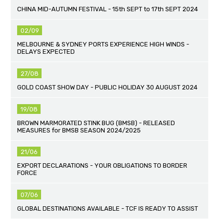
CHINA MID-AUTUMN FESTIVAL - 15th SEPT to 17th SEPT 2024
02/09
MELBOURNE & SYDNEY PORTS EXPERIENCE HIGH WINDS -
DELAYS EXPECTED
27/08
GOLD COAST SHOW DAY - PUBLIC HOLIDAY 30 AUGUST 2024
19/08
BROWN MARMORATED STINK BUG (BMSB) - RELEASED
MEASURES for BMSB SEASON 2024/2025
21/06
EXPORT DECLARATIONS - YOUR OBLIGATIONS TO BORDER
FORCE
07/06
GLOBAL DESTINATIONS AVAILABLE - TCF IS READY TO ASSIST