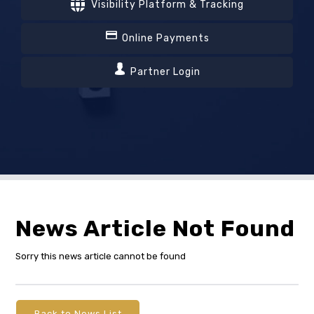
Visibility Platform & Tracking
Online Payments
Partner Login
News Article Not Found
Sorry this news article cannot be found
Back to News List