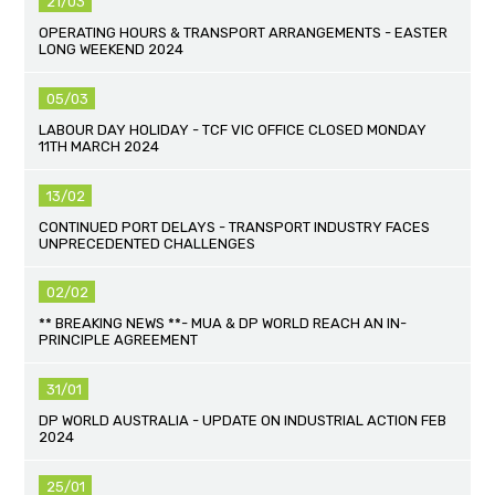
21/03
OPERATING HOURS & TRANSPORT ARRANGEMENTS - EASTER
LONG WEEKEND 2024
05/03
LABOUR DAY HOLIDAY - TCF VIC OFFICE CLOSED MONDAY
11TH MARCH 2024
13/02
CONTINUED PORT DELAYS - TRANSPORT INDUSTRY FACES
UNPRECEDENTED CHALLENGES
02/02
** BREAKING NEWS **- MUA & DP WORLD REACH AN IN-
PRINCIPLE AGREEMENT
31/01
DP WORLD AUSTRALIA - UPDATE ON INDUSTRIAL ACTION FEB
2024
25/01