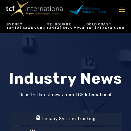
SYDNEY
MELBOURNE
GOLD COAST
+61 (2) 8336 9000
+61 (3) 8199 9994
+61 (7) 5576 3700
Industry News
Read the latest news from TCF International.
Legacy System Tracking