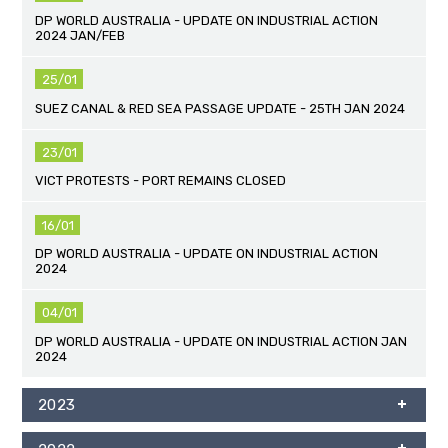
DP WORLD AUSTRALIA - UPDATE ON INDUSTRIAL ACTION
2024 JAN/FEB
25/01
SUEZ CANAL & RED SEA PASSAGE UPDATE - 25TH JAN 2024
23/01
VICT PROTESTS - PORT REMAINS CLOSED
16/01
DP WORLD AUSTRALIA - UPDATE ON INDUSTRIAL ACTION
2024
04/01
DP WORLD AUSTRALIA - UPDATE ON INDUSTRIAL ACTION JAN
2024
2023