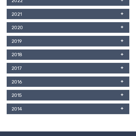
2022
2021
2020
2019
2018
2017
2016
2015
2014