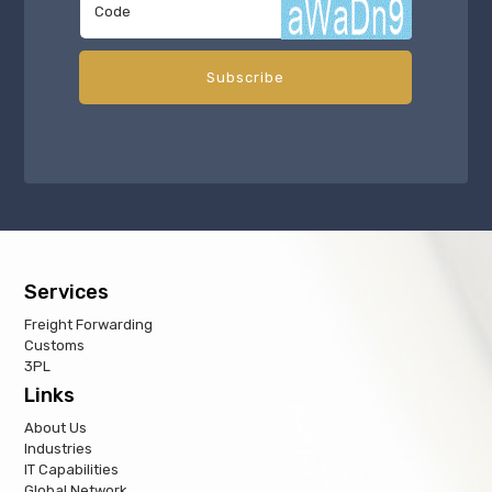
Services
Freight Forwarding
Customs
3PL
Links
About Us
Industries
IT Capabilities
Global Network