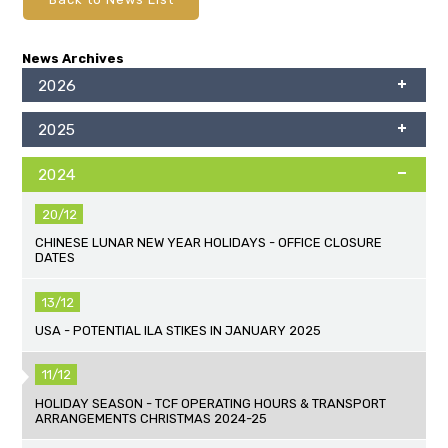
News Archives
2026
2025
2024
20/12
CHINESE LUNAR NEW YEAR HOLIDAYS - OFFICE CLOSURE
DATES
13/12
USA - POTENTIAL ILA STIKES IN JANUARY 2025
11/12
HOLIDAY SEASON - TCF OPERATING HOURS & TRANSPORT
ARRANGEMENTS CHRISTMAS 2024-25