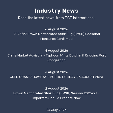
Industry News
Read the latest news from TCF International.
6 August 2026
2026/27 Brown Marmorated Stink Bug (BMSB) Seasonal
Measures Confirmed
4 August 2026
China Market Advisory – Typhoon White Dolphin & Ongoing Port
Congestion
3 August 2026
GOLD COAST SHOW DAY - PUBLIC HOLIDAY 28 AUGUST 2026
2 August 2026
Brown Marmorated Stink Bug (BMSB) Season 2026/27 –
Importers Should Prepare Now
24 July 2026