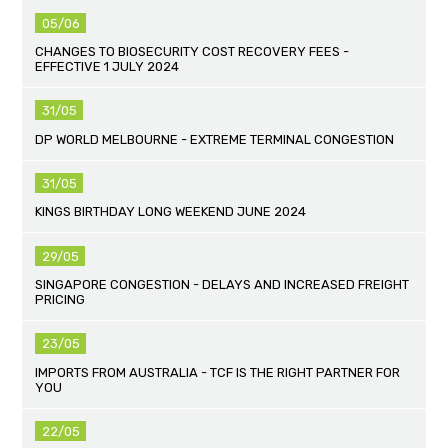
05/06
CHANGES TO BIOSECURITY COST RECOVERY FEES -
EFFECTIVE 1 JULY 2024
31/05
DP WORLD MELBOURNE - EXTREME TERMINAL CONGESTION
31/05
KINGS BIRTHDAY LONG WEEKEND JUNE 2024
29/05
SINGAPORE CONGESTION - DELAYS AND INCREASED FREIGHT
PRICING
23/05
IMPORTS FROM AUSTRALIA - TCF IS THE RIGHT PARTNER FOR
YOU
22/05