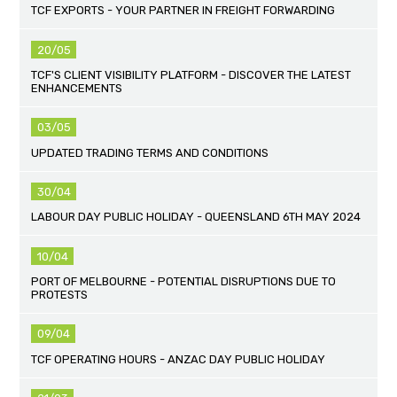
TCF EXPORTS - YOUR PARTNER IN FREIGHT FORWARDING
20/05
TCF'S CLIENT VISIBILITY PLATFORM - DISCOVER THE LATEST
ENHANCEMENTS
03/05
UPDATED TRADING TERMS AND CONDITIONS
30/04
LABOUR DAY PUBLIC HOLIDAY - QUEENSLAND 6TH MAY 2024
10/04
PORT OF MELBOURNE - POTENTIAL DISRUPTIONS DUE TO
PROTESTS
09/04
TCF OPERATING HOURS - ANZAC DAY PUBLIC HOLIDAY