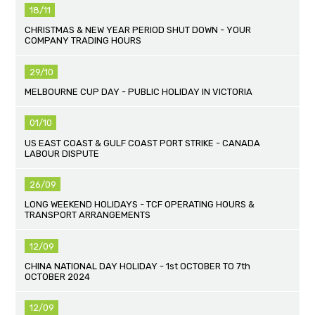
18/11
CHRISTMAS & NEW YEAR PERIOD SHUT DOWN - YOUR
COMPANY TRADING HOURS
29/10
MELBOURNE CUP DAY - PUBLIC HOLIDAY IN VICTORIA
01/10
US EAST COAST & GULF COAST PORT STRIKE - CANADA
LABOUR DISPUTE
26/09
LONG WEEKEND HOLIDAYS - TCF OPERATING HOURS &
TRANSPORT ARRANGEMENTS
12/09
CHINA NATIONAL DAY HOLIDAY - 1st OCTOBER TO 7th
OCTOBER 2024
12/09