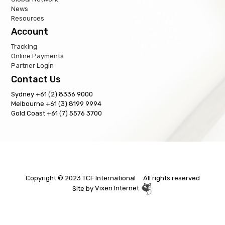
News
Resources
Account
Tracking
Online Payments
Partner Login
Contact Us
Sydney +61 (2) 8336 9000
Melbourne +61 (3) 8199 9994
Gold Coast +61 (7) 5576 3700
Copyright © 2023 TCF International All rights reserved
Site by
Vixen Internet