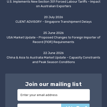
U.S. Implements New Section 301 Forced Labour Tariffs – Impact
on Australian Exporters
20 July 2026
CLIENT ADVISORY - Singapore Transhipment Delays
25 June 2026
USA Market Update – Proposed Changes to Foreign Importer of
Record (FIOR) Requirements
22 June 2026
China & Asia to Australia Market Update – Capacity Constraints
and Peak Season Conditions
Join our mailing list