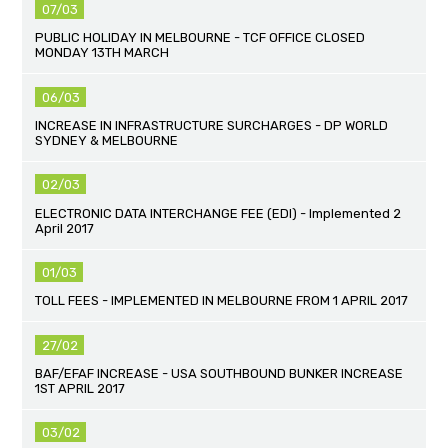
07/03
PUBLIC HOLIDAY IN MELBOURNE - TCF OFFICE CLOSED
MONDAY 13TH MARCH
06/03
INCREASE IN INFRASTRUCTURE SURCHARGES - DP WORLD
SYDNEY & MELBOURNE
02/03
ELECTRONIC DATA INTERCHANGE FEE (EDI) - Implemented 2
April 2017
01/03
TOLL FEES - IMPLEMENTED IN MELBOURNE FROM 1 APRIL 2017
27/02
BAF/EFAF INCREASE - USA SOUTHBOUND BUNKER INCREASE
1ST APRIL 2017
03/02