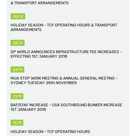
& TRANSPORT ARRANGEMENTS
05/12
HOLIDAY SEASON - TCF OPERATING HOURS & TRANSPORT
ARRANGEMENTS
28/11
DP WORLD ANNOUNCES INFRASTRUCTURE FEE INCREASES -
EFFECTING 1ST JANUARY 2018
24/11
MUA STOP WORK MEETING & ANNUAL GENERAL MEETING -
SYDNEY TUESDAY 28th NOVEMBER
21/11
BAF/EFAF INCREASE - USA SOUTHBOUND BUNKER INCREASE
1ST JANUARY 2018
15/11
HOLIDAY SEASON - TCF OPERATING HOURS