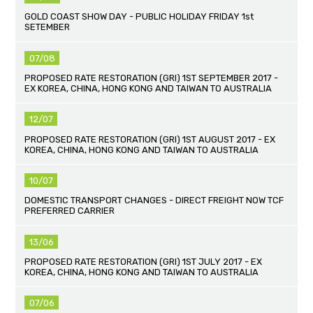
GOLD COAST SHOW DAY - PUBLIC HOLIDAY FRIDAY 1st
SETEMBER
07/08
PROPOSED RATE RESTORATION (GRI) 1ST SEPTEMBER 2017 -
EX KOREA, CHINA, HONG KONG AND TAIWAN TO AUSTRALIA
12/07
PROPOSED RATE RESTORATION (GRI) 1ST AUGUST 2017 - EX
KOREA, CHINA, HONG KONG AND TAIWAN TO AUSTRALIA
10/07
DOMESTIC TRANSPORT CHANGES - DIRECT FREIGHT NOW TCF
PREFERRED CARRIER
13/06
PROPOSED RATE RESTORATION (GRI) 1ST JULY 2017 - EX
KOREA, CHINA, HONG KONG AND TAIWAN TO AUSTRALIA
07/06