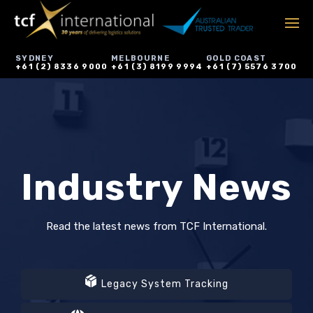
SYDNEY
MELBOURNE
GOLD COAST
+61 (2) 8336 9000
+61 (3) 8199 9994
+61 (7) 5576 3700
Industry News
Read the latest news from TCF International.
Legacy System Tracking