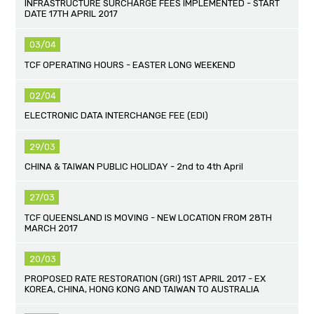
INFRASTRUCTURE SURCHARGE FEES IMPLEMENTED - START
DATE 17TH APRIL 2017
03/04
TCF OPERATING HOURS - EASTER LONG WEEKEND
02/04
ELECTRONIC DATA INTERCHANGE FEE (EDI)
29/03
CHINA & TAIWAN PUBLIC HOLIDAY - 2nd to 4th April
27/03
TCF QUEENSLAND IS MOVING - NEW LOCATION FROM 28TH
MARCH 2017
20/03
PROPOSED RATE RESTORATION (GRI) 1ST APRIL 2017 - EX
KOREA, CHINA, HONG KONG AND TAIWAN TO AUSTRALIA