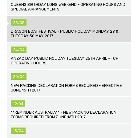
QUEENS BIRTHDAY LONG WEEKEND - OPERATING HOURS AND
SPECIAL ARRANGEMENTS
25/05
DRAGON BOAT FESTIVAL - PUBLIC HOLIDAY MONDAY 29 &
TUESDAY 30 MAY 2017
24/04
ANZAC DAY PUBLIC HOLIDAY TUESDAY 25TH APRIL - TCF
OPERATING HOURS
20/04
NEW PACKING DECLARATION FORMS REQUIRED - EFFECTIVE
JUNE 16TH 2017
19/04
**REMINDER AUSTRALIA** - NEW PACKING DECLARATION
FORMS REQUIRED FROM JUNE 16TH 2017
13/04