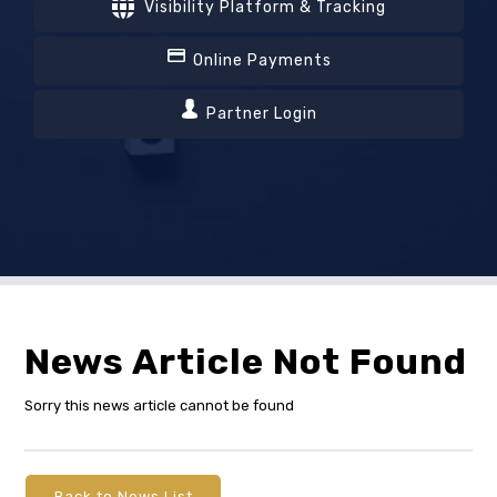
Visibility Platform & Tracking
Online Payments
Partner Login
News Article Not Found
Sorry this news article cannot be found
Back to News List