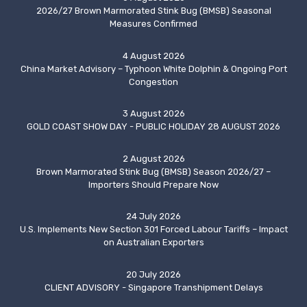
2026/27 Brown Marmorated Stink Bug (BMSB) Seasonal
Measures Confirmed
4 August 2026
China Market Advisory – Typhoon White Dolphin & Ongoing Port
Congestion
3 August 2026
GOLD COAST SHOW DAY - PUBLIC HOLIDAY 28 AUGUST 2026
2 August 2026
Brown Marmorated Stink Bug (BMSB) Season 2026/27 –
Importers Should Prepare Now
24 July 2026
U.S. Implements New Section 301 Forced Labour Tariffs – Impact
on Australian Exporters
20 July 2026
CLIENT ADVISORY - Singapore Transhipment Delays