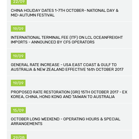
22/09
CHINA HOLIDAY DATES 1-7TH OCTOBER- NATIONAL DAY &
MID-AUTUMN FESTIVAL
19/09
INTERNATIONAL TERMINAL FEE (ITF) ON LCL OCEANFREIGHT
IMPORTS - ANNOUNCED BY CFS OPERATORS
19/09
GENERAL RATE INCREASE - USA EAST COAST & GULF TO
AUSTRALIA & NEW ZEALAND EFFECTIVE 16th OCTOBER 2017
19/09
PROPOSED RATE RESTORATION (GRI) 15TH OCTOBER 2017 - EX
KOREA, CHINA, HONG KONG AND TAIWAN TO AUSTRALIA
15/09
OCTOBER LONG WEEKEND - OPERATING HOURS & SPECIAL
ARRANGEMENTS
29/08