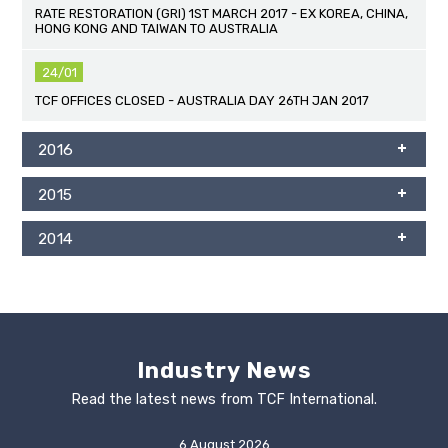
RATE RESTORATION (GRI) 1ST MARCH 2017 - EX KOREA, CHINA,
HONG KONG AND TAIWAN TO AUSTRALIA
24/01
TCF OFFICES CLOSED - AUSTRALIA DAY 26TH JAN 2017
2016
2015
2014
Industry News
Read the latest news from TCF International.
6 August 2026