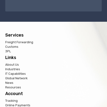
Services
Freight Forwarding
Customs
3PL
Links
About Us
Industries
IT Capabilities
Global Network
News
Resources
Account
Tracking
Online Payments