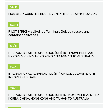
14/11
MUA STOP WORK MEETING - SYDNEY THURSDAY 16 NOV 2017
03/11
PILOT STRIKE - at Sydney Terminals Delays vessels and
container deliveries
01/11
PROPOSED RATE RESTORATION (GRI) 15TH NOVEMBER 2017 -
EX KOREA, CHINA, HONG KONG AND TAIWAN TO AUSTRALIA
26/10
INTERNATIONAL TERMINAL FEE (ITF) ON LCL OCEANFREIGHT
IMPORTS - UPDATE
20/10
PROPOSED RATE RESTORATION (GRI) 1ST NOVEMBER 2017 - EX
KOREA, CHINA, HONG KONG AND TAIWAN TO AUSTRALIA