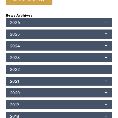
News Archives
2026
2025
2024
2023
2022
2021
2020
2019
2018