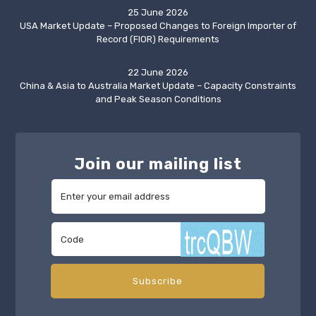
25 June 2026
USA Market Update – Proposed Changes to Foreign Importer of
Record (FIOR) Requirements
22 June 2026
China & Asia to Australia Market Update – Capacity Constraints
and Peak Season Conditions
Join our mailing list