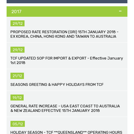
2017
29/12
PROPOSED RATE RESTORATION (GRI) 15TH JANUARY 2018 -
EX KOREA, CHINA, HONG KONG AND TAIWAN TO AUSTRALIA
29/12
TCF UPDATED SOP FOR IMPORT & EXPORT - Effective January
1st 2018
21/12
SEASONS GREETING & HAPPY HOLIDAYS FROM TCF
19/12
GENERAL RATE INCREASE - USA EAST COAST TO AUSTRALIA
& NEW ZEALAND EFFECTIVE 15TH JANUARY 2018
05/12
HOLIDAY SEASON - TCF **QUEENSLAND** OPERATING HOURS