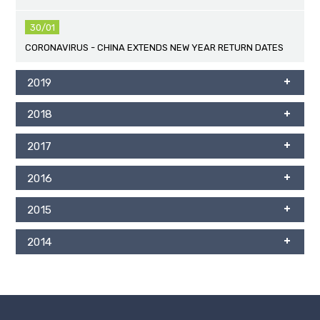
30/01
CORONAVIRUS - CHINA EXTENDS NEW YEAR RETURN DATES
2019
2018
2017
2016
2015
2014