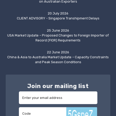
on Australian Exporters
20 July 2026
CLIENT ADVISORY - Singapore Transhipment Delays
25 June 2026
USA Market Update – Proposed Changes to Foreign Importer of
Record (FIOR) Requirements
22 June 2026
China & Asia to Australia Market Update – Capacity Constraints
and Peak Season Conditions
Join our mailing list