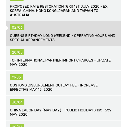
PROPOSED RATE RESTORATION (GRI) 1ST JULY 2020 - EX
KOREA, CHINA, HONG KONG, JAPAN AND TAIWAN TO
AUSTRALIA
02/06
QUEENS BIRTHDAY LONG WEEKEND - OPERATING HOURS AND
SPECIAL ARRANGEMENTS
20/05
TCF INTERNATIONAL PARTNER IMPORT CHARGES - UPDATE
MAY 2020
11/05
CUSTOMS DISBURSEMENT OUTLAY FEE - INCREASE
EFFECTIVE MAY 15, 2020
30/04
CHINA LABOR DAY (MAY DAY) - PUBLIC HOLIDAYS 1st - 5th
MAY 2020
29/04