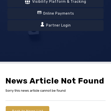
Visibility Platform & Tracking
Online Payments
Partner Login
News Article Not Found
Sorry this news article cannot be found
Back to News List