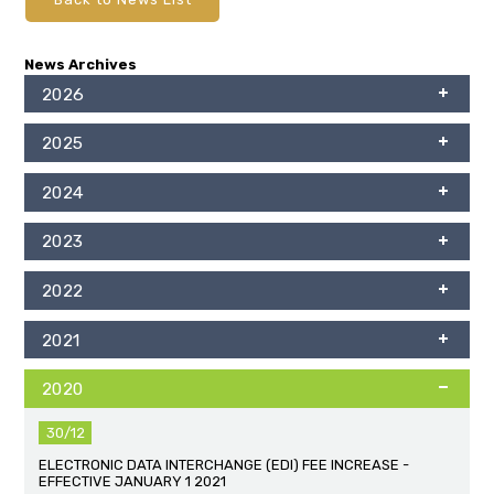
News Archives
2026
2025
2024
2023
2022
2021
2020
30/12
ELECTRONIC DATA INTERCHANGE (EDI) FEE INCREASE -
EFFECTIVE JANUARY 1 2021