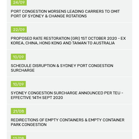
24/09
PORT CONGESTION WORSENS LEADING CARRIERS TO OMIT
PORT OF SYDNEY & CHANGE ROTATIONS
22/09
PROPOSED RATE RESTORATION (GRI) 1ST OCTOBER 2020 - EX
KOREA, CHINA, HONG KONG AND TAIWAN TO AUSTRALIA
10/09
SCHEDULE DISRUPTION & SYDNEY PORT CONGESTION
SURCHARGE
10/09
SYDNEY CONGESTION SURCHARGE ANNOUNCED PER TEU -
EFFECTIVE 14TH SEPT 2020
21/08
REDIRECTIONS OF EMPTY CONTAINERS & EMPTY CONTAINER
PARK CONGESTION
13/08