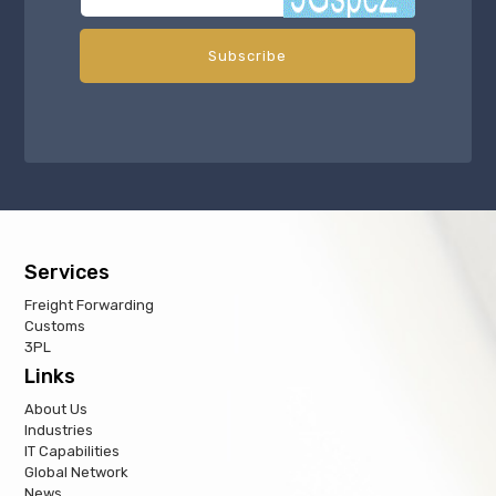
Services
Freight Forwarding
Customs
3PL
Links
About Us
Industries
IT Capabilities
Global Network
News