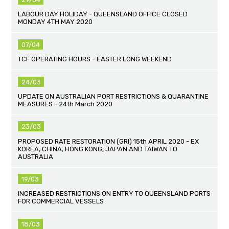
LABOUR DAY HOLIDAY - QUEENSLAND OFFICE CLOSED
MONDAY 4TH MAY 2020
07/04
TCF OPERATING HOURS - EASTER LONG WEEKEND
24/03
UPDATE ON AUSTRALIAN PORT RESTRICTIONS & QUARANTINE
MEASURES - 24th March 2020
23/03
PROPOSED RATE RESTORATION (GRI) 15th APRIL 2020 - EX
KOREA, CHINA, HONG KONG, JAPAN AND TAIWAN TO
AUSTRALIA
19/03
INCREASED RESTRICTIONS ON ENTRY TO QUEENSLAND PORTS
FOR COMMERCIAL VESSELS
18/03