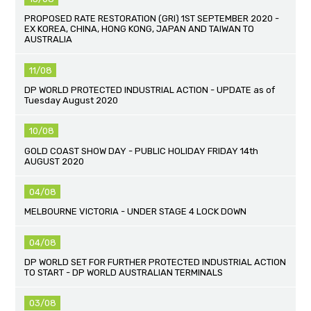
PROPOSED RATE RESTORATION (GRI) 1ST SEPTEMBER 2020 -
EX KOREA, CHINA, HONG KONG, JAPAN AND TAIWAN TO
AUSTRALIA
11/08
DP WORLD PROTECTED INDUSTRIAL ACTION - UPDATE as of
Tuesday August 2020
10/08
GOLD COAST SHOW DAY - PUBLIC HOLIDAY FRIDAY 14th
AUGUST 2020
04/08
MELBOURNE VICTORIA - UNDER STAGE 4 LOCK DOWN
04/08
DP WORLD SET FOR FURTHER PROTECTED INDUSTRIAL ACTION
TO START - DP WORLD AUSTRALIAN TERMINALS
03/08