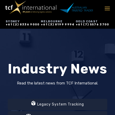
SYDNEY
MELBOURNE
GOLD COAST
+61 (2) 8336 9000
+61 (3) 8199 9994
+61 (7) 5576 3700
Industry News
Read the latest news from TCF International.
Legacy System Tracking