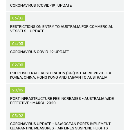
CORONAVIRUS (COVID-19) UPDATE
06/03
RESTRICTIONS ON ENTRY TO AUSTRALIA FOR COMMERCIAL
VESSELS - UPDATE
04/03
CORONAVIRUS COVID-19 UPDATE
02/03
PROPOSED RATE RESTORATION (GRI) 1ST APRIL 2020 - EX
KOREA, CHINA, HONG KONG AND TAIWAN TO AUSTRALIA
28/02
PORT INFRASTRUCTURE FEE INCREASES - AUSTRALIA WIDE
EFFECTIVE 1 MARCH 2020
05/02
CORONAVIRUS UPDATE - NSW OCEAN PORTS IMPLEMENT
QUARANTINE MEASURES - AIR LINES SUSPEND FLIGHTS