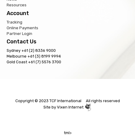
Resources
Account
Tracking
Online Payments
Partner Login
Contact Us
Sydney +61 (2) 8336 9000
Melbourne +61 (3) 8199 9994
Gold Coast +61 (7) 5576 3700
Copyright © 2023 TCF International All rights reserved
Site by
Vixen Internet
tml>