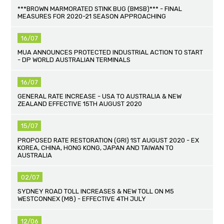
***BROWN MARMORATED STINK BUG (BMSB)*** - FINAL
MEASURES FOR 2020-21 SEASON APPROACHING
16/07
MUA ANNOUNCES PROTECTED INDUSTRIAL ACTION TO START
- DP WORLD AUSTRALIAN TERMINALS
16/07
GENERAL RATE INCREASE - USA TO AUSTRALIA & NEW
ZEALAND EFFECTIVE 15TH AUGUST 2020
15/07
PROPOSED RATE RESTORATION (GRI) 1ST AUGUST 2020 - EX
KOREA, CHINA, HONG KONG, JAPAN AND TAIWAN TO
AUSTRALIA
02/07
SYDNEY ROAD TOLL INCREASES & NEW TOLL ON M5
WESTCONNEX (M8) - EFFECTIVE 4TH JULY
12/06