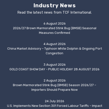
Industry News
Read the latest news from TCF International.
6 August 2026
2026/27 Brown Marmorated Stink Bug (BMSB) Seasonal
Measures Confirmed
4 August 2026
China Market Advisory – Typhoon White Dolphin & Ongoing Port
Congestion
3 August 2026
GOLD COAST SHOW DAY - PUBLIC HOLIDAY 28 AUGUST 2026
2 August 2026
Brown Marmorated Stink Bug (BMSB) Season 2026/27 –
Importers Should Prepare Now
24 July 2026
U.S. Implements New Section 301 Forced Labour Tariffs – Impact