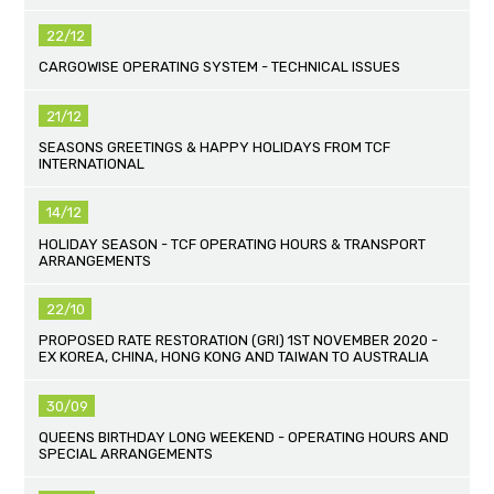
22/12
CARGOWISE OPERATING SYSTEM - TECHNICAL ISSUES
21/12
SEASONS GREETINGS & HAPPY HOLIDAYS FROM TCF
INTERNATIONAL
14/12
HOLIDAY SEASON - TCF OPERATING HOURS & TRANSPORT
ARRANGEMENTS
22/10
PROPOSED RATE RESTORATION (GRI) 1ST NOVEMBER 2020 -
EX KOREA, CHINA, HONG KONG AND TAIWAN TO AUSTRALIA
30/09
QUEENS BIRTHDAY LONG WEEKEND - OPERATING HOURS AND
SPECIAL ARRANGEMENTS