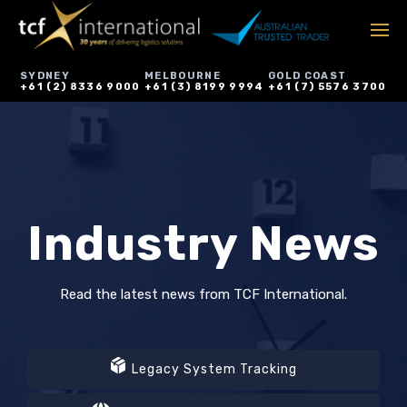
SYDNEY
MELBOURNE
GOLD COAST
+61 (2) 8336 9000
+61 (3) 8199 9994
+61 (7) 5576 3700
Industry News
Read the latest news from TCF International.
Legacy System Tracking