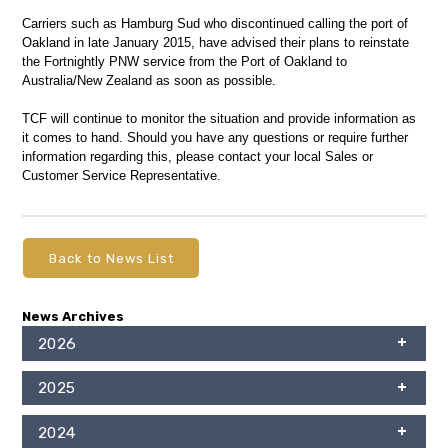
Carriers such as Hamburg Sud who discontinued calling the port of
Oakland in late January 2015, have advised their plans to reinstate
the Fortnightly PNW service from the Port of Oakland to
Australia/New Zealand as soon as possible.
TCF will continue to monitor the situation and provide information as
it comes to hand. Should you have any questions or require further
information regarding this, please contact your local Sales or
Customer Service Representative.
Back to News List
News Archives
2026
2025
2024