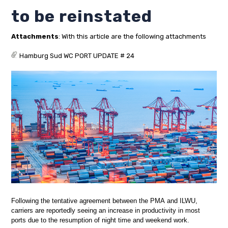
to be reinstated
Attachments
: With this article are the following attachments
Hamburg Sud WC PORT UPDATE # 24
Following the tentative agreement between the PMA and ILWU,
carriers are reportedly seeing an increase in productivity in most
ports due to the resumption of night time and weekend work.