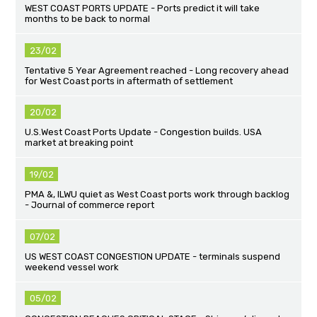
WEST COAST PORTS UPDATE - Ports predict it will take
months to be back to normal
23/02
Tentative 5 Year Agreement reached - Long recovery ahead
for West Coast ports in aftermath of settlement
20/02
U.S.West Coast Ports Update - Congestion builds. USA
market at breaking point
19/02
PMA &, ILWU quiet as West Coast ports work through backlog
- Journal of commerce report
07/02
US WEST COAST CONGESTION UPDATE - terminals suspend
weekend vessel work
05/02