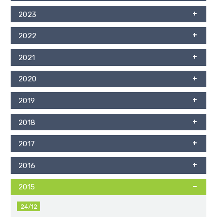
2023
2022
2021
2020
2019
2018
2017
2016
2015
24/12