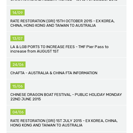
14/09
RATE RESTORATION (GRI) 15TH OCTOBER 2015 - EX KOREA,
CHINA, HONG KONG AND TAIWAN TO AUSTRALIA
13/07
LA & LGB PORTS TO INCREASE FEES - TMF Pier Pass to
increase from AUGUST 1ST
24/06
ChAFTA - AUSTRALIA & CHINA FTA INFORMATION
15/06
CHINESE DRAGON BOAT FESTIVAL - PUBLIC HOLIDAY MONDAY
22ND JUNE 2015
04/06
RATE RESTORATION (GRI) 1ST JULY 2015 - EX KOREA, CHINA,
HONG KONG AND TAIWAN TO AUSTRALIA