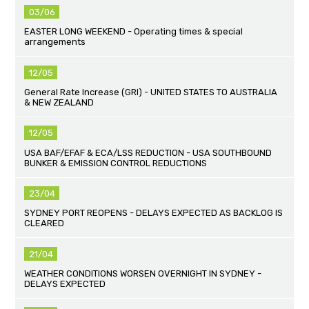
03/06
EASTER LONG WEEKEND - Operating times & special
arrangements
12/05
General Rate Increase (GRI) - UNITED STATES TO AUSTRALIA
& NEW ZEALAND
12/05
USA BAF/EFAF & ECA/LSS REDUCTION - USA SOUTHBOUND
BUNKER & EMISSION CONTROL REDUCTIONS
23/04
SYDNEY PORT REOPENS - DELAYS EXPECTED AS BACKLOG IS
CLEARED
21/04
WEATHER CONDITIONS WORSEN OVERNIGHT IN SYDNEY -
DELAYS EXPECTED