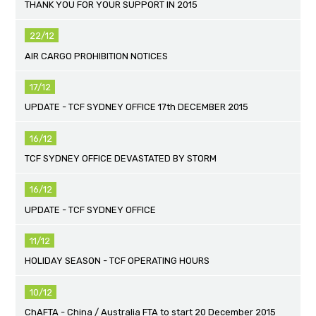
THANK YOU FOR YOUR SUPPORT IN 2015
22/12
AIR CARGO PROHIBITION NOTICES
17/12
UPDATE - TCF SYDNEY OFFICE 17th DECEMBER 2015
16/12
TCF SYDNEY OFFICE DEVASTATED BY STORM
16/12
UPDATE - TCF SYDNEY OFFICE
11/12
HOLIDAY SEASON - TCF OPERATING HOURS
10/12
ChAFTA - China / Australia FTA to start 20 December 2015