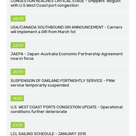
CONGESTION REACHES CRITICAL STAGE - Shippers’ disgust
with U.S.West Coast port congestion
28/01
USA/CANADA SOUTHBOUND GRI ANNOUNCEMENT - Carriers
will implement a GRI from March 1st
22/01
JAEPA - Japan-Australia Economic Partnership Agreement
now in force
20/01
SUSPENSION OF OAKLAND FORTNIGHTLY SERVICE - PNW
service temporarily suspended
19/01
U.S. WEST COAST PORTS CONGESTION UPDATE - Operational
conditions further deteriorate
07/01
LCL SAILING SCHEDULE - JANUARY 2015