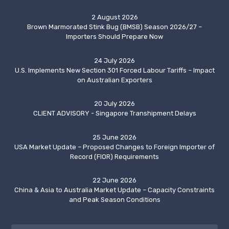
2 August 2026
Brown Marmorated Stink Bug (BMSB) Season 2026/27 –
Importers Should Prepare Now
24 July 2026
U.S. Implements New Section 301 Forced Labour Tariffs – Impact
on Australian Exporters
20 July 2026
CLIENT ADVISORY - Singapore Transhipment Delays
25 June 2026
USA Market Update – Proposed Changes to Foreign Importer of
Record (FIOR) Requirements
22 June 2026
China & Asia to Australia Market Update – Capacity Constraints
and Peak Season Conditions