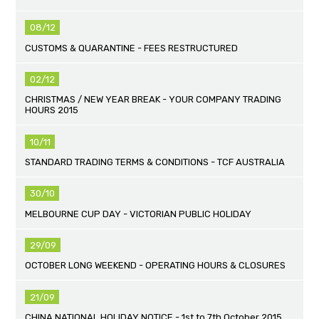
08/12
CUSTOMS & QUARANTINE - FEES RESTRUCTURED
02/12
CHRISTMAS / NEW YEAR BREAK - YOUR COMPANY TRADING
HOURS 2015
10/11
STANDARD TRADING TERMS & CONDITIONS - TCF AUSTRALIA
30/10
MELBOURNE CUP DAY - VICTORIAN PUBLIC HOLIDAY
29/09
OCTOBER LONG WEEKEND - OPERATING HOURS & CLOSURES
21/09
CHINA NATIONAL HOLIDAY NOTICE - 1st to 7th October 2015