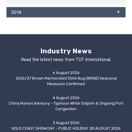
2014
Industry News
Read the latest news from TCF International.
6 August 2026
2026/27 Brown Marmorated Stink Bug (BMSB) Seasonal
Measures Confirmed
4 August 2026
China Market Advisory – Typhoon White Dolphin & Ongoing Port
Congestion
3 August 2026
GOLD COAST SHOW DAY - PUBLIC HOLIDAY 28 AUGUST 2026