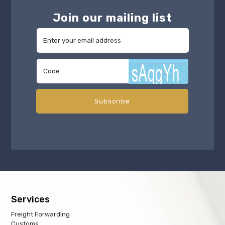
Join our mailing list
Services
Freight Forwarding
Customs