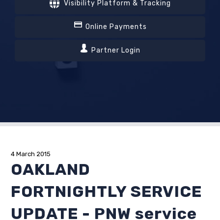
Visibility Platform & Tracking
Online Payments
Partner Login
4 March 2015
OAKLAND
FORTNIGHTLY SERVICE
UPDATE - PNW service