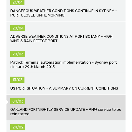
21/04
DANGEROUS WEATHER CONDITIONS CONTINUE IN SYDNEY -
PORT CLOSED UNTIL MORNING
20/04
ADVERSE WEATHER CONDITIONS AT PORT BOTANY - HIGH
WIND & RAIN EFFECT PORT
20/03
Patrick Terminal automation implementation - Sydney port
closure 29th March 2015
13/03
US PORT SITUATION - A SUMMARY ON CURRENT CONDITIONS
04/03
OAKLAND FORTNIGHTLY SERVICE UPDATE - PNW service to be
reinstated
24/02