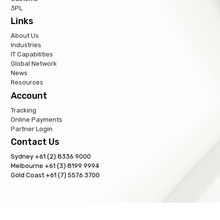
3PL
Links
About Us
Industries
IT Capabilities
Global Network
News
Resources
Account
Tracking
Online Payments
Partner Login
Contact Us
Sydney +61 (2) 8336 9000
Melbourne +61 (3) 8199 9994
Gold Coast +61 (7) 5576 3700