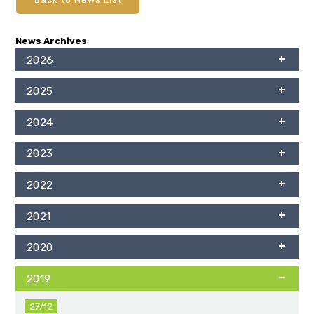
News Archives
2026
2025
2024
2023
2022
2021
2020
2019
27/12