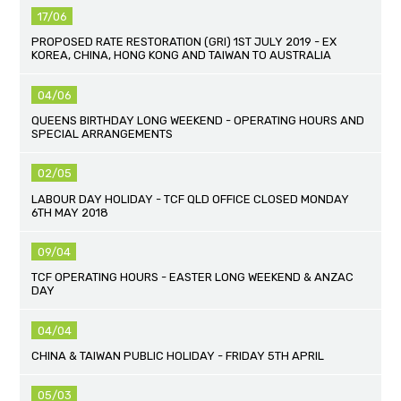
17/06
PROPOSED RATE RESTORATION (GRI) 1ST JULY 2019 - EX
KOREA, CHINA, HONG KONG AND TAIWAN TO AUSTRALIA
04/06
QUEENS BIRTHDAY LONG WEEKEND - OPERATING HOURS AND
SPECIAL ARRANGEMENTS
02/05
LABOUR DAY HOLIDAY - TCF QLD OFFICE CLOSED MONDAY
6TH MAY 2018
09/04
TCF OPERATING HOURS - EASTER LONG WEEKEND & ANZAC
DAY
04/04
CHINA & TAIWAN PUBLIC HOLIDAY - FRIDAY 5TH APRIL
05/03