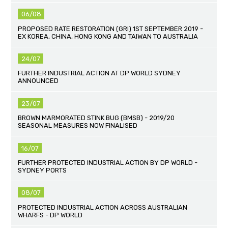
06/08
PROPOSED RATE RESTORATION (GRI) 1ST SEPTEMBER 2019 -
EX KOREA, CHINA, HONG KONG AND TAIWAN TO AUSTRALIA
24/07
FURTHER INDUSTRIAL ACTION AT DP WORLD SYDNEY
ANNOUNCED
23/07
BROWN MARMORATED STINK BUG (BMSB) - 2019/20
SEASONAL MEASURES NOW FINALISED
16/07
FURTHER PROTECTED INDUSTRIAL ACTION BY DP WORLD -
SYDNEY PORTS
08/07
PROTECTED INDUSTRIAL ACTION ACROSS AUSTRALIAN
WHARFS - DP WORLD