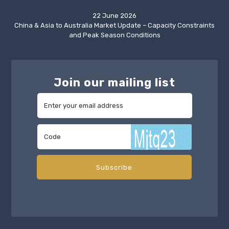
22 June 2026
China & Asia to Australia Market Update – Capacity Constraints
and Peak Season Conditions
Join our mailing list