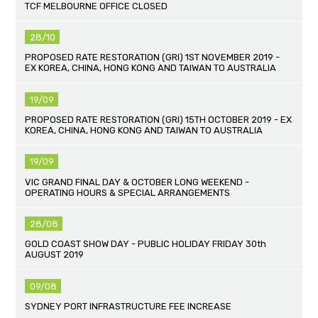
TCF MELBOURNE OFFICE CLOSED
28/10
PROPOSED RATE RESTORATION (GRI) 1ST NOVEMBER 2019 -
EX KOREA, CHINA, HONG KONG AND TAIWAN TO AUSTRALIA
19/09
PROPOSED RATE RESTORATION (GRI) 15TH OCTOBER 2019 - EX
KOREA, CHINA, HONG KONG AND TAIWAN TO AUSTRALIA
19/09
VIC GRAND FINAL DAY & OCTOBER LONG WEEKEND -
OPERATING HOURS & SPECIAL ARRANGEMENTS
28/08
GOLD COAST SHOW DAY - PUBLIC HOLIDAY FRIDAY 30th
AUGUST 2019
09/08
SYDNEY PORT INFRASTRUCTURE FEE INCREASE