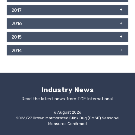
2017
2016
2015
2014
Industry News
Read the latest news from TCF International.
6 August 2026
2026/27 Brown Marmorated Stink Bug (BMSB) Seasonal
Measures Confirmed