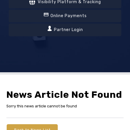
Visibility Platform & Tracking
Online Payments
Partner Login
News Article Not Found
Sorry this news article cannot be found
Back to News List