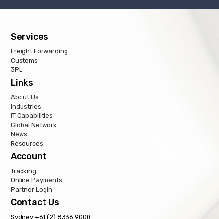
Services
Freight Forwarding
Customs
3PL
Links
About Us
Industries
IT Capabilities
Global Network
News
Resources
Account
Tracking
Online Payments
Partner Login
Contact Us
Sydney +61 (2) 8336 9000