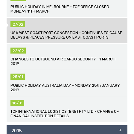
PUBLIC HOLIDAY IN MELBOURNE - TCF OFFICE CLOSED
MONDAY 11TH MARCH
27/02
USA WEST COAST PORT CONGESTION - CONTINUES TO CAUSE
DELAYS & PLACES PRESSURE ON EAST COAST PORTS
22/02
CHANGES TO OUTBOUND AIR CARGO SECURITY - 1 MARCH
2019
25/01
PUBLIC HOLIDAY AUSTRALIA DAY - MONDAY 28th JANUARY
2019
18/01
TCF INTERNATIONAL LOGISTICS (BNE) PTY LTD - CHANGE OF
FINANICAL INSTITUTION DETAILS
2018