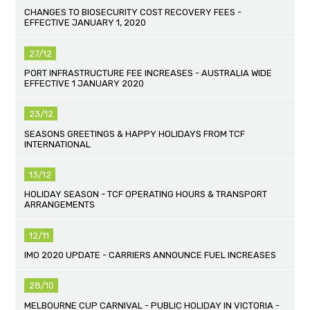
CHANGES TO BIOSECURITY COST RECOVERY FEES -
EFFECTIVE JANUARY 1, 2020
27/12
PORT INFRASTRUCTURE FEE INCREASES - AUSTRALIA WIDE
EFFECTIVE 1 JANUARY 2020
23/12
SEASONS GREETINGS & HAPPY HOLIDAYS FROM TCF
INTERNATIONAL
13/12
HOLIDAY SEASON - TCF OPERATING HOURS & TRANSPORT
ARRANGEMENTS
12/11
IMO 2020 UPDATE - CARRIERS ANNOUNCE FUEL INCREASES
28/10
MELBOURNE CUP CARNIVAL - PUBLIC HOLIDAY IN VICTORIA -