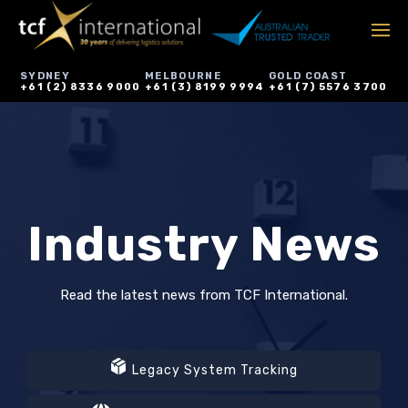
SYDNEY
MELBOURNE
GOLD COAST
+61 (2) 8336 9000
+61 (3) 8199 9994
+61 (7) 5576 3700
Industry News
Read the latest news from TCF International.
Legacy System Tracking