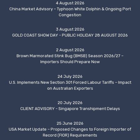
4 August 2026
China Market Advisory – Typhoon White Dolphin & Ongoing Port
Congestion
3 August 2026
GOLD COAST SHOW DAY - PUBLIC HOLIDAY 28 AUGUST 2026
2 August 2026
Brown Marmorated Stink Bug (BMSB) Season 2026/27 –
Importers Should Prepare Now
24 July 2026
U.S. Implements New Section 301 Forced Labour Tariffs – Impact
on Australian Exporters
20 July 2026
CLIENT ADVISORY - Singapore Transhipment Delays
25 June 2026
USA Market Update – Proposed Changes to Foreign Importer of
Record (FIOR) Requirements