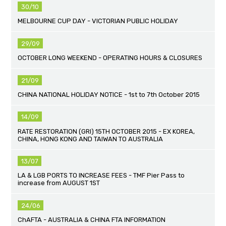
30/10
MELBOURNE CUP DAY - VICTORIAN PUBLIC HOLIDAY
29/09
OCTOBER LONG WEEKEND - OPERATING HOURS & CLOSURES
21/09
CHINA NATIONAL HOLIDAY NOTICE - 1st to 7th October 2015
14/09
RATE RESTORATION (GRI) 15TH OCTOBER 2015 - EX KOREA,
CHINA, HONG KONG AND TAIWAN TO AUSTRALIA
13/07
LA & LGB PORTS TO INCREASE FEES - TMF Pier Pass to
increase from AUGUST 1ST
24/06
ChAFTA - AUSTRALIA & CHINA FTA INFORMATION