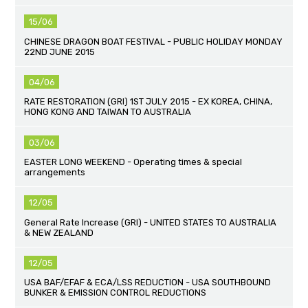
15/06
CHINESE DRAGON BOAT FESTIVAL - PUBLIC HOLIDAY MONDAY
22ND JUNE 2015
04/06
RATE RESTORATION (GRI) 1ST JULY 2015 - EX KOREA, CHINA,
HONG KONG AND TAIWAN TO AUSTRALIA
03/06
EASTER LONG WEEKEND - Operating times & special
arrangements
12/05
General Rate Increase (GRI) - UNITED STATES TO AUSTRALIA
& NEW ZEALAND
12/05
USA BAF/EFAF & ECA/LSS REDUCTION - USA SOUTHBOUND
BUNKER & EMISSION CONTROL REDUCTIONS