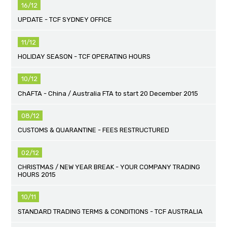
16/12
UPDATE - TCF SYDNEY OFFICE
11/12
HOLIDAY SEASON - TCF OPERATING HOURS
10/12
ChAFTA - China / Australia FTA to start 20 December 2015
08/12
CUSTOMS & QUARANTINE - FEES RESTRUCTURED
02/12
CHRISTMAS / NEW YEAR BREAK - YOUR COMPANY TRADING
HOURS 2015
10/11
STANDARD TRADING TERMS & CONDITIONS - TCF AUSTRALIA