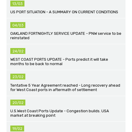
13/03
US PORT SITUATION - A SUMMARY ON CURRENT CONDITIONS
04/03
OAKLAND FORTNIGHTLY SERVICE UPDATE - PNW service to be
reinstated
24/02
WEST COAST PORTS UPDATE - Ports predict it will take
months to be back to normal
23/02
Tentative 5 Year Agreement reached - Long recovery ahead
for West Coast ports in aftermath of settlement
20/02
U.S.West Coast Ports Update - Congestion builds. USA
market at breaking point
19/02