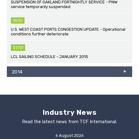
SUSPENSION OF OAKLAND FORTNIGHTLY SERVICE - PNW
service temporarily suspended
19/01
U.S. WEST COAST PORTS CONGESTION UPDATE - Operational
conditions further deteriorate
07/01
LCL SAILING SCHEDULE - JANUARY 2015
2014
Industry News
Read the latest news from TCF International.
6 August 2026