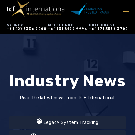
SYDNEY
MELBOURNE
GOLD COAST
+61 (2) 8336 9000
+61 (3) 8199 9994
+61 (7) 5576 3700
Industry News
Read the latest news from TCF International.
Legacy System Tracking