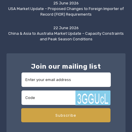
25 June 2026
USA Market Update – Proposed Changes to Foreign Importer of
Record (FIOR) Requirements
22 June 2026
China & Asia to Australia Market Update – Capacity Constraints
and Peak Season Conditions
Join our mailing list