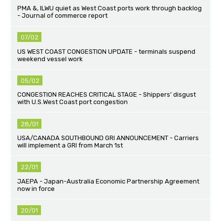
PMA &, ILWU quiet as West Coast ports work through backlog
- Journal of commerce report
07/02
US WEST COAST CONGESTION UPDATE - terminals suspend
weekend vessel work
05/02
CONGESTION REACHES CRITICAL STAGE - Shippers’ disgust
with U.S.West Coast port congestion
28/01
USA/CANADA SOUTHBOUND GRI ANNOUNCEMENT - Carriers
will implement a GRI from March 1st
22/01
JAEPA - Japan-Australia Economic Partnership Agreement
now in force
20/01