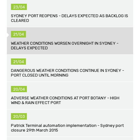
23/04
SYDNEY PORT REOPENS - DELAYS EXPECTED AS BACKLOG IS
CLEARED
21/04
WEATHER CONDITIONS WORSEN OVERNIGHT IN SYDNEY -
DELAYS EXPECTED
21/04
DANGEROUS WEATHER CONDITIONS CONTINUE IN SYDNEY -
PORT CLOSED UNTIL MORNING
20/04
ADVERSE WEATHER CONDITIONS AT PORT BOTANY - HIGH
WIND & RAIN EFFECT PORT
20/03
Patrick Terminal automation implementation - Sydney port
closure 29th March 2015