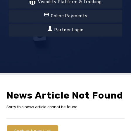
Visibility Platform & Tracking
Online Payments
Partner Login
News Article Not Found
Sorry this news article cannot be found
Back to News List