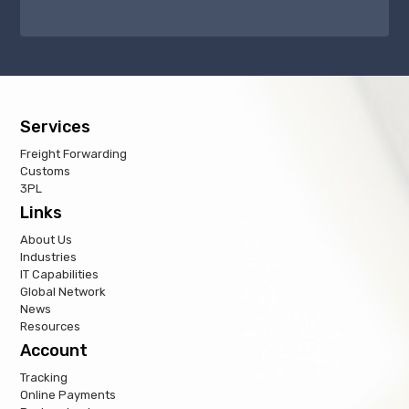
Services
Freight Forwarding
Customs
3PL
Links
About Us
Industries
IT Capabilities
Global Network
News
Resources
Account
Tracking
Online Payments