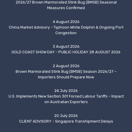
2026/27 Brown Marmorated Stink Bug (BMSB) Seasonal
Measures Confirmed
4 August 2026
China Market Advisory – Typhoon White Dolphin & Ongoing Port
Congestion
3 August 2026
GOLD COAST SHOW DAY - PUBLIC HOLIDAY 28 AUGUST 2026
2 August 2026
Brown Marmorated Stink Bug (BMSB) Season 2026/27 –
Importers Should Prepare Now
24 July 2026
U.S. Implements New Section 301 Forced Labour Tariffs – Impact
on Australian Exporters
20 July 2026
CLIENT ADVISORY - Singapore Transhipment Delays