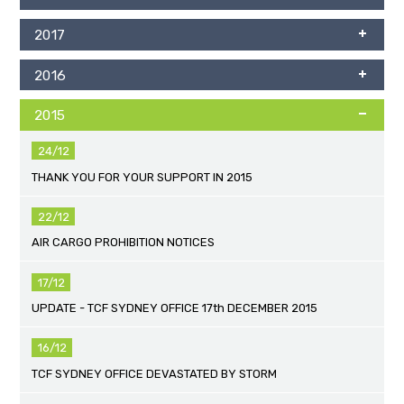
2017
2016
2015
24/12
THANK YOU FOR YOUR SUPPORT IN 2015
22/12
AIR CARGO PROHIBITION NOTICES
17/12
UPDATE - TCF SYDNEY OFFICE 17th DECEMBER 2015
16/12
TCF SYDNEY OFFICE DEVASTATED BY STORM