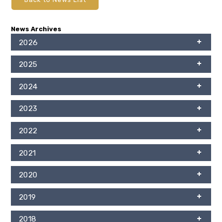
News Archives
2026
2025
2024
2023
2022
2021
2020
2019
2018