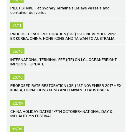
PILOT STRIKE - at Sydney Terminals Delays vessels and
container deliveries
01/11
PROPOSED RATE RESTORATION (GRI) 15TH NOVEMBER 2017 -
EX KOREA, CHINA, HONG KONG AND TAIWAN TO AUSTRALIA
26/10
INTERNATIONAL TERMINAL FEE (ITF) ON LCL OCEANFREIGHT
IMPORTS - UPDATE
20/10
PROPOSED RATE RESTORATION (GRI) 1ST NOVEMBER 2017 - EX
KOREA, CHINA, HONG KONG AND TAIWAN TO AUSTRALIA
22/09
CHINA HOLIDAY DATES 1-7TH OCTOBER- NATIONAL DAY &
MID-AUTUMN FESTIVAL
19/09