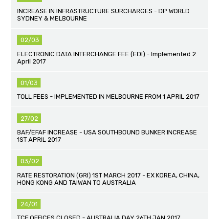
INCREASE IN INFRASTRUCTURE SURCHARGES - DP WORLD
SYDNEY & MELBOURNE
02/03
ELECTRONIC DATA INTERCHANGE FEE (EDI) - Implemented 2
April 2017
01/03
TOLL FEES - IMPLEMENTED IN MELBOURNE FROM 1 APRIL 2017
27/02
BAF/EFAF INCREASE - USA SOUTHBOUND BUNKER INCREASE
1ST APRIL 2017
03/02
RATE RESTORATION (GRI) 1ST MARCH 2017 - EX KOREA, CHINA,
HONG KONG AND TAIWAN TO AUSTRALIA
24/01
TCF OFFICES CLOSED - AUSTRALIA DAY 26TH JAN 2017