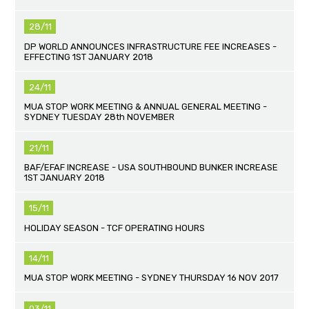
28/11
DP WORLD ANNOUNCES INFRASTRUCTURE FEE INCREASES -
EFFECTING 1ST JANUARY 2018
24/11
MUA STOP WORK MEETING & ANNUAL GENERAL MEETING -
SYDNEY TUESDAY 28th NOVEMBER
21/11
BAF/EFAF INCREASE - USA SOUTHBOUND BUNKER INCREASE
1ST JANUARY 2018
15/11
HOLIDAY SEASON - TCF OPERATING HOURS
14/11
MUA STOP WORK MEETING - SYDNEY THURSDAY 16 NOV 2017
03/11