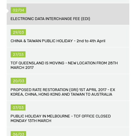
02/04
ELECTRONIC DATA INTERCHANGE FEE (EDI)
29/03
CHINA & TAIWAN PUBLIC HOLIDAY - 2nd to 4th April
27/03
TCF QUEENSLAND IS MOVING - NEW LOCATION FROM 28TH
MARCH 2017
20/03
PROPOSED RATE RESTORATION (GRI) 1ST APRIL 2017 - EX
KOREA, CHINA, HONG KONG AND TAIWAN TO AUSTRALIA
07/03
PUBLIC HOLIDAY IN MELBOURNE - TCF OFFICE CLOSED
MONDAY 13TH MARCH
06/03