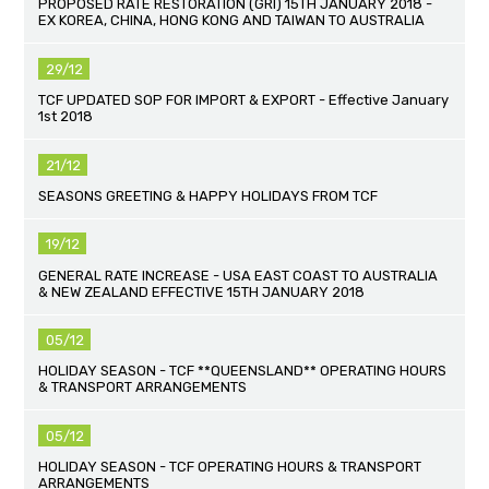
PROPOSED RATE RESTORATION (GRI) 15TH JANUARY 2018 -
EX KOREA, CHINA, HONG KONG AND TAIWAN TO AUSTRALIA
29/12
TCF UPDATED SOP FOR IMPORT & EXPORT - Effective January
1st 2018
21/12
SEASONS GREETING & HAPPY HOLIDAYS FROM TCF
19/12
GENERAL RATE INCREASE - USA EAST COAST TO AUSTRALIA
& NEW ZEALAND EFFECTIVE 15TH JANUARY 2018
05/12
HOLIDAY SEASON - TCF **QUEENSLAND** OPERATING HOURS
& TRANSPORT ARRANGEMENTS
05/12
HOLIDAY SEASON - TCF OPERATING HOURS & TRANSPORT
ARRANGEMENTS