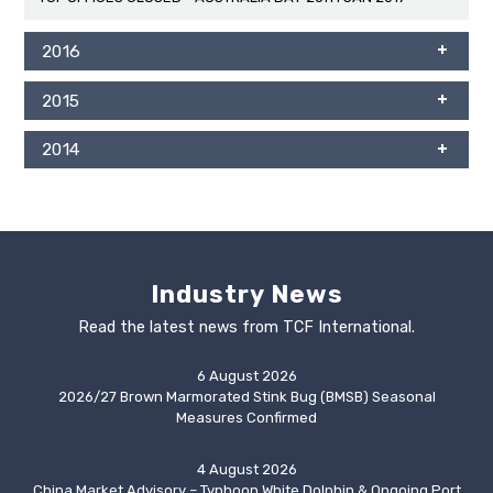
2016
2015
2014
Industry News
Read the latest news from TCF International.
6 August 2026
2026/27 Brown Marmorated Stink Bug (BMSB) Seasonal
Measures Confirmed
4 August 2026
China Market Advisory – Typhoon White Dolphin & Ongoing Port