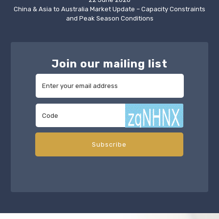
China & Asia to Australia Market Update – Capacity Constraints
and Peak Season Conditions
Join our mailing list