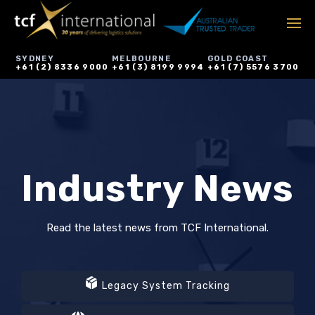
SYDNEY
MELBOURNE
GOLD COAST
+61 (2) 8336 9000
+61 (3) 8199 9994
+61 (7) 5576 3700
Industry News
Read the latest news from TCF International.
Legacy System Tracking