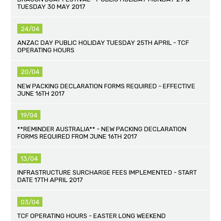
TUESDAY 30 MAY 2017
24/04
ANZAC DAY PUBLIC HOLIDAY TUESDAY 25TH APRIL - TCF
OPERATING HOURS
20/04
NEW PACKING DECLARATION FORMS REQUIRED - EFFECTIVE
JUNE 16TH 2017
19/04
**REMINDER AUSTRALIA** - NEW PACKING DECLARATION
FORMS REQUIRED FROM JUNE 16TH 2017
13/04
INFRASTRUCTURE SURCHARGE FEES IMPLEMENTED - START
DATE 17TH APRIL 2017
03/04
TCF OPERATING HOURS - EASTER LONG WEEKEND