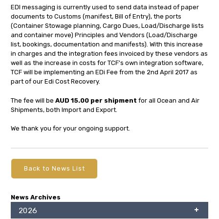
EDI messaging is currently used to send data instead of paper
documents to Customs (manifest, Bill of Entry), the ports
(Container Stowage planning, Cargo Dues, Load/Discharge lists
and container move) Principles and Vendors (Load/Discharge
list, bookings, documentation and manifests). With this increase
in charges and the integration fees invoiced by these vendors as
well as the increase in costs for TCF's own integration software,
TCF will be implementing an EDi Fee from the 2nd April 2017 as
part of our Edi Cost Recovery.
The fee will be
AUD 15.00 per shipment
for all Ocean and Air
Shipments, both Import and Export.
We thank you for your ongoing support.
Back to News List
News Archives
2026