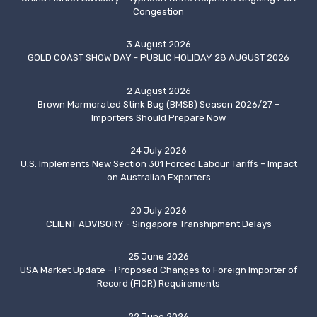
Congestion
3 August 2026
GOLD COAST SHOW DAY - PUBLIC HOLIDAY 28 AUGUST 2026
2 August 2026
Brown Marmorated Stink Bug (BMSB) Season 2026/27 –
Importers Should Prepare Now
24 July 2026
U.S. Implements New Section 301 Forced Labour Tariffs – Impact
on Australian Exporters
20 July 2026
CLIENT ADVISORY - Singapore Transhipment Delays
25 June 2026
USA Market Update – Proposed Changes to Foreign Importer of
Record (FIOR) Requirements
22 June 2026