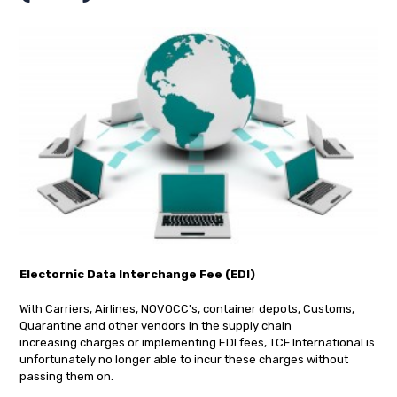
Electornic Data Interchange Fee (EDI)
With Carriers, Airlines, NOVOCC's, container depots, Customs,
Quarantine and other vendors in the supply chain
increasing charges or implementing EDI fees, TCF International is
unfortunately no longer able to incur these charges without
passing them on.