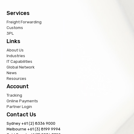
Services
Freight Forwarding
Customs
3PL
Links
About Us
Industries
IT Capabilities
Global Network
News
Resources
Account
Tracking
Online Payments
Partner Login
Contact Us
Sydney +61 (2) 8336 9000
Melbourne +61 (3) 8199 9994