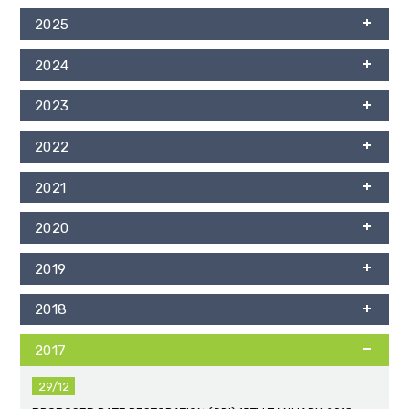
2025
2024
2023
2022
2021
2020
2019
2018
2017
29/12