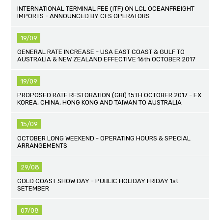
INTERNATIONAL TERMINAL FEE (ITF) ON LCL OCEANFREIGHT
IMPORTS - ANNOUNCED BY CFS OPERATORS
19/09
GENERAL RATE INCREASE - USA EAST COAST & GULF TO
AUSTRALIA & NEW ZEALAND EFFECTIVE 16th OCTOBER 2017
19/09
PROPOSED RATE RESTORATION (GRI) 15TH OCTOBER 2017 - EX
KOREA, CHINA, HONG KONG AND TAIWAN TO AUSTRALIA
15/09
OCTOBER LONG WEEKEND - OPERATING HOURS & SPECIAL
ARRANGEMENTS
29/08
GOLD COAST SHOW DAY - PUBLIC HOLIDAY FRIDAY 1st
SETEMBER
07/08