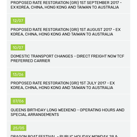
PROPOSED RATE RESTORATION (GRI) 1ST SEPTEMBER 2017 -
EX KOREA, CHINA, HONG KONG AND TAIWAN TO AUSTRALIA
12/07
PROPOSED RATE RESTORATION (GRI) 1ST AUGUST 2017 - EX
KOREA, CHINA, HONG KONG AND TAIWAN TO AUSTRALIA
10/07
DOMESTIC TRANSPORT CHANGES - DIRECT FREIGHT NOW TCF
PREFERRED CARRIER
13/06
PROPOSED RATE RESTORATION (GRI) 1ST JULY 2017 - EX
KOREA, CHINA, HONG KONG AND TAIWAN TO AUSTRALIA
07/06
QUEENS BIRTHDAY LONG WEEKEND - OPERATING HOURS AND
SPECIAL ARRANGEMENTS
25/05
DRAGON BOAT FESTIVAL - PUBLIC HOLIDAY MONDAY 29 &