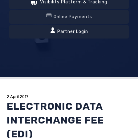
Visibility Platform & Tracking
Online Payments
Partner Login
2 April 2017
ELECTRONIC DATA
INTERCHANGE FEE
(EDI)