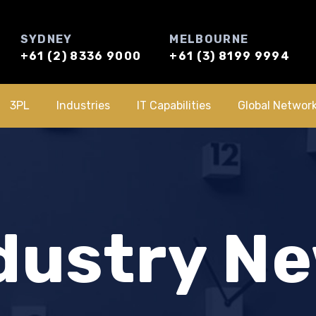
SYDNEY
MELBOURNE
+61 (2) 8336 9000
+61 (3) 8199 9994
3PL
Industries
IT Capabilities
Global Networ
dustry N