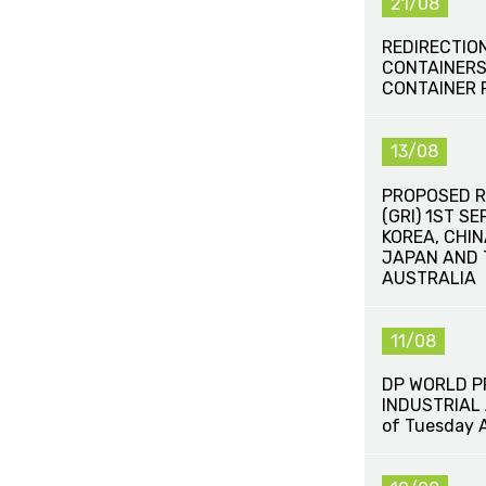
21/08
REDIRECTIO
CONTAINERS
CONTAINER 
13/08
PROPOSED R
(GRI) 1ST S
KOREA, CHIN
JAPAN AND 
AUSTRALIA
11/08
DP WORLD 
INDUSTRIAL 
of Tuesday 