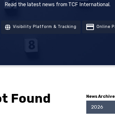
Read the latest news from TCF International.
Visibility Platform & Tracking
Online 
ot Found
News Archive
2026