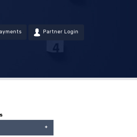
Payments
Partner Login
s