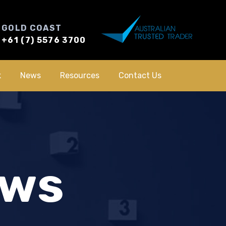
GOLD COAST
+61 (7) 5576 3700
k
News
Resources
Contact Us
ews