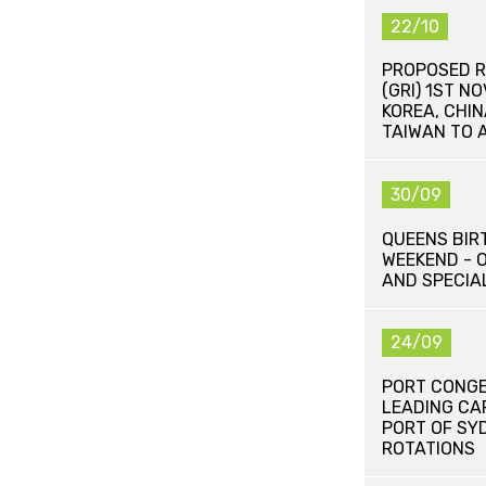
22/10
PROPOSED R
(GRI) 1ST N
KOREA, CHI
TAIWAN TO 
30/09
QUEENS BIR
WEEKEND - 
AND SPECIA
24/09
PORT CONG
LEADING CA
PORT OF SY
ROTATIONS