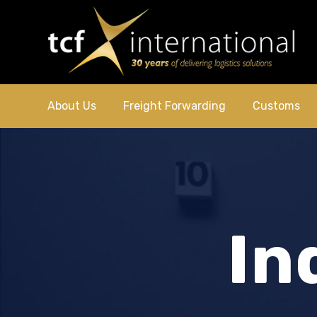
About Us
Freight Forwarding
Customs
In