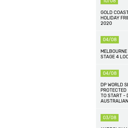
10/08
GOLD COAST
HOLIDAY FR
2020
04/08
MELBOURNE 
STAGE 4 LO
04/08
DP WORLD S
PROTECTED 
TO START -
AUSTRALIAN
03/08