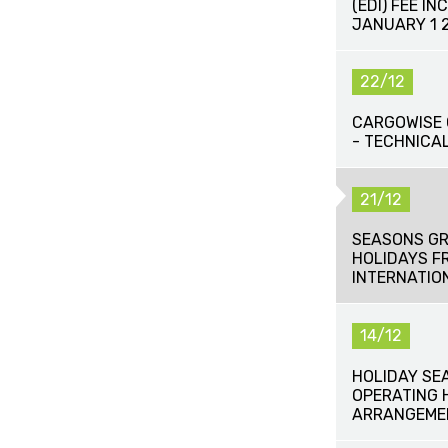
(EDI) FEE IN
JANUARY 1 
22/12
CARGOWISE 
- TECHNICAL
21/12
SEASONS GR
HOLIDAYS F
INTERNATIO
14/12
HOLIDAY SE
OPERATING 
ARRANGEME