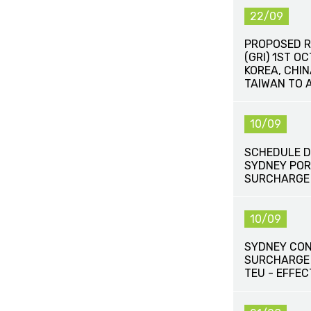
22/09
PROPOSED R
(GRI) 1ST O
KOREA, CHI
TAIWAN TO 
10/09
SCHEDULE D
SYDNEY POR
SURCHARGE
10/09
SYDNEY CON
SURCHARGE
TEU - EFFEC