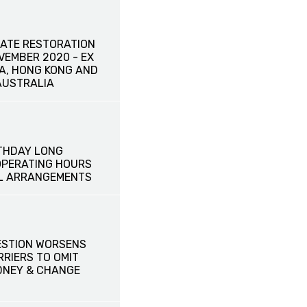
ATE RESTORATION
OVEMBER 2020 - EX
NA, HONG KONG AND
AUSTRALIA
THDAY LONG
OPERATING HOURS
L ARRANGEMENTS
ESTION WORSENS
RRIERS TO OMIT
DNEY & CHANGE