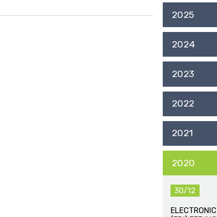
2025
2024
2023
2022
2021
2020
30/12
ELECTRONIC