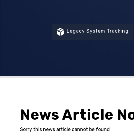
Legacy System Tracking
News Article N
Sorry this news article cannot be found