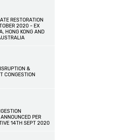
ATE RESTORATION
CTOBER 2020 - EX
NA, HONG KONG AND
AUSTRALIA
ISRUPTION &
T CONGESTION
GESTION
 ANNOUNCED PER
TIVE 14TH SEPT 2020