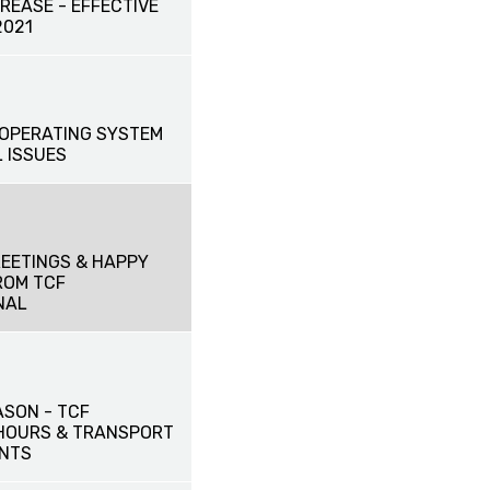
CREASE - EFFECTIVE
2021
OPERATING SYSTEM
 ISSUES
EETINGS & HAPPY
ROM TCF
NAL
ASON - TCF
HOURS & TRANSPORT
NTS