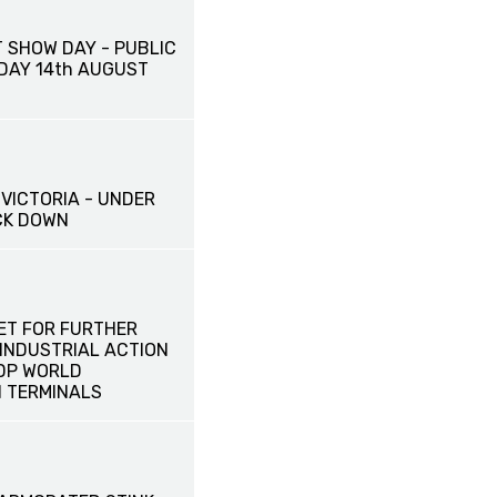
 SHOW DAY - PUBLIC
IDAY 14th AUGUST
VICTORIA - UNDER
CK DOWN
ET FOR FURTHER
INDUSTRIAL ACTION
 DP WORLD
 TERMINALS