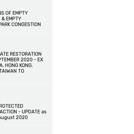
NS OF EMPTY
 & EMPTY
PARK CONGESTION
ATE RESTORATION
EPTEMBER 2020 - EX
A, HONG KONG,
TAIWAN TO
PROTECTED
ACTION - UPDATE as
August 2020