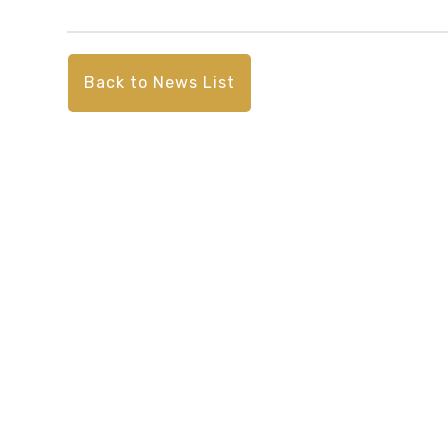
Back to News List