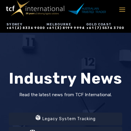
SYDNEY
MELBOURNE
GOLD COAST
+61 (2) 8336 9000
+61 (3) 8199 9994
+61 (7) 5576 3700
Industry News
Read the latest news from TCF International.
Legacy System Tracking