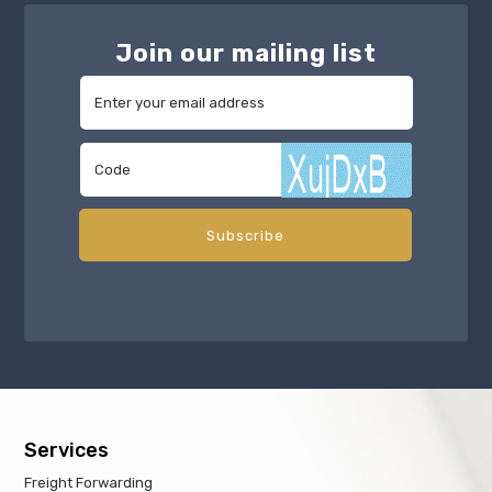
Join our mailing list
Services
Freight Forwarding