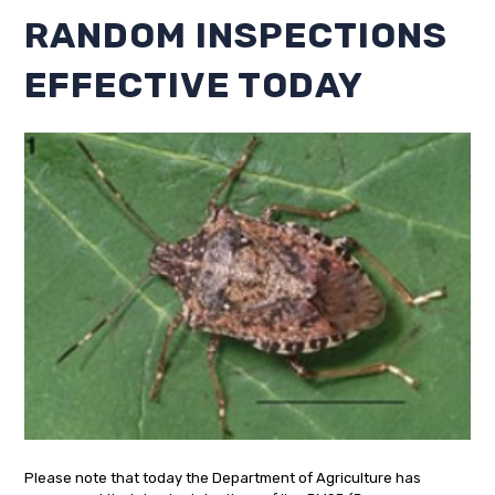
RANDOM INSPECTIONS
EFFECTIVE TODAY
Please note that today the Department of Agriculture has