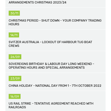
ARRANGEMENTS CHRISTMAS 2023/24
30/11
CHRISTMAS PERIOD - SHUT DOWN - YOUR COMPANY TRADING
HOURS
14/11
SVITZER AUSTRALIA - LOCKOUT OF HARBOUR TUG BOAT
CREWS
26/09
SOVEREIGNS BIRTHDAY & LABOUR DAY LONG WEEKEND -
OPERATING HOURS AND SPECIAL ARRANGEMENTS
23/09
CHINA HOLIDAY - NATIONAL DAY FROM 1 - 7TH OCTOBER 2022
16/09
US RAIL STRIKE - TENTATIVE AGREEMENT REACHED WITH
RAILROADS