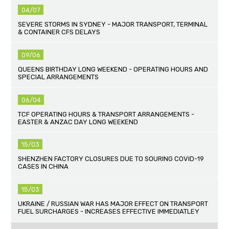
04/07
SEVERE STORMS IN SYDNEY - MAJOR TRANSPORT, TERMINAL
& CONTAINER CFS DELAYS
09/06
QUEENS BIRTHDAY LONG WEEKEND - OPERATING HOURS AND
SPECIAL ARRANGEMENTS
06/04
TCF OPERATING HOURS & TRANSPORT ARRANGEMENTS -
EASTER & ANZAC DAY LONG WEEKEND
15/03
SHENZHEN FACTORY CLOSURES DUE TO SOURING COVID-19
CASES IN CHINA
15/03
UKRAINE / RUSSIAN WAR HAS MAJOR EFFECT ON TRANSPORT
FUEL SURCHARGES - INCREASES EFFECTIVE IMMEDIATLEY