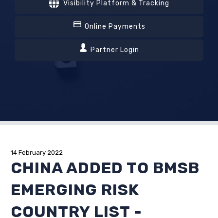
Visibility Platform & Tracking
Online Payments
Partner Login
14 February 2022
CHINA ADDED TO BMSB
EMERGING RISK
COUNTRY LIST -