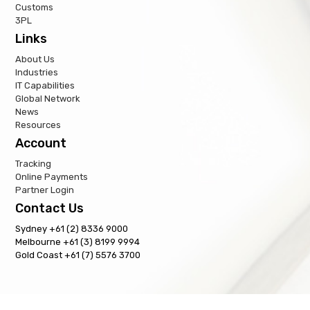
Customs
3PL
Links
About Us
Industries
IT Capabilities
Global Network
News
Resources
Account
Tracking
Online Payments
Partner Login
Contact Us
Sydney +61 (2) 8336 9000
Melbourne +61 (3) 8199 9994
Gold Coast +61 (7) 5576 3700