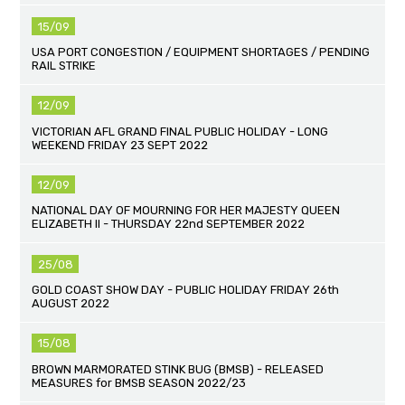
15/09
USA PORT CONGESTION / EQUIPMENT SHORTAGES / PENDING
RAIL STRIKE
12/09
VICTORIAN AFL GRAND FINAL PUBLIC HOLIDAY - LONG
WEEKEND FRIDAY 23 SEPT 2022
12/09
NATIONAL DAY OF MOURNING FOR HER MAJESTY QUEEN
ELIZABETH II - THURSDAY 22nd SEPTEMBER 2022
25/08
GOLD COAST SHOW DAY - PUBLIC HOLIDAY FRIDAY 26th
AUGUST 2022
15/08
BROWN MARMORATED STINK BUG (BMSB) - RELEASED
MEASURES for BMSB SEASON 2022/23