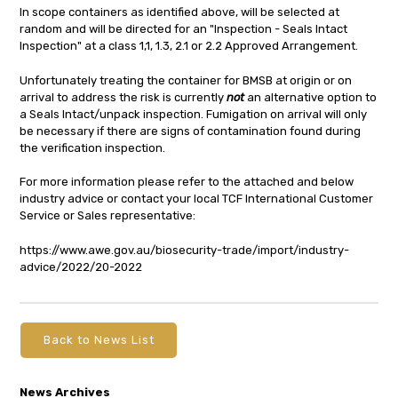
In scope containers as identified above, will be selected at
random and will be directed for an "Inspection - Seals Intact
Inspection" at a class 1,1, 1.3, 2.1 or 2.2 Approved Arrangement.
Unfortunately treating the container for BMSB at origin or on
arrival to address the risk is currently
not
an alternative option to
a Seals Intact/unpack inspection. Fumigation on arrival will only
be necessary if there are signs of contamination found during
the verification inspection.
For more information please refer to the attached and below
industry advice or contact your local TCF International Customer
Service or Sales representative:
https://www.awe.gov.au/biosecurity-trade/import/industry-
advice/2022/20-2022
Back to News List
News Archives