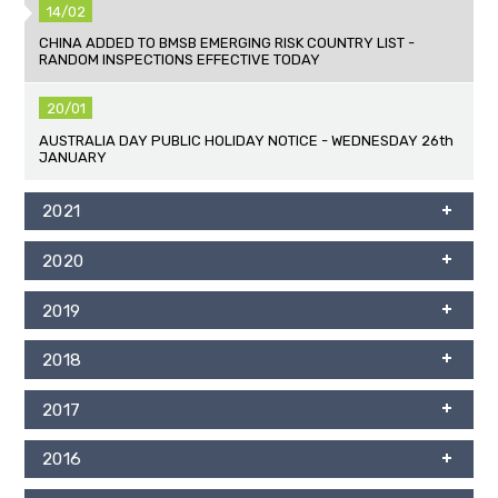
14/02
CHINA ADDED TO BMSB EMERGING RISK COUNTRY LIST -
RANDOM INSPECTIONS EFFECTIVE TODAY
20/01
AUSTRALIA DAY PUBLIC HOLIDAY NOTICE - WEDNESDAY 26th
JANUARY
2021
2020
2019
2018
2017
2016