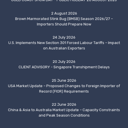
2 August 2026
Brown Marmorated Stink Bug (BMSB) Season 2026/27 –
Importers Should Prepare Now
24 July 2026
U.S. Implements New Section 301 Forced Labour Tariffs – Impact
on Australian Exporters
20 July 2026
CLIENT ADVISORY - Singapore Transhipment Delays
25 June 2026
USA Market Update – Proposed Changes to Foreign Importer of
Record (FIOR) Requirements
22 June 2026
China & Asia to Australia Market Update – Capacity Constraints
and Peak Season Conditions