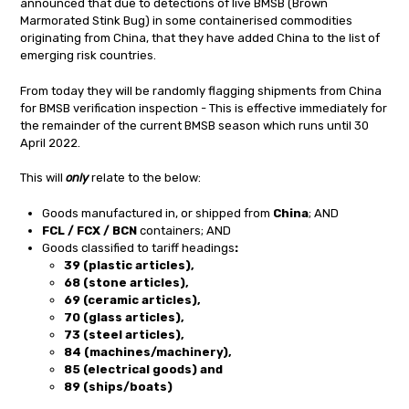
announced that due to detections of live BMSB (Brown
Marmorated Stink Bug) in some containerised commodities
originating from China, that they have added China to the list of
emerging risk countries.
From today they will be randomly flagging shipments from China
for BMSB verification inspection - This is effective immediately for
the remainder of the current BMSB season which runs until 30
April 2022.
This will
only
relate to the below:
Goods manufactured in, or shipped from
China
; AND
FCL / FCX / BCN
containers; AND
Goods classified to tariff headings
:
39 (plastic articles),
68 (stone articles),
69 (ceramic articles),
70 (glass articles),
73 (steel articles),
84 (machines/machinery),
85 (electrical goods) and
89 (ships/boats)