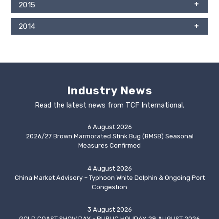
2015
2014
Industry News
Read the latest news from TCF International.
6 August 2026
2026/27 Brown Marmorated Stink Bug (BMSB) Seasonal
Measures Confirmed
4 August 2026
China Market Advisory – Typhoon White Dolphin & Ongoing Port
Congestion
3 August 2026
GOLD COAST SHOW DAY - PUBLIC HOLIDAY 28 AUGUST 2026