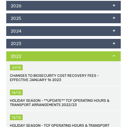
2026
2025
2024
2023
2022
21/12
CHANGES TO BIOSECURITY COST RECOVERY FEES -
EFFECTIVE JANUARY 16 2023
14/12
HOLIDAY SEASON - **UPDATE** TCF OPERATING HOURS &
TRANSPORT ARRANGEMENTS 2022/23
12/12
HOLIDAY SEASON - TCF OPERATING HOURS & TRANSPORT