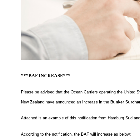
***BAF INCREASE***
Please be advised that the Ocean Carriers operating the United 
New Zealand have announced an Increase in the
Bunker Surcha
Attached is an example of this notification from Hamburg Sud and 
According to the notification, the BAF will increase as below: