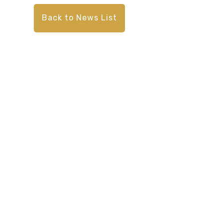
Back to News List