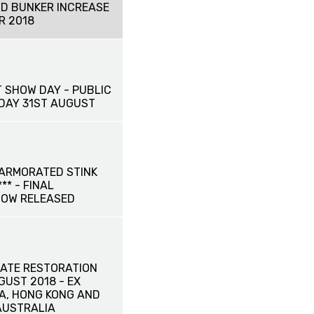
D BUNKER INCREASE
R 2018
 SHOW DAY - PUBLIC
IDAY 31ST AUGUST
ARMORATED STINK
** - FINAL
NOW RELEASED
ATE RESTORATION
UGUST 2018 - EX
NA, HONG KONG AND
AUSTRALIA