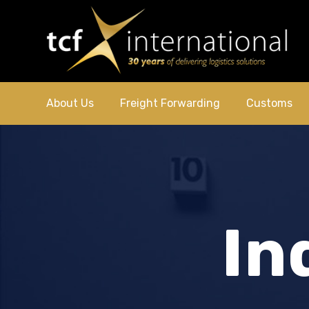
About Us
Freight Forwarding
Customs
In