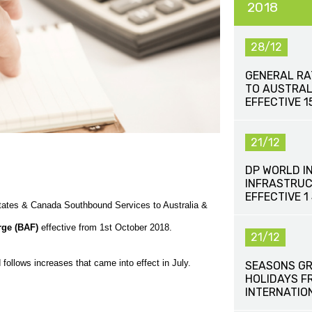
2018
28/12
GENERAL RA
TO AUSTRAL
EFFECTIVE 
21/12
DP WORLD I
INFRASTRUC
EFFECTIVE 1
States & Canada Southbound Services to Australia &
rge (BAF)
effective from 1st October 2018.
21/12
follows increases that came into effect in July.
SEASONS GR
HOLIDAYS F
INTERNATIO