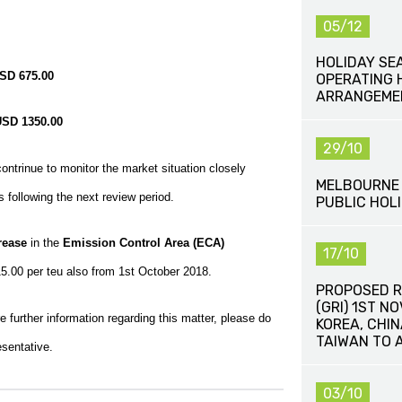
05/12
HOLIDAY SE
SD 675.00
OPERATING 
ARRANGEME
USD 1350.00
29/10
ntrinue to monitor the market situation closely
MELBOURNE 
 following the next review period.
PUBLIC HOLI
rease
in the
Emission Control Area (ECA)
17/10
5.00 per teu also from 1st October 2018.
PROPOSED R
(GRI) 1ST N
 further information regarding this matter, please do
KOREA, CHI
TAIWAN TO 
esentative.
03/10