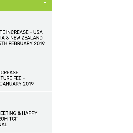
TE INCREASE - USA
IA & NEW ZEALAND
15TH FEBRUARY 2019
NCREASE
TURE FEE -
 JANUARY 2019
EETING & HAPPY
ROM TCF
NAL