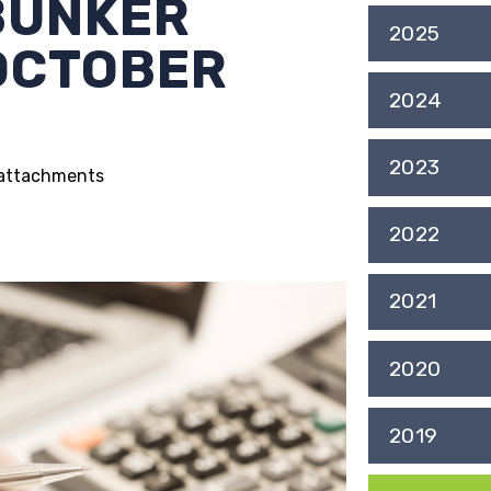
BUNKER
2025
 OCTOBER
2024
2023
g attachments
2022
2021
2020
2019