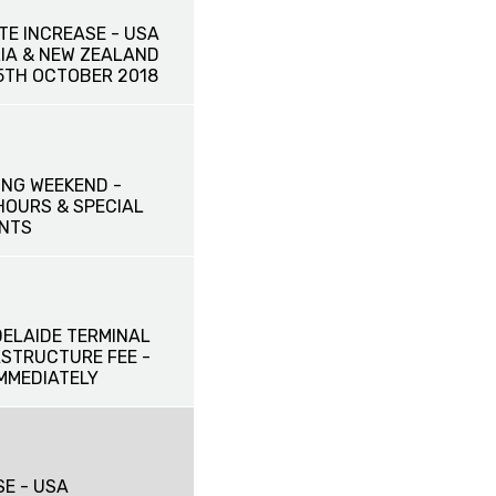
TE INCREASE - USA
IA & NEW ZEALAND
15TH OCTOBER 2018
NG WEEKEND -
HOURS & SPECIAL
NTS
DELAIDE TERMINAL
ASTRUCTURE FEE -
IMMEDIATELY
SE - USA