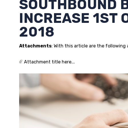
SOUTHBOUND 
INCREASE 1ST
2018
Attachments
: With this article are the followin
Attachment title here...