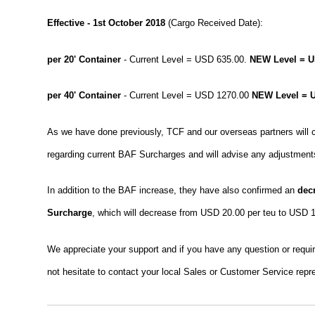
Effective - 1st October 2018
(Cargo Received Date):
per 20' Container
- Current Level = USD 635.00.
NEW Level = U
per 40' Container
- Current Level = USD 1270.00
NEW Level = 
As we have done previously, TCF and our overseas partners will co
regarding current BAF Surcharges and will advise any adjustments
In addition to the BAF increase, they have also confirmed an
dec
Surcharge
, which will decrease from USD 20.00 per teu to USD 1
We appreciate your support and if you have any question or require
not hesitate to contact your local Sales or Customer Service repr