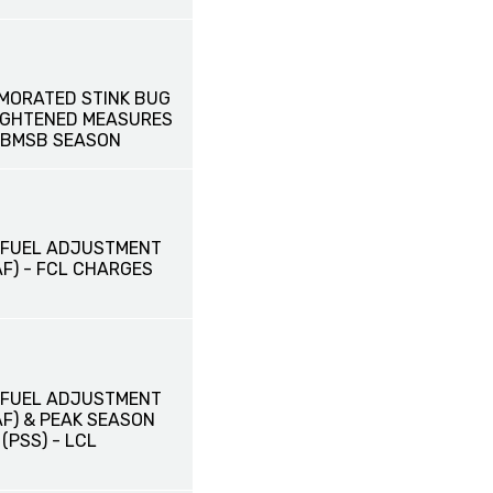
MORATED STINK BUG
EIGHTENED MEASURES
 BMSB SEASON
 FUEL ADJUSTMENT
F) - FCL CHARGES
 FUEL ADJUSTMENT
AF) & PEAK SEASON
PSS) - LCL