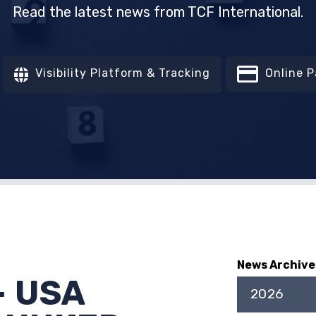
Read the latest news from TCF International.
Visibility Platform & Tracking
Online 
News Archive
- USA
2026