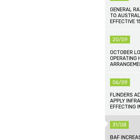
GENERAL RA
TO AUSTRAL
EFFECTIVE 
20/09
OCTOBER LO
OPERATING 
ARRANGEME
06/09
FLINDERS A
APPLY INFR
EFFECTING 
31/08
BAF INCREA