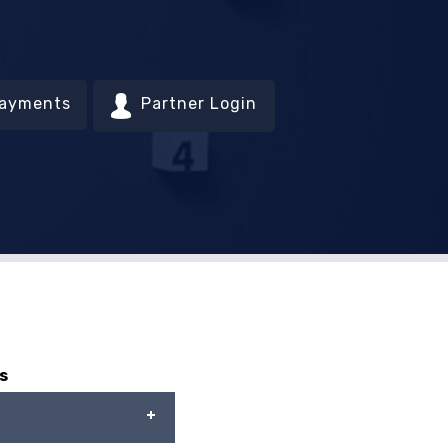
Payments
Partner Login
s