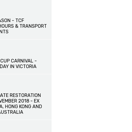
ASON - TCF
HOURS & TRANSPORT
NTS
CUP CARNIVAL -
DAY IN VICTORIA
ATE RESTORATION
OVEMBER 2018 - EX
NA, HONG KONG AND
AUSTRALIA