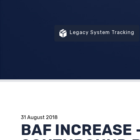
Legacy System Tracking
31 August 2018
BAF INCREASE 