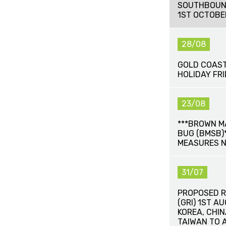
SOUTHBOUN
1ST OCTOBE
28/08
GOLD COAST
HOLIDAY FR
23/08
***BROWN M
BUG (BMSB)*
MEASURES 
31/07
PROPOSED R
(GRI) 1ST A
KOREA, CHI
TAIWAN TO 