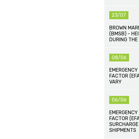
23/07
BROWN MAR
(BMSB) - H
DURING THE
08/06
EMERGENCY
FACTOR (EFA
VARY
06/06
EMERGENCY
FACTOR (EF
SURCHARGE (
SHIPMENTS