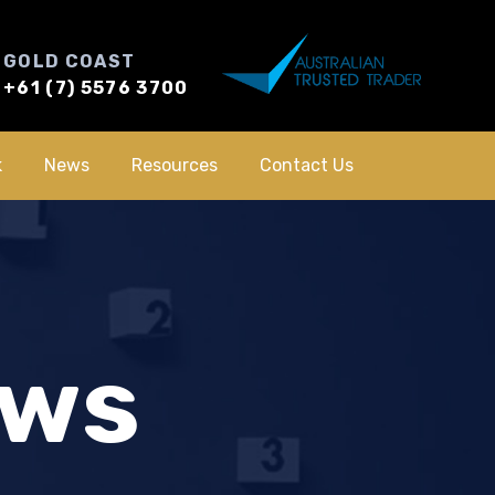
GOLD COAST
+61 (7) 5576 3700
k
News
Resources
Contact Us
ews