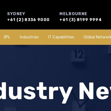
SYDNEY
MELBOURNE
+61 (2) 8336 9000
+61 (3) 8199 9994
3PL
Industries
IT Capabilities
Global Networ
dustry N