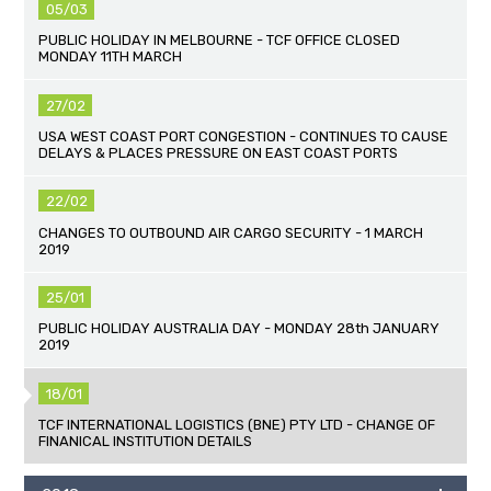
05/03
PUBLIC HOLIDAY IN MELBOURNE - TCF OFFICE CLOSED
MONDAY 11TH MARCH
27/02
USA WEST COAST PORT CONGESTION - CONTINUES TO CAUSE
DELAYS & PLACES PRESSURE ON EAST COAST PORTS
22/02
CHANGES TO OUTBOUND AIR CARGO SECURITY - 1 MARCH
2019
25/01
PUBLIC HOLIDAY AUSTRALIA DAY - MONDAY 28th JANUARY
2019
18/01
TCF INTERNATIONAL LOGISTICS (BNE) PTY LTD - CHANGE OF
FINANICAL INSTITUTION DETAILS