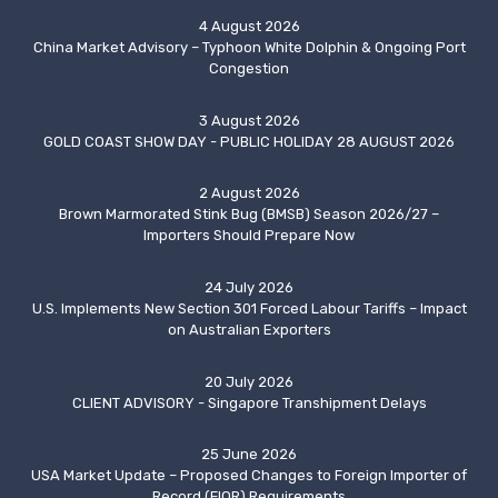
4 August 2026
China Market Advisory – Typhoon White Dolphin & Ongoing Port
Congestion
3 August 2026
GOLD COAST SHOW DAY - PUBLIC HOLIDAY 28 AUGUST 2026
2 August 2026
Brown Marmorated Stink Bug (BMSB) Season 2026/27 –
Importers Should Prepare Now
24 July 2026
U.S. Implements New Section 301 Forced Labour Tariffs – Impact
on Australian Exporters
20 July 2026
CLIENT ADVISORY - Singapore Transhipment Delays
25 June 2026
USA Market Update – Proposed Changes to Foreign Importer of
Record (FIOR) Requirements