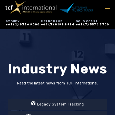
SYDNEY
MELBOURNE
GOLD COAST
+61 (2) 8336 9000
+61 (3) 8199 9994
+61 (7) 5576 3700
Industry News
Read the latest news from TCF International.
Legacy System Tracking