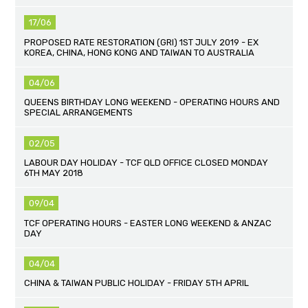
17/06
PROPOSED RATE RESTORATION (GRI) 1ST JULY 2019 - EX
KOREA, CHINA, HONG KONG AND TAIWAN TO AUSTRALIA
04/06
QUEENS BIRTHDAY LONG WEEKEND - OPERATING HOURS AND
SPECIAL ARRANGEMENTS
02/05
LABOUR DAY HOLIDAY - TCF QLD OFFICE CLOSED MONDAY
6TH MAY 2018
09/04
TCF OPERATING HOURS - EASTER LONG WEEKEND & ANZAC
DAY
04/04
CHINA & TAIWAN PUBLIC HOLIDAY - FRIDAY 5TH APRIL