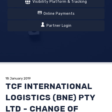
Visibility Platform & Tracking
Online Payments
Partner Login
18 January 2019
TCF INTERNATIONAL
LOGISTICS (BNE) PTY
LTD - CHANGE OF