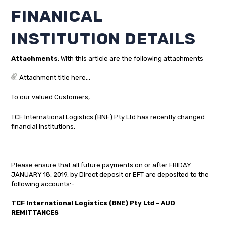
FINANICAL
INSTITUTION DETAILS
Attachments
: With this article are the following attachments
Attachment title here...
To our valued Customers,
TCF International Logistics (BNE) Pty Ltd has recently changed
financial institutions.
Please ensure that all future payments on or after FRIDAY
JANUARY 18, 2019, by Direct deposit or EFT are deposited to the
following accounts:-
TCF International Logistics (BNE) Pty Ltd - AUD
REMITTANCES