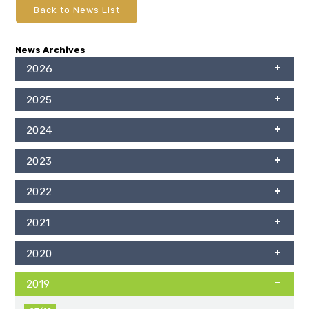
Back to News List
News Archives
2026
2025
2024
2023
2022
2021
2020
2019