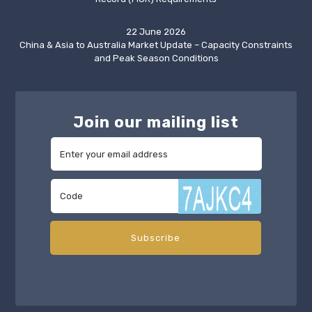
22 June 2026
China & Asia to Australia Market Update – Capacity Constraints
and Peak Season Conditions
Join our mailing list