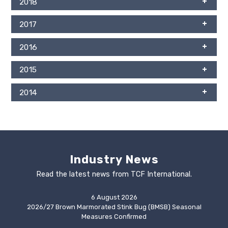
2018
2017
2016
2015
2014
Industry News
Read the latest news from TCF International.
6 August 2026
2026/27 Brown Marmorated Stink Bug (BMSB) Seasonal
Measures Confirmed