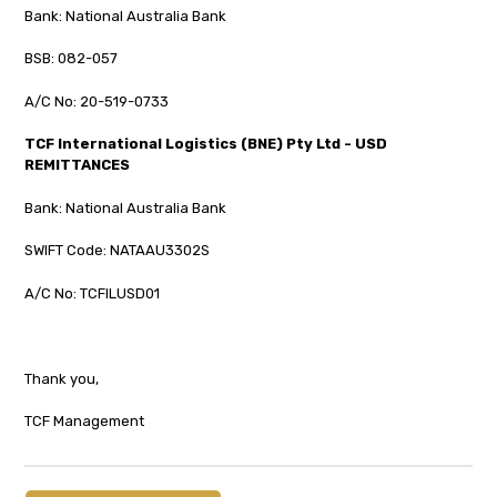
Bank: National Australia Bank
BSB: 082-057
A/C No: 20-519-0733
TCF International Logistics (BNE) Pty Ltd - USD
REMITTANCES
Bank: National Australia Bank
SWIFT Code: NATAAU3302S
A/C No: TCFILUSD01
Thank you,
TCF Management