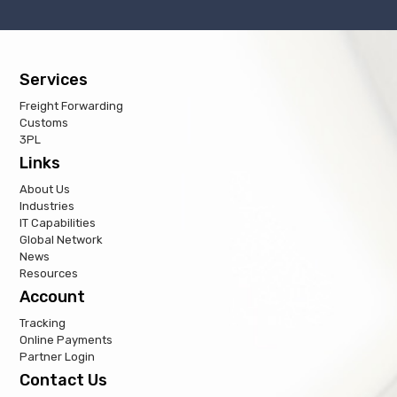
Services
Freight Forwarding
Customs
3PL
Links
About Us
Industries
IT Capabilities
Global Network
News
Resources
Account
Tracking
Online Payments
Partner Login
Contact Us