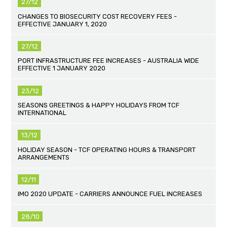
27/12
CHANGES TO BIOSECURITY COST RECOVERY FEES -
EFFECTIVE JANUARY 1, 2020
27/12
PORT INFRASTRUCTURE FEE INCREASES - AUSTRALIA WIDE
EFFECTIVE 1 JANUARY 2020
23/12
SEASONS GREETINGS & HAPPY HOLIDAYS FROM TCF
INTERNATIONAL
13/12
HOLIDAY SEASON - TCF OPERATING HOURS & TRANSPORT
ARRANGEMENTS
12/11
IMO 2020 UPDATE - CARRIERS ANNOUNCE FUEL INCREASES
28/10