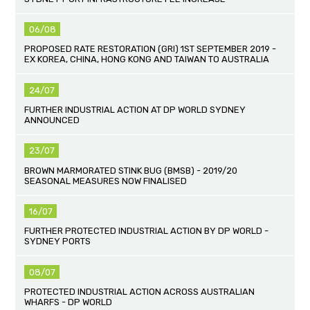
06/08
PROPOSED RATE RESTORATION (GRI) 1ST SEPTEMBER 2019 -
EX KOREA, CHINA, HONG KONG AND TAIWAN TO AUSTRALIA
24/07
FURTHER INDUSTRIAL ACTION AT DP WORLD SYDNEY
ANNOUNCED
23/07
BROWN MARMORATED STINK BUG (BMSB) - 2019/20
SEASONAL MEASURES NOW FINALISED
16/07
FURTHER PROTECTED INDUSTRIAL ACTION BY DP WORLD -
SYDNEY PORTS
08/07
PROTECTED INDUSTRIAL ACTION ACROSS AUSTRALIAN
WHARFS - DP WORLD