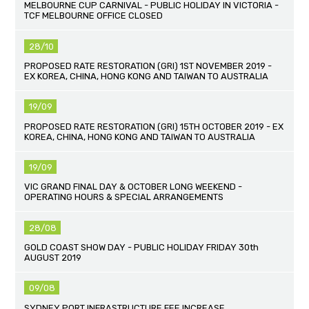
MELBOURNE CUP CARNIVAL - PUBLIC HOLIDAY IN VICTORIA -
TCF MELBOURNE OFFICE CLOSED
28/10
PROPOSED RATE RESTORATION (GRI) 1ST NOVEMBER 2019 -
EX KOREA, CHINA, HONG KONG AND TAIWAN TO AUSTRALIA
19/09
PROPOSED RATE RESTORATION (GRI) 15TH OCTOBER 2019 - EX
KOREA, CHINA, HONG KONG AND TAIWAN TO AUSTRALIA
19/09
VIC GRAND FINAL DAY & OCTOBER LONG WEEKEND -
OPERATING HOURS & SPECIAL ARRANGEMENTS
28/08
GOLD COAST SHOW DAY - PUBLIC HOLIDAY FRIDAY 30th
AUGUST 2019
09/08
SYDNEY PORT INFRASTRUCTURE FEE INCREASE