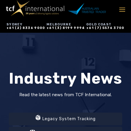
SYDNEY
MELBOURNE
GOLD COAST
+61 (2) 8336 9000
+61 (3) 8199 9994
+61 (7) 5576 3700
Industry News
Read the latest news from TCF International.
Legacy System Tracking