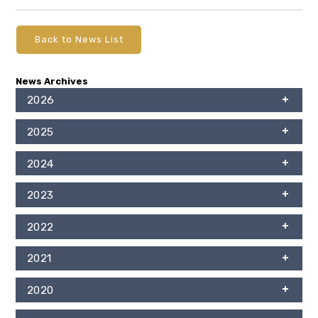
Back to News List
News Archives
2026
2025
2024
2023
2022
2021
2020