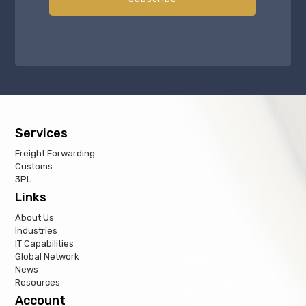
Services
Freight Forwarding
Customs
3PL
Links
About Us
Industries
IT Capabilities
Global Network
News
Resources
Account