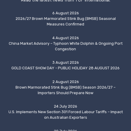
Read the latest news from TCF International.
6 August 2026
2026/27 Brown Marmorated Stink Bug (BMSB) Seasonal
Measures Confirmed
4 August 2026
China Market Advisory – Typhoon White Dolphin & Ongoing Port
Congestion
3 August 2026
GOLD COAST SHOW DAY - PUBLIC HOLIDAY 28 AUGUST 2026
2 August 2026
Brown Marmorated Stink Bug (BMSB) Season 2026/27 –
Importers Should Prepare Now
24 July 2026
U.S. Implements New Section 301 Forced Labour Tariffs – Impact
on Australian Exporters