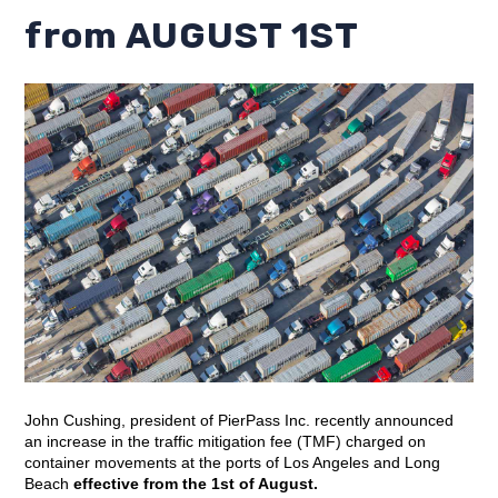
from AUGUST 1ST
John Cushing, president of PierPass Inc. recently announced
an increase in the traffic mitigation fee (TMF) charged on
container movements at the ports of Los Angeles and Long
Beach
effective from the 1st of August.