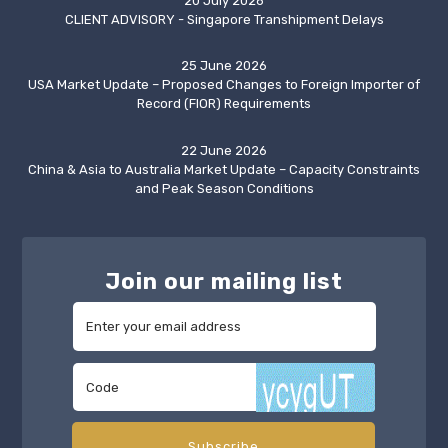
20 July 2026
CLIENT ADVISORY - Singapore Transhipment Delays
25 June 2026
USA Market Update – Proposed Changes to Foreign Importer of
Record (FIOR) Requirements
22 June 2026
China & Asia to Australia Market Update – Capacity Constraints
and Peak Season Conditions
Join our mailing list