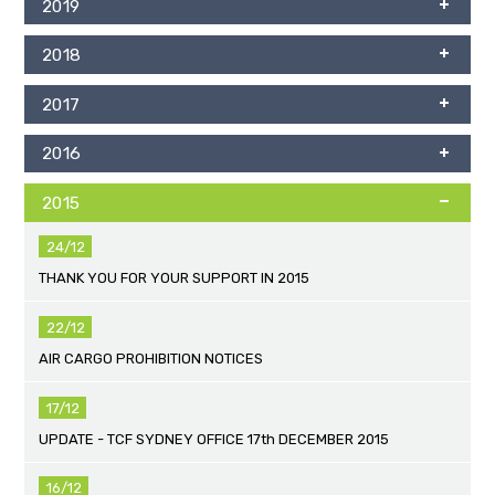
2019
2018
2017
2016
2015
24/12
THANK YOU FOR YOUR SUPPORT IN 2015
22/12
AIR CARGO PROHIBITION NOTICES
17/12
UPDATE - TCF SYDNEY OFFICE 17th DECEMBER 2015
16/12