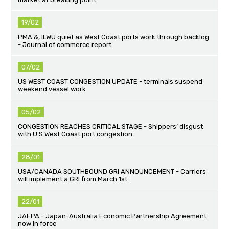
19/02
PMA &, ILWU quiet as West Coast ports work through backlog
- Journal of commerce report
07/02
US WEST COAST CONGESTION UPDATE - terminals suspend
weekend vessel work
05/02
CONGESTION REACHES CRITICAL STAGE - Shippers’ disgust
with U.S.West Coast port congestion
28/01
USA/CANADA SOUTHBOUND GRI ANNOUNCEMENT - Carriers
will implement a GRI from March 1st
22/01
JAEPA - Japan-Australia Economic Partnership Agreement
now in force