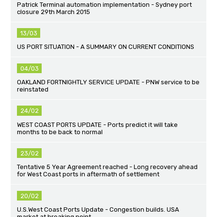
Patrick Terminal automation implementation - Sydney port
closure 29th March 2015
13/03
US PORT SITUATION - A SUMMARY ON CURRENT CONDITIONS
04/03
OAKLAND FORTNIGHTLY SERVICE UPDATE - PNW service to be
reinstated
24/02
WEST COAST PORTS UPDATE - Ports predict it will take
months to be back to normal
23/02
Tentative 5 Year Agreement reached - Long recovery ahead
for West Coast ports in aftermath of settlement
20/02
U.S.West Coast Ports Update - Congestion builds. USA
market at breaking point