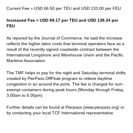
Current Fee = USD 66.50 per TEU and USD 133.00 per FEU
Increased Fee = USD 69.17 per TEU and USD 138.34 per
FEU
As repored by the Journal of Commerce, he said the increase
reflects the higher labor costs that terminal operators face as a
result of the recently signed coastwide contract between the
International Longshore and Warehouse Union and the Pacific
Maritime Association.
The TMF helps to pay for the night and Saturday terminal shifts
created by PierPass OffPeak program to relieve daytime
congestion in an around the ports. The fee is charged for non-
exempt containers during peak hours (Monday through Friday,
3.00am to 6.00pm).
Further details can be found at Pierpass (
www.pierpass.org
) or
by contacting your local TCF International representative.