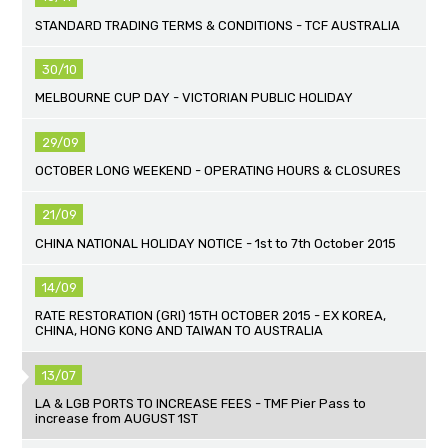
STANDARD TRADING TERMS & CONDITIONS - TCF AUSTRALIA
30/10
MELBOURNE CUP DAY - VICTORIAN PUBLIC HOLIDAY
29/09
OCTOBER LONG WEEKEND - OPERATING HOURS & CLOSURES
21/09
CHINA NATIONAL HOLIDAY NOTICE - 1st to 7th October 2015
14/09
RATE RESTORATION (GRI) 15TH OCTOBER 2015 - EX KOREA,
CHINA, HONG KONG AND TAIWAN TO AUSTRALIA
13/07
LA & LGB PORTS TO INCREASE FEES - TMF Pier Pass to
increase from AUGUST 1ST