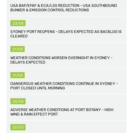
USA BAF/EFAF & ECA/LSS REDUCTION - USA SOUTHBOUND
BUNKER & EMISSION CONTROL REDUCTIONS
23/04
SYDNEY PORT REOPENS - DELAYS EXPECTED AS BACKLOG IS
CLEARED
21/04
WEATHER CONDITIONS WORSEN OVERNIGHT IN SYDNEY -
DELAYS EXPECTED
21/04
DANGEROUS WEATHER CONDITIONS CONTINUE IN SYDNEY -
PORT CLOSED UNTIL MORNING
20/04
ADVERSE WEATHER CONDITIONS AT PORT BOTANY - HIGH
WIND & RAIN EFFECT PORT
20/03