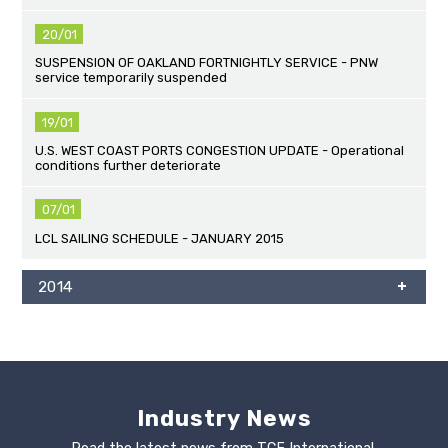
20/01
SUSPENSION OF OAKLAND FORTNIGHTLY SERVICE - PNW
service temporarily suspended
19/01
U.S. WEST COAST PORTS CONGESTION UPDATE - Operational
conditions further deteriorate
07/01
LCL SAILING SCHEDULE - JANUARY 2015
2014
Industry News