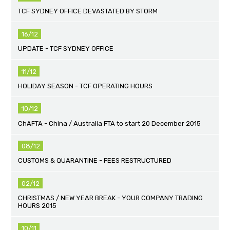
TCF SYDNEY OFFICE DEVASTATED BY STORM
16/12
UPDATE - TCF SYDNEY OFFICE
11/12
HOLIDAY SEASON - TCF OPERATING HOURS
10/12
ChAFTA - China / Australia FTA to start 20 December 2015
08/12
CUSTOMS & QUARANTINE - FEES RESTRUCTURED
02/12
CHRISTMAS / NEW YEAR BREAK - YOUR COMPANY TRADING
HOURS 2015
10/11