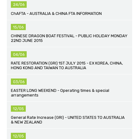
24/06
ChAFTA - AUSTRALIA & CHINA FTA INFORMATION
15/06
CHINESE DRAGON BOAT FESTIVAL - PUBLIC HOLIDAY MONDAY
22ND JUNE 2015
04/06
RATE RESTORATION (GRI) 1ST JULY 2015 - EX KOREA, CHINA,
HONG KONG AND TAIWAN TO AUSTRALIA
03/06
EASTER LONG WEEKEND - Operating times & special
arrangements
12/05
General Rate Increase (GRI) - UNITED STATES TO AUSTRALIA
& NEW ZEALAND
12/05