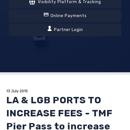
Visibility Platform & Tracking
Online Payments
Partner Login
13 July 2015
LA & LGB PORTS TO
INCREASE FEES - TMF
Pier Pass to increase