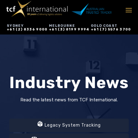
SYDNEY
MELBOURNE
GOLD COAST
+61 (2) 8336 9000
+61 (3) 8199 9994
+61 (7) 5576 3700
Industry News
Read the latest news from TCF International.
Legacy System Tracking