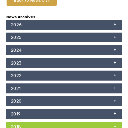
Back to News List
News Archives
2026
2025
2024
2023
2022
2021
2020
2019
2018