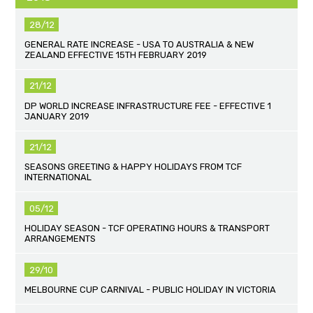
28/12
GENERAL RATE INCREASE - USA TO AUSTRALIA & NEW
ZEALAND EFFECTIVE 15TH FEBRUARY 2019
21/12
DP WORLD INCREASE INFRASTRUCTURE FEE - EFFECTIVE 1
JANUARY 2019
21/12
SEASONS GREETING & HAPPY HOLIDAYS FROM TCF
INTERNATIONAL
05/12
HOLIDAY SEASON - TCF OPERATING HOURS & TRANSPORT
ARRANGEMENTS
29/10
MELBOURNE CUP CARNIVAL - PUBLIC HOLIDAY IN VICTORIA