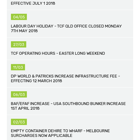
EFFECTIVE JULY 1 2018
04/05
LABOUR DAY HOLIDAY - TCF QLD OFFICE CLOSED MONDAY
7TH MAY 2018
27/03
TCF OPERATING HOURS - EASTER LONG WEEKEND
11/03
DP WORLD & PATRICKS INCREASE INFRASTRUCTURE FEE -
EFFECTING 12 MARCH 2018
06/03
BAF/EFAF INCREASE - USA SOUTHBOUND BUNKER INCREASE
1ST APRIL 2018
02/03
EMPTY CONTAINER DEHIRE TO WHARF - MELBOURNE
SURCHARGES NOW APPLICABLE