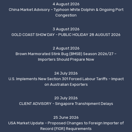
4 August 2026
China Market Advisory – Typhoon White Dolphin & Ongoing Port
Congestion
3 August 2026
GOLD COAST SHOW DAY - PUBLIC HOLIDAY 28 AUGUST 2026
2 August 2026
Brown Marmorated Stink Bug (BMSB) Season 2026/27 –
Importers Should Prepare Now
24 July 2026
U.S. Implements New Section 301 Forced Labour Tariffs – Impact
on Australian Exporters
20 July 2026
CLIENT ADVISORY - Singapore Transhipment Delays
25 June 2026
USA Market Update – Proposed Changes to Foreign Importer of
Record (FIOR) Requirements