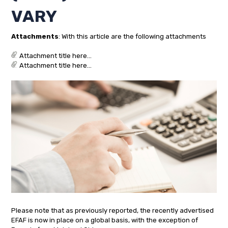
VARY
Attachments
: With this article are the following attachments
Attachment title here...
Attachment title here...
Please note that as previously reported, the recently advertised
EFAF is now in place on a global basis, with the exception of