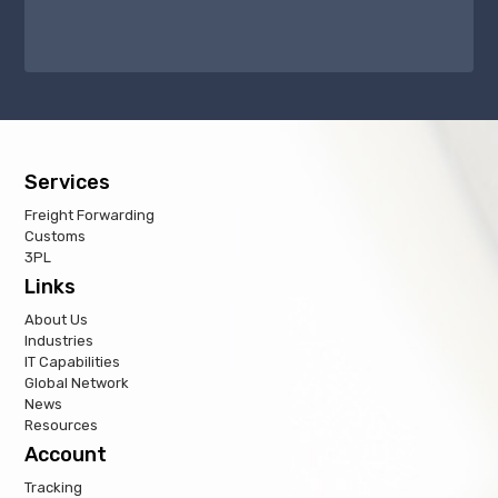
Services
Freight Forwarding
Customs
3PL
Links
About Us
Industries
IT Capabilities
Global Network
News
Resources
Account
Tracking