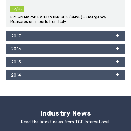
12/02
BROWN MARMORATED STINK BUG (BMSB) - Emergency
Measures on Imports from Italy
2017
2016
2015
2014
Industry News
Read the latest news from TCF International.