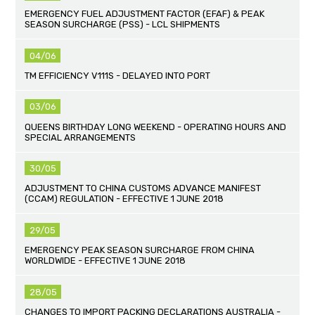
EMERGENCY FUEL ADJUSTMENT FACTOR (EFAF) & PEAK
SEASON SURCHARGE (PSS) - LCL SHIPMENTS
04/06
TM EFFICIENCY V111S - DELAYED INTO PORT
03/06
QUEENS BIRTHDAY LONG WEEKEND - OPERATING HOURS AND
SPECIAL ARRANGEMENTS
30/05
ADJUSTMENT TO CHINA CUSTOMS ADVANCE MANIFEST
(CCAM) REGULATION - EFFECTIVE 1 JUNE 2018
29/05
EMERGENCY PEAK SEASON SURCHARGE FROM CHINA
WORLDWIDE - EFFECTIVE 1 JUNE 2018
28/05
CHANGES TO IMPORT PACKING DECLARATIONS AUSTRALIA -