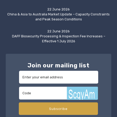
22 June 2026
China & Asia to Australia Market Update – Capacity Constraints
and Peak Season Conditions
22 June 2026
DAFF Biosecurity Processing & Inspection Fee Increases –
Effective 1 July 2026
Join our mailing list