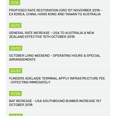
17/10
PROPOSED RATE RESTORATION (GRI) 1ST NOVEMBER 2018 -
EX KOREA, CHINA, HONG KONG AND TAIWAN TO AUSTRALIA
03/10
GENERAL RATE INCREASE - USA TO AUSTRALIA & NEW
ZEALAND EFFECTIVE 15TH OCTOBER 2018
20/09
OCTOBER LONG WEEKEND - OPERATING HOURS & SPECIAL
ARRANGEMENTS
06/09
FLINDERS ADELAIDE TERMINAL APPLY INFRASTRUCTURE FEE
- EFFECTING IMMEDIATELY
31/08
BAF INCREASE - USA SOUTHBOUND BUNKER INCREASE 1ST
OCTOBER 2018