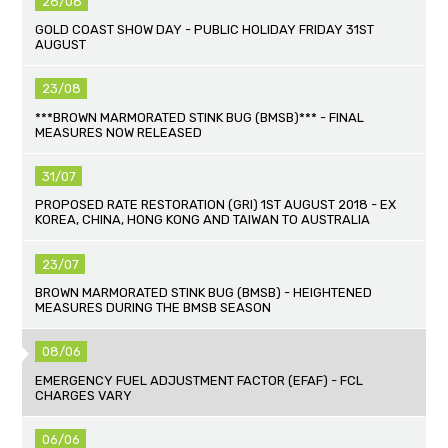
28/08
GOLD COAST SHOW DAY - PUBLIC HOLIDAY FRIDAY 31ST
AUGUST
23/08
***BROWN MARMORATED STINK BUG (BMSB)*** - FINAL
MEASURES NOW RELEASED
31/07
PROPOSED RATE RESTORATION (GRI) 1ST AUGUST 2018 - EX
KOREA, CHINA, HONG KONG AND TAIWAN TO AUSTRALIA
23/07
BROWN MARMORATED STINK BUG (BMSB) - HEIGHTENED
MEASURES DURING THE BMSB SEASON
08/06
EMERGENCY FUEL ADJUSTMENT FACTOR (EFAF) - FCL
CHARGES VARY
06/06