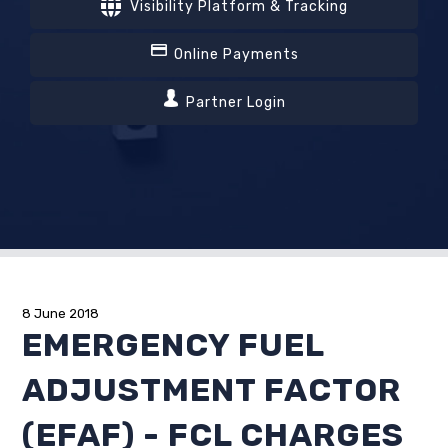
Visibility Platform & Tracking
Online Payments
Partner Login
8 June 2018
EMERGENCY FUEL
ADJUSTMENT FACTOR
(EFAF) - FCL CHARGES