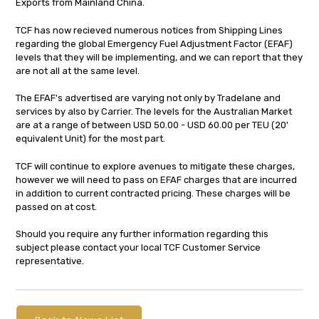
Exports from Mainland China.
TCF has now recieved numerous notices from Shipping Lines
regarding the global Emergency Fuel Adjustment Factor (EFAF)
levels that they will be implementing, and we can report that they
are not all at the same level.
The EFAF's advertised are varying not only by Tradelane and
services by also by Carrier. The levels for the Australian Market
are at a range of between USD 50.00 - USD 60.00 per TEU (20'
equivalent Unit) for the most part.
TCF will continue to explore avenues to mitigate these charges,
however we will need to pass on EFAF charges that are incurred
in addition to current contracted pricing. These charges will be
passed on at cost.
Should you require any further information regarding this
subject please contact your local TCF Customer Service
representative.