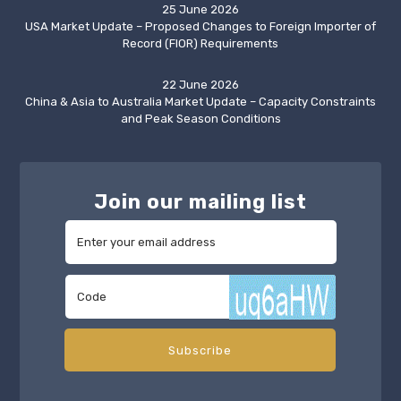
25 June 2026
USA Market Update – Proposed Changes to Foreign Importer of
Record (FIOR) Requirements
22 June 2026
China & Asia to Australia Market Update – Capacity Constraints
and Peak Season Conditions
Join our mailing list