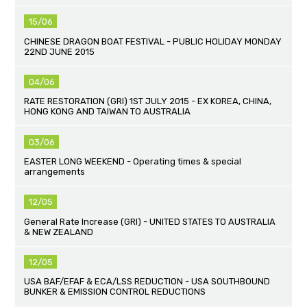
15/06
CHINESE DRAGON BOAT FESTIVAL - PUBLIC HOLIDAY MONDAY
22ND JUNE 2015
04/06
RATE RESTORATION (GRI) 1ST JULY 2015 - EX KOREA, CHINA,
HONG KONG AND TAIWAN TO AUSTRALIA
03/06
EASTER LONG WEEKEND - Operating times & special
arrangements
12/05
General Rate Increase (GRI) - UNITED STATES TO AUSTRALIA
& NEW ZEALAND
12/05
USA BAF/EFAF & ECA/LSS REDUCTION - USA SOUTHBOUND
BUNKER & EMISSION CONTROL REDUCTIONS