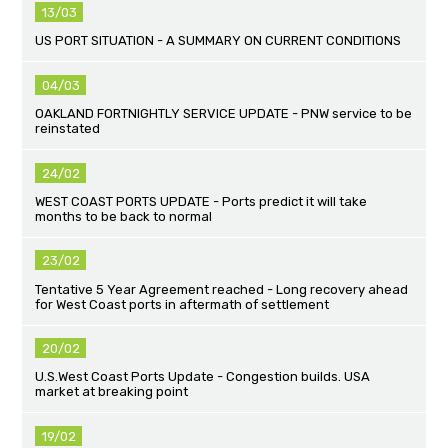
13/03
US PORT SITUATION - A SUMMARY ON CURRENT CONDITIONS
04/03
OAKLAND FORTNIGHTLY SERVICE UPDATE - PNW service to be
reinstated
24/02
WEST COAST PORTS UPDATE - Ports predict it will take
months to be back to normal
23/02
Tentative 5 Year Agreement reached - Long recovery ahead
for West Coast ports in aftermath of settlement
20/02
U.S.West Coast Ports Update - Congestion builds. USA
market at breaking point
19/02