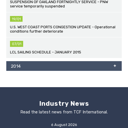
SUSPENSION OF OAKLAND FORTNIGHTLY SERVICE - PNW
service temporarily suspended
19/01
U.S. WEST COAST PORTS CONGESTION UPDATE - Operational
conditions further deteriorate
07/01
LCL SAILING SCHEDULE - JANUARY 2015
2014
Industry News
Read the latest news from TCF International.
6 August 2026