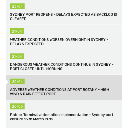
23/04
SYDNEY PORT REOPENS - DELAYS EXPECTED AS BACKLOG IS
CLEARED
21/04
WEATHER CONDITIONS WORSEN OVERNIGHT IN SYDNEY -
DELAYS EXPECTED
21/04
DANGEROUS WEATHER CONDITIONS CONTINUE IN SYDNEY -
PORT CLOSED UNTIL MORNING
20/04
ADVERSE WEATHER CONDITIONS AT PORT BOTANY - HIGH
WIND & RAIN EFFECT PORT
20/03
Patrick Terminal automation implementation - Sydney port
closure 29th March 2015