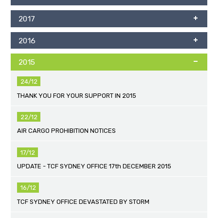
2017
2016
2015
24/12
THANK YOU FOR YOUR SUPPORT IN 2015
22/12
AIR CARGO PROHIBITION NOTICES
17/12
UPDATE - TCF SYDNEY OFFICE 17th DECEMBER 2015
16/12
TCF SYDNEY OFFICE DEVASTATED BY STORM