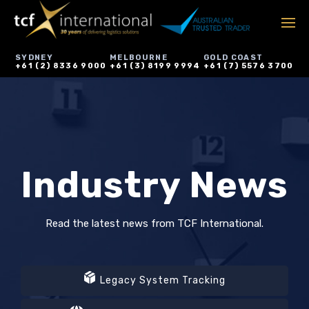
SYDNEY
MELBOURNE
GOLD COAST
+61 (2) 8336 9000
+61 (3) 8199 9994
+61 (7) 5576 3700
Industry News
Read the latest news from TCF International.
Legacy System Tracking