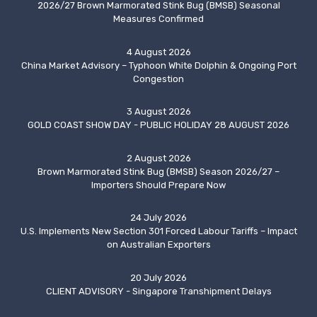
2026/27 Brown Marmorated Stink Bug (BMSB) Seasonal
Measures Confirmed
4 August 2026
China Market Advisory – Typhoon White Dolphin & Ongoing Port
Congestion
3 August 2026
GOLD COAST SHOW DAY - PUBLIC HOLIDAY 28 AUGUST 2026
2 August 2026
Brown Marmorated Stink Bug (BMSB) Season 2026/27 –
Importers Should Prepare Now
24 July 2026
U.S. Implements New Section 301 Forced Labour Tariffs – Impact
on Australian Exporters
20 July 2026
CLIENT ADVISORY - Singapore Transhipment Delays