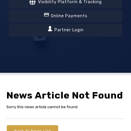
Visibility Platform & Tracking
Online Payments
Partner Login
News Article Not Found
Sorry this news article cannot be found
Back to News List