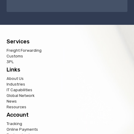
Services
Freight Forwarding
Customs
3PL
Links
About Us
Industries
IT Capabilities
Global Network
News
Resources
Account
Tracking
Online Payments