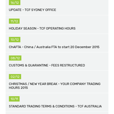
16/12
UPDATE - TCF SYDNEY OFFICE
11/12
HOLIDAY SEASON - TCF OPERATING HOURS
10/12
ChAFTA - China / Australia FTA to start 20 December 2015
08/12
CUSTOMS & QUARANTINE - FEES RESTRUCTURED
02/12
CHRISTMAS / NEW YEAR BREAK - YOUR COMPANY TRADING
HOURS 2015
10/11
STANDARD TRADING TERMS & CONDITIONS - TCF AUSTRALIA