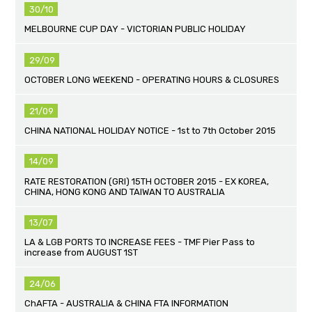
30/10
MELBOURNE CUP DAY - VICTORIAN PUBLIC HOLIDAY
29/09
OCTOBER LONG WEEKEND - OPERATING HOURS & CLOSURES
21/09
CHINA NATIONAL HOLIDAY NOTICE - 1st to 7th October 2015
14/09
RATE RESTORATION (GRI) 15TH OCTOBER 2015 - EX KOREA,
CHINA, HONG KONG AND TAIWAN TO AUSTRALIA
13/07
LA & LGB PORTS TO INCREASE FEES - TMF Pier Pass to
increase from AUGUST 1ST
24/06
ChAFTA - AUSTRALIA & CHINA FTA INFORMATION