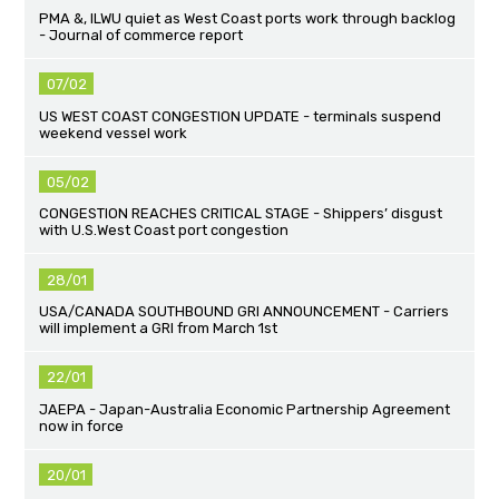
PMA &, ILWU quiet as West Coast ports work through backlog
- Journal of commerce report
07/02
US WEST COAST CONGESTION UPDATE - terminals suspend
weekend vessel work
05/02
CONGESTION REACHES CRITICAL STAGE - Shippers’ disgust
with U.S.West Coast port congestion
28/01
USA/CANADA SOUTHBOUND GRI ANNOUNCEMENT - Carriers
will implement a GRI from March 1st
22/01
JAEPA - Japan-Australia Economic Partnership Agreement
now in force
20/01