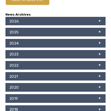
News Archives
2026
2025
2024
2023
2022
2021
2020
2019
2018