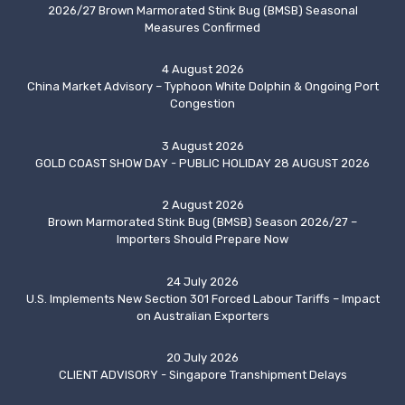
2026/27 Brown Marmorated Stink Bug (BMSB) Seasonal
Measures Confirmed
4 August 2026
China Market Advisory – Typhoon White Dolphin & Ongoing Port
Congestion
3 August 2026
GOLD COAST SHOW DAY - PUBLIC HOLIDAY 28 AUGUST 2026
2 August 2026
Brown Marmorated Stink Bug (BMSB) Season 2026/27 –
Importers Should Prepare Now
24 July 2026
U.S. Implements New Section 301 Forced Labour Tariffs – Impact
on Australian Exporters
20 July 2026
CLIENT ADVISORY - Singapore Transhipment Delays