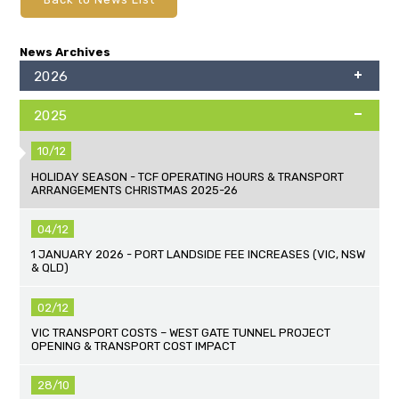
News Archives
2026
2025
10/12
HOLIDAY SEASON - TCF OPERATING HOURS & TRANSPORT
ARRANGEMENTS CHRISTMAS 2025-26
04/12
1 JANUARY 2026 - PORT LANDSIDE FEE INCREASES (VIC, NSW
& QLD)
02/12
VIC TRANSPORT COSTS – WEST GATE TUNNEL PROJECT
OPENING & TRANSPORT COST IMPACT
28/10