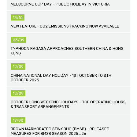
MELBOURNE CUP DAY - PUBLIC HOLIDAY IN VICTORIA
13/10
NEW FEATURE– CO2 EMISSIONS TRACKING NOW AVAILABLE
23/09
TYPHOON RAGASA APPROACHES SOUTHERN CHINA & HONG
KONG
12/09
CHINA NATIONAL DAY HOLIDAY - 1ST OCTOBER TO 8TH
OCTOBER 2025
12/09
OCTOBER LONG WEEKEND HOLIDAYS - TCF OPERATING HOURS
& TRANSPORT ARRANGEMENTS
19/08
BROWN MARMORATED STINK BUG (BMSB) - RELEASED
MEASURES FOR BMSB SEASON 2025_26