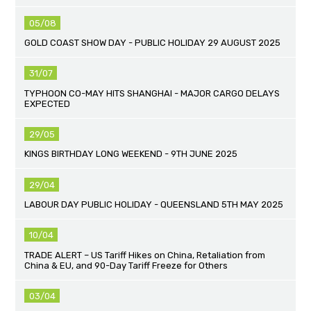
05/08
GOLD COAST SHOW DAY - PUBLIC HOLIDAY 29 AUGUST 2025
31/07
TYPHOON CO-MAY HITS SHANGHAI - MAJOR CARGO DELAYS
EXPECTED
29/05
KINGS BIRTHDAY LONG WEEKEND - 9TH JUNE 2025
29/04
LABOUR DAY PUBLIC HOLIDAY - QUEENSLAND 5TH MAY 2025
10/04
TRADE ALERT – US Tariff Hikes on China, Retaliation from
China & EU, and 90-Day Tariff Freeze for Others
03/04