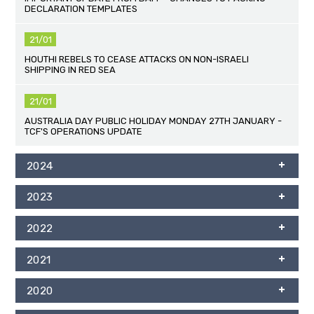
DECLARATION TEMPLATES
21/01
HOUTHI REBELS TO CEASE ATTACKS ON NON-ISRAELI
SHIPPING IN RED SEA
21/01
AUSTRALIA DAY PUBLIC HOLIDAY MONDAY 27TH JANUARY -
TCF'S OPERATIONS UPDATE
2024
2023
2022
2021
2020