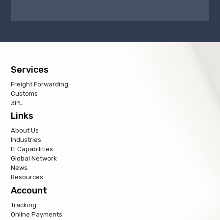
Services
Freight Forwarding
Customs
3PL
Links
About Us
Industries
IT Capabilities
Global Network
News
Resources
Account
Tracking
Online Payments