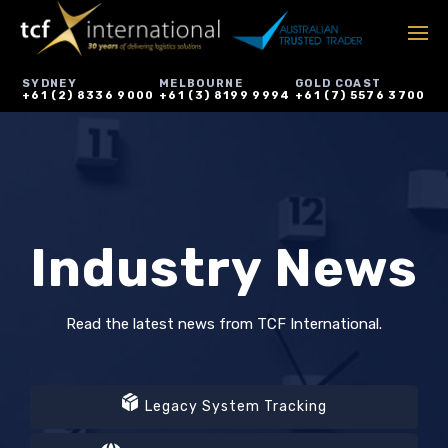
SYDNEY
MELBOURNE
GOLD COAST
+61 (2) 8336 9000
+61 (3) 8199 9994
+61 (7) 5576 3700
Industry News
Read the latest news from TCF International.
Legacy System Tracking