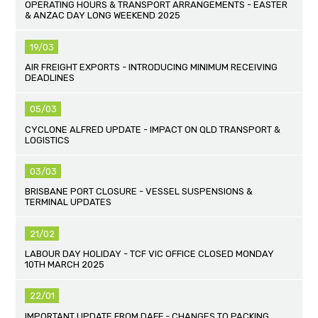
OPERATING HOURS & TRANSPORT ARRANGEMENTS - EASTER
& ANZAC DAY LONG WEEKEND 2025
19/03
AIR FREIGHT EXPORTS - INTRODUCING MINIMUM RECEIVING
DEADLINES
05/03
CYCLONE ALFRED UPDATE - IMPACT ON QLD TRANSPORT &
LOGISTICS
03/03
BRISBANE PORT CLOSURE - VESSEL SUSPENSIONS &
TERMINAL UPDATES
21/02
LABOUR DAY HOLIDAY - TCF VIC OFFICE CLOSED MONDAY
10TH MARCH 2025
22/01
IMPORTANT UPDATE FROM DAFF - CHANGES TO PACKING