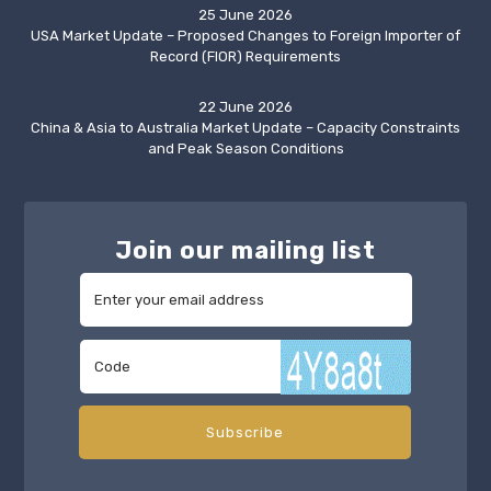
25 June 2026
USA Market Update – Proposed Changes to Foreign Importer of
Record (FIOR) Requirements
22 June 2026
China & Asia to Australia Market Update – Capacity Constraints
and Peak Season Conditions
Join our mailing list