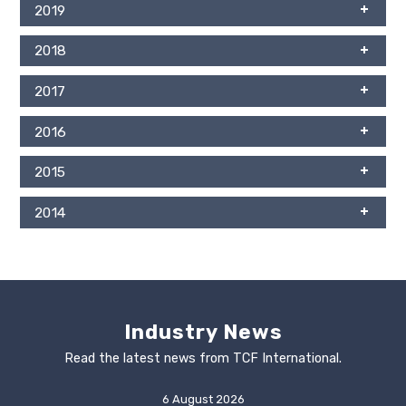
2019
2018
2017
2016
2015
2014
Industry News
Read the latest news from TCF International.
6 August 2026