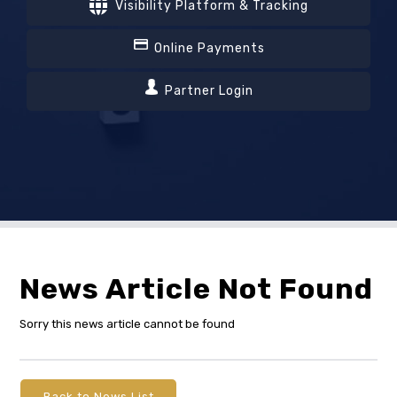
Visibility Platform & Tracking
Online Payments
Partner Login
News Article Not Found
Sorry this news article cannot be found
Back to News List