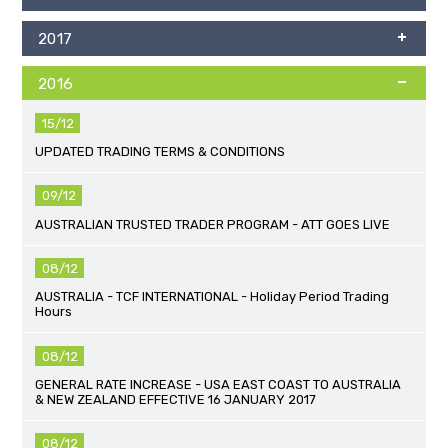
2017
2016
15/12
UPDATED TRADING TERMS & CONDITIONS
09/12
AUSTRALIAN TRUSTED TRADER PROGRAM - ATT GOES LIVE
08/12
AUSTRALIA - TCF INTERNATIONAL - Holiday Period Trading
Hours
08/12
GENERAL RATE INCREASE - USA EAST COAST TO AUSTRALIA
& NEW ZEALAND EFFECTIVE 16 JANUARY 2017
08/12