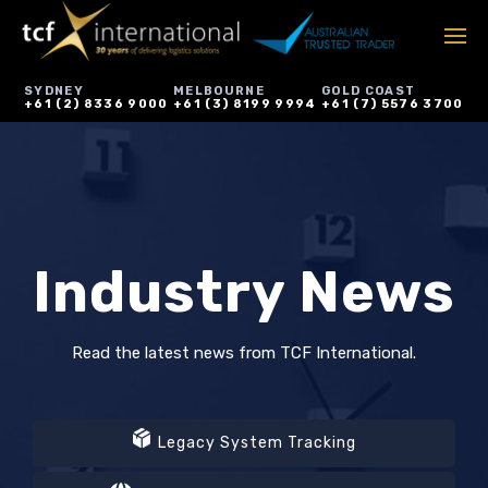
SYDNEY
MELBOURNE
GOLD COAST
+61 (2) 8336 9000
+61 (3) 8199 9994
+61 (7) 5576 3700
Industry News
Read the latest news from TCF International.
Legacy System Tracking