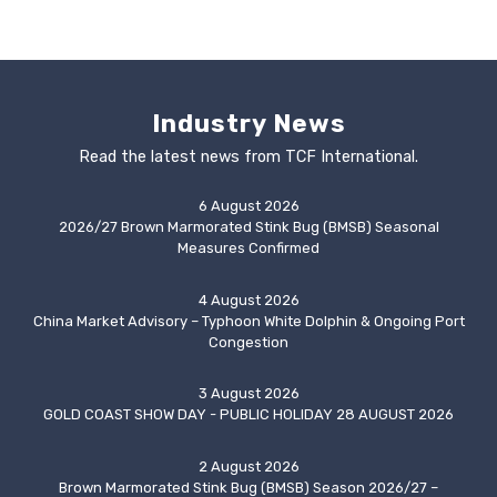
Industry News
Read the latest news from TCF International.
6 August 2026
2026/27 Brown Marmorated Stink Bug (BMSB) Seasonal
Measures Confirmed
4 August 2026
China Market Advisory – Typhoon White Dolphin & Ongoing Port
Congestion
3 August 2026
GOLD COAST SHOW DAY - PUBLIC HOLIDAY 28 AUGUST 2026
2 August 2026
Brown Marmorated Stink Bug (BMSB) Season 2026/27 –