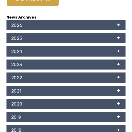
News Archives
2026
2025
2024
2023
2022
2021
2020
2019
2018