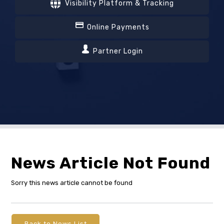
Visibility Platform & Tracking
Online Payments
Partner Login
News Article Not Found
Sorry this news article cannot be found
Back to News List