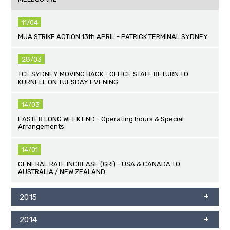
11/04
MUA STRIKE ACTION 13th APRIL - PATRICK TERMINAL SYDNEY
28/03
TCF SYDNEY MOVING BACK - OFFICE STAFF RETURN TO
KURNELL ON TUESDAY EVENING
14/03
EASTER LONG WEEK END - Operating hours & Special
Arrangements
14/01
GENERAL RATE INCREASE (GRI) - USA & CANADA TO
AUSTRALIA / NEW ZEALAND
2015
2014