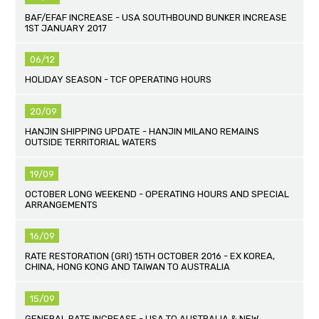
BAF/EFAF INCREASE - USA SOUTHBOUND BUNKER INCREASE
1ST JANUARY 2017
06/12
HOLIDAY SEASON - TCF OPERATING HOURS
20/09
HANJIN SHIPPING UPDATE - HANJIN MILANO REMAINS
OUTSIDE TERRITORIAL WATERS
19/09
OCTOBER LONG WEEKEND - OPERATING HOURS AND SPECIAL
ARRANGEMENTS
16/09
RATE RESTORATION (GRI) 15TH OCTOBER 2016 - EX KOREA,
CHINA, HONG KONG AND TAIWAN TO AUSTRALIA
15/09
GENERAL RATE INCREASE - USA TO AUSTRALIA & NEW