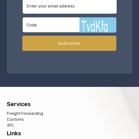
Services
Freight Forwarding
Customs
3PL
Links