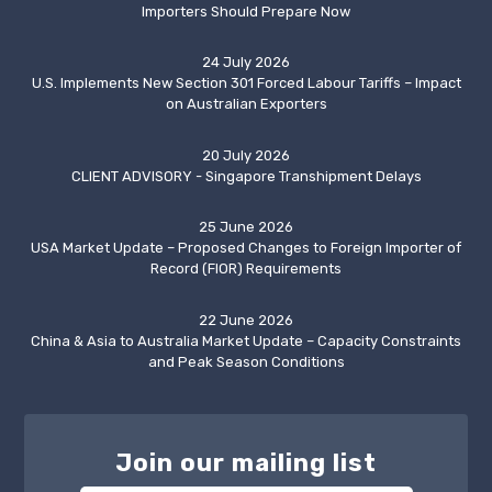
Importers Should Prepare Now
24 July 2026
U.S. Implements New Section 301 Forced Labour Tariffs – Impact
on Australian Exporters
20 July 2026
CLIENT ADVISORY - Singapore Transhipment Delays
25 June 2026
USA Market Update – Proposed Changes to Foreign Importer of
Record (FIOR) Requirements
22 June 2026
China & Asia to Australia Market Update – Capacity Constraints
and Peak Season Conditions
Join our mailing list