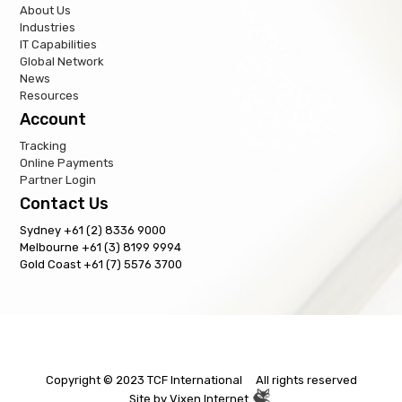
About Us
Industries
IT Capabilities
Global Network
News
Resources
Account
Tracking
Online Payments
Partner Login
Contact Us
Sydney +61 (2) 8336 9000
Melbourne +61 (3) 8199 9994
Gold Coast +61 (7) 5576 3700
Copyright © 2023 TCF International All rights reserved
Site by
Vixen Internet