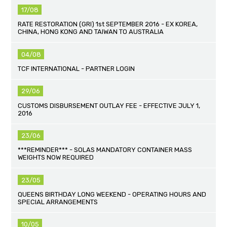
17/08
RATE RESTORATION (GRI) 1st SEPTEMBER 2016 - EX KOREA,
CHINA, HONG KONG AND TAIWAN TO AUSTRALIA
04/08
TCF INTERNATIONAL - PARTNER LOGIN
29/06
CUSTOMS DISBURSEMENT OUTLAY FEE - EFFECTIVE JULY 1,
2016
23/06
***REMINDER*** - SOLAS MANDATORY CONTAINER MASS
WEIGHTS NOW REQUIRED
23/05
QUEENS BIRTHDAY LONG WEEKEND - OPERATING HOURS AND
SPECIAL ARRANGEMENTS
10/05