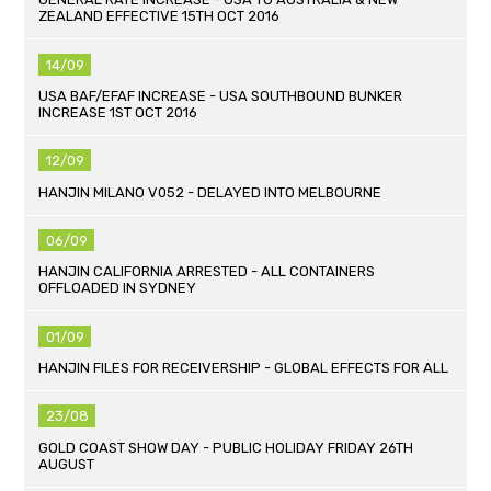
ZEALAND EFFECTIVE 15TH OCT 2016
14/09
USA BAF/EFAF INCREASE - USA SOUTHBOUND BUNKER
INCREASE 1ST OCT 2016
12/09
HANJIN MILANO V052 - DELAYED INTO MELBOURNE
06/09
HANJIN CALIFORNIA ARRESTED - ALL CONTAINERS
OFFLOADED IN SYDNEY
01/09
HANJIN FILES FOR RECEIVERSHIP - GLOBAL EFFECTS FOR ALL
23/08
GOLD COAST SHOW DAY - PUBLIC HOLIDAY FRIDAY 26TH
AUGUST