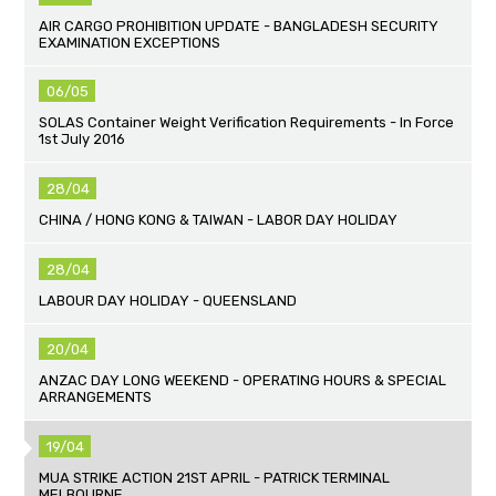
AIR CARGO PROHIBITION UPDATE - BANGLADESH SECURITY
EXAMINATION EXCEPTIONS
06/05
SOLAS Container Weight Verification Requirements - In Force
1st July 2016
28/04
CHINA / HONG KONG & TAIWAN - LABOR DAY HOLIDAY
28/04
LABOUR DAY HOLIDAY - QUEENSLAND
20/04
ANZAC DAY LONG WEEKEND - OPERATING HOURS & SPECIAL
ARRANGEMENTS
19/04
MUA STRIKE ACTION 21ST APRIL - PATRICK TERMINAL
MELBOURNE