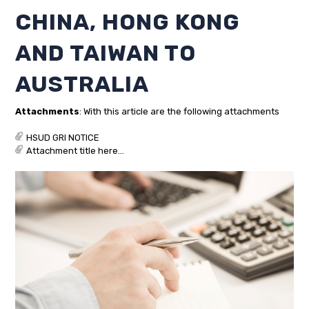
CHINA, HONG KONG
AND TAIWAN TO
AUSTRALIA
Attachments
: With this article are the following attachments
HSUD GRI NOTICE
Attachment title here...