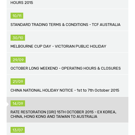
HOURS 2015
10/11
STANDARD TRADING TERMS & CONDITIONS - TCF AUSTRALIA
30/10
MELBOURNE CUP DAY - VICTORIAN PUBLIC HOLIDAY
29/09
OCTOBER LONG WEEKEND - OPERATING HOURS & CLOSURES
21/09
CHINA NATIONAL HOLIDAY NOTICE - 1st to 7th October 2015
14/09
RATE RESTORATION (GRI) 15TH OCTOBER 2015 - EX KOREA,
CHINA, HONG KONG AND TAIWAN TO AUSTRALIA
13/07