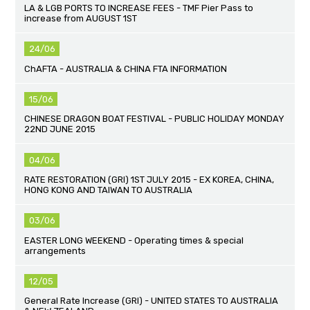
LA & LGB PORTS TO INCREASE FEES - TMF Pier Pass to
increase from AUGUST 1ST
24/06
ChAFTA - AUSTRALIA & CHINA FTA INFORMATION
15/06
CHINESE DRAGON BOAT FESTIVAL - PUBLIC HOLIDAY MONDAY
22ND JUNE 2015
04/06
RATE RESTORATION (GRI) 1ST JULY 2015 - EX KOREA, CHINA,
HONG KONG AND TAIWAN TO AUSTRALIA
03/06
EASTER LONG WEEKEND - Operating times & special
arrangements
12/05
General Rate Increase (GRI) - UNITED STATES TO AUSTRALIA