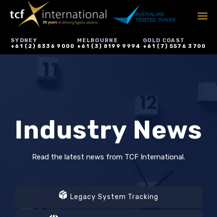
SYDNEY
MELBOURNE
GOLD COAST
+61 (2) 8336 9000
+61 (3) 8199 9994
+61 (7) 5576 3700
Industry News
Read the latest news from TCF International.
Legacy System Tracking