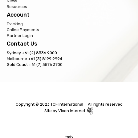
News
Resources
Account
Tracking
Online Payments
Partner Login
Contact Us
Sydney +61 (2) 8336 9000
Melbourne +61 (3) 8199 9994
Gold Coast +61 (7) 5576 3700
Copyright © 2023 TCF International All rights reserved
Site by
Vixen Internet
tml>