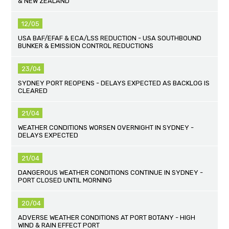
& NEW ZEALAND
12/05
USA BAF/EFAF & ECA/LSS REDUCTION - USA SOUTHBOUND
BUNKER & EMISSION CONTROL REDUCTIONS
23/04
SYDNEY PORT REOPENS - DELAYS EXPECTED AS BACKLOG IS
CLEARED
21/04
WEATHER CONDITIONS WORSEN OVERNIGHT IN SYDNEY -
DELAYS EXPECTED
21/04
DANGEROUS WEATHER CONDITIONS CONTINUE IN SYDNEY -
PORT CLOSED UNTIL MORNING
20/04
ADVERSE WEATHER CONDITIONS AT PORT BOTANY - HIGH
WIND & RAIN EFFECT PORT