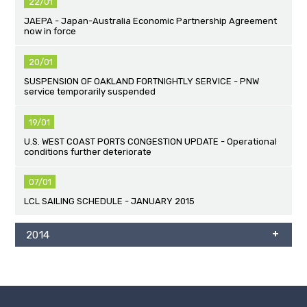
22/01
JAEPA - Japan-Australia Economic Partnership Agreement
now in force
20/01
SUSPENSION OF OAKLAND FORTNIGHTLY SERVICE - PNW
service temporarily suspended
19/01
U.S. WEST COAST PORTS CONGESTION UPDATE - Operational
conditions further deteriorate
07/01
LCL SAILING SCHEDULE - JANUARY 2015
2014