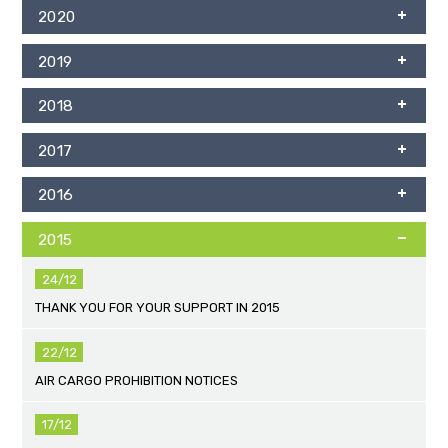
2020
2019
2018
2017
2016
2015
24/12
THANK YOU FOR YOUR SUPPORT IN 2015
22/12
AIR CARGO PROHIBITION NOTICES
17/12