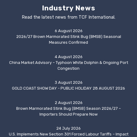
Industry News
Read the latest news from TCF International.
6 August 2026
2026/27 Brown Marmorated Stink Bug (BMSB) Seasonal
Measures Confirmed
4 August 2026
China Market Advisory – Typhoon White Dolphin & Ongoing Port
Congestion
3 August 2026
GOLD COAST SHOW DAY - PUBLIC HOLIDAY 28 AUGUST 2026
2 August 2026
Brown Marmorated Stink Bug (BMSB) Season 2026/27 –
Importers Should Prepare Now
24 July 2026
U.S. Implements New Section 301 Forced Labour Tariffs – Impact