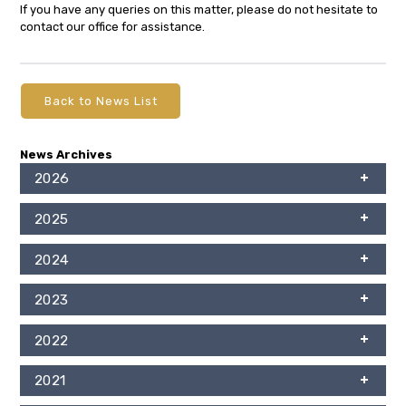
If you have any queries on this matter, please do not hesitate to
contact our office for assistance.
Back to News List
News Archives
2026
2025
2024
2023
2022
2021