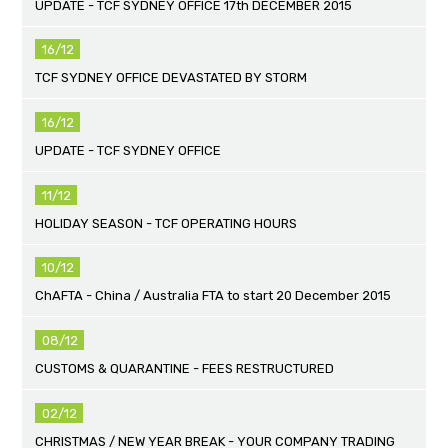
UPDATE - TCF SYDNEY OFFICE 17th DECEMBER 2015
16/12
TCF SYDNEY OFFICE DEVASTATED BY STORM
16/12
UPDATE - TCF SYDNEY OFFICE
11/12
HOLIDAY SEASON - TCF OPERATING HOURS
10/12
ChAFTA - China / Australia FTA to start 20 December 2015
08/12
CUSTOMS & QUARANTINE - FEES RESTRUCTURED
02/12
CHRISTMAS / NEW YEAR BREAK - YOUR COMPANY TRADING