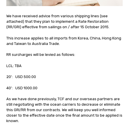
We have received advice from various shipping lines (see
attached) that they plan to implement a Rate Restoration
(RR/GRI) effective from sailings on / after 15 October 2015.
This increase applies to all imports from Korea, China, Hong Kong
and Taiwan to Australia Trade.
RR surcharges will be levied as follows:
LCL: TBA
20’: USD 500.00
40’: USD 1000.00
As we have done previously, TCF and our overseas partners are
still negotiating with the ocean carriers to decrease or eliminate
this GRI/RR from our contracts. We will keep you well informed
closer to the effective date once the final amount to be applied is
known.