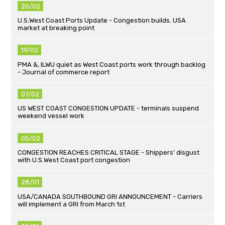
20/02
U.S.West Coast Ports Update - Congestion builds. USA
market at breaking point
19/02
PMA &, ILWU quiet as West Coast ports work through backlog
- Journal of commerce report
07/02
US WEST COAST CONGESTION UPDATE - terminals suspend
weekend vessel work
05/02
CONGESTION REACHES CRITICAL STAGE - Shippers’ disgust
with U.S.West Coast port congestion
28/01
USA/CANADA SOUTHBOUND GRI ANNOUNCEMENT - Carriers
will implement a GRI from March 1st