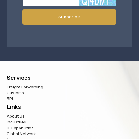
Services
Freight Forwarding
Customs
3PL
Links
About Us
Industries
IT Capabilities
Global Network