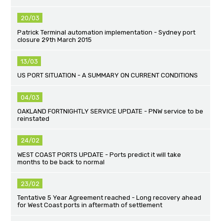
20/03
Patrick Terminal automation implementation - Sydney port
closure 29th March 2015
13/03
US PORT SITUATION - A SUMMARY ON CURRENT CONDITIONS
04/03
OAKLAND FORTNIGHTLY SERVICE UPDATE - PNW service to be
reinstated
24/02
WEST COAST PORTS UPDATE - Ports predict it will take
months to be back to normal
23/02
Tentative 5 Year Agreement reached - Long recovery ahead
for West Coast ports in aftermath of settlement