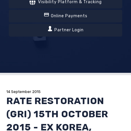
Visibility Platform & Tracking
Online Payments
Partner Login
14 September 2015
RATE RESTORATION
(GRI) 15TH OCTOBER
2015 - EX KOREA,