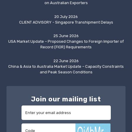
on Australian Exporters
20 July 2026
CLIENT ADVISORY - Singapore Transhipment Delays
25 June 2026
USA Market Update – Proposed Changes to Foreign Importer of
Record (FIOR) Requirements
22 June 2026
China & Asia to Australia Market Update – Capacity Constraints
and Peak Season Conditions
Join our mailing list