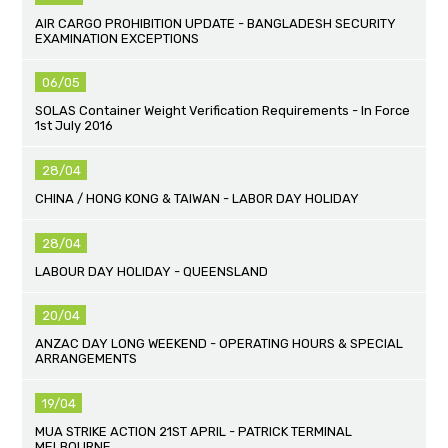
AIR CARGO PROHIBITION UPDATE - BANGLADESH SECURITY
EXAMINATION EXCEPTIONS
06/05
SOLAS Container Weight Verification Requirements - In Force
1st July 2016
28/04
CHINA / HONG KONG & TAIWAN - LABOR DAY HOLIDAY
28/04
LABOUR DAY HOLIDAY - QUEENSLAND
20/04
ANZAC DAY LONG WEEKEND - OPERATING HOURS & SPECIAL
ARRANGEMENTS
19/04
MUA STRIKE ACTION 21ST APRIL - PATRICK TERMINAL
MELBOURNE