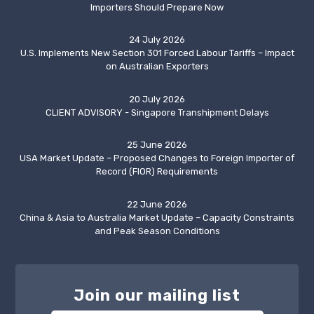
Importers Should Prepare Now
24 July 2026
U.S. Implements New Section 301 Forced Labour Tariffs – Impact
on Australian Exporters
20 July 2026
CLIENT ADVISORY - Singapore Transhipment Delays
25 June 2026
USA Market Update – Proposed Changes to Foreign Importer of
Record (FIOR) Requirements
22 June 2026
China & Asia to Australia Market Update – Capacity Constraints
and Peak Season Conditions
Join our mailing list