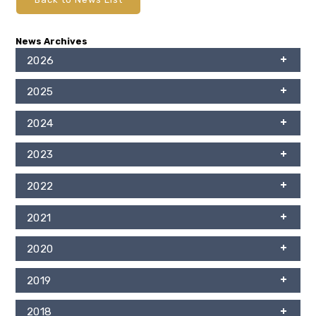
News Archives
2026
2025
2024
2023
2022
2021
2020
2019
2018