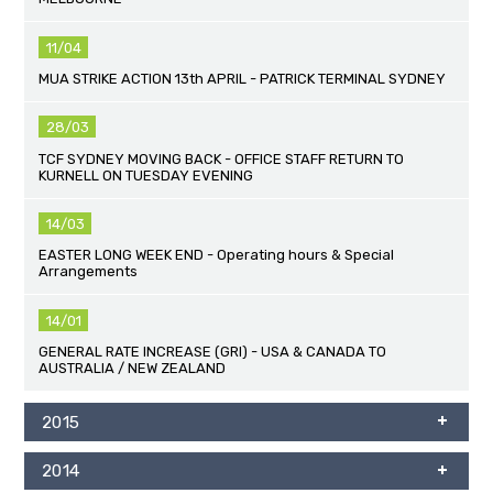
11/04
MUA STRIKE ACTION 13th APRIL - PATRICK TERMINAL SYDNEY
28/03
TCF SYDNEY MOVING BACK - OFFICE STAFF RETURN TO
KURNELL ON TUESDAY EVENING
14/03
EASTER LONG WEEK END - Operating hours & Special
Arrangements
14/01
GENERAL RATE INCREASE (GRI) - USA & CANADA TO
AUSTRALIA / NEW ZEALAND
2015
2014