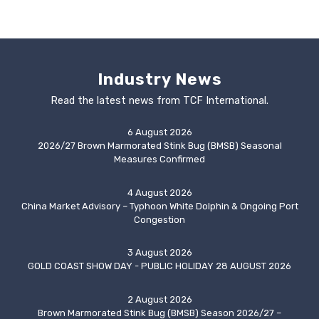
Industry News
Read the latest news from TCF International.
6 August 2026
2026/27 Brown Marmorated Stink Bug (BMSB) Seasonal
Measures Confirmed
4 August 2026
China Market Advisory – Typhoon White Dolphin & Ongoing Port
Congestion
3 August 2026
GOLD COAST SHOW DAY - PUBLIC HOLIDAY 28 AUGUST 2026
2 August 2026
Brown Marmorated Stink Bug (BMSB) Season 2026/27 –