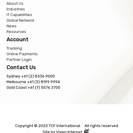
About Us
Industries
IT Capabilities
Global Network
News
Resources
Account
Tracking
Online Payments
Partner Login
Contact Us
Sydney +61 (2) 8336 9000
Melbourne +61 (3) 8199 9994
Gold Coast +61 (7) 5576 3700
Copyright © 2023 TCF International All rights reserved
Site by
Vixen Internet