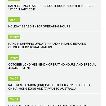
BAF/EFAF INCREASE - USA SOUTHBOUND BUNKER INCREASE
1ST JANUARY 2017
06/12
HOLIDAY SEASON - TCF OPERATING HOURS
20/09
HANJIN SHIPPING UPDATE - HANJIN MILANO REMAINS
OUTSIDE TERRITORIAL WATERS
19/09
OCTOBER LONG WEEKEND - OPERATING HOURS AND SPECIAL
ARRANGEMENTS
16/09
RATE RESTORATION (GRI) 15TH OCTOBER 2016 - EX KOREA,
CHINA, HONG KONG AND TAIWAN TO AUSTRALIA
15/09
GENERAL RATE INCREASE - USA TO AUSTRALIA & NEW