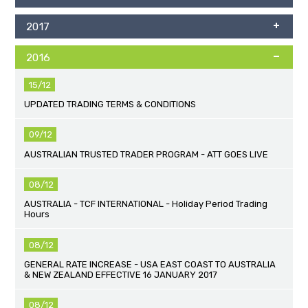
2017
2016
15/12
UPDATED TRADING TERMS & CONDITIONS
09/12
AUSTRALIAN TRUSTED TRADER PROGRAM - ATT GOES LIVE
08/12
AUSTRALIA - TCF INTERNATIONAL - Holiday Period Trading
Hours
08/12
GENERAL RATE INCREASE - USA EAST COAST TO AUSTRALIA
& NEW ZEALAND EFFECTIVE 16 JANUARY 2017
08/12