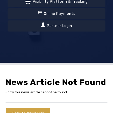
Visibility Platform & Tracking
Online Payments
Partner Login
News Article Not Found
Sorry this news article cannot be found
Back to News List