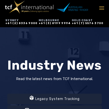
SYDNEY
MELBOURNE
GOLD COAST
+61 (2) 8336 9000
+61 (3) 8199 9994
+61 (7) 5576 3700
Industry News
Read the latest news from TCF International.
Legacy System Tracking