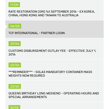
17/08
RATE RESTORATION (GRI) 1st SEPTEMBER 2016 - EX KOREA,
CHINA, HONG KONG AND TAIWAN TO AUSTRALIA
04/08
TCF INTERNATIONAL - PARTNER LOGIN
29/06
CUSTOMS DISBURSEMENT OUTLAY FEE - EFFECTIVE JULY 1,
2016
23/06
***REMINDER*** - SOLAS MANDATORY CONTAINER MASS
WEIGHTS NOW REQUIRED
23/05
QUEENS BIRTHDAY LONG WEEKEND - OPERATING HOURS AND
SPECIAL ARRANGEMENTS
10/05