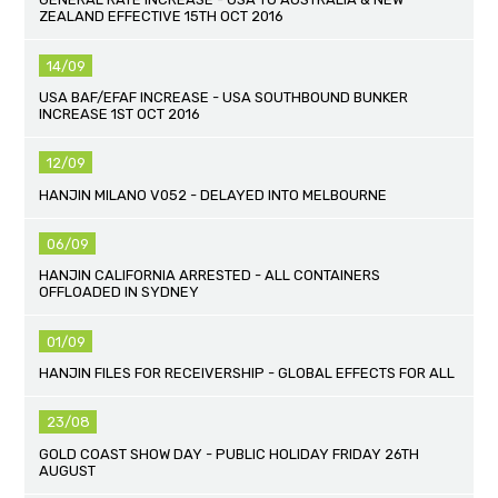
ZEALAND EFFECTIVE 15TH OCT 2016
14/09
USA BAF/EFAF INCREASE - USA SOUTHBOUND BUNKER
INCREASE 1ST OCT 2016
12/09
HANJIN MILANO V052 - DELAYED INTO MELBOURNE
06/09
HANJIN CALIFORNIA ARRESTED - ALL CONTAINERS
OFFLOADED IN SYDNEY
01/09
HANJIN FILES FOR RECEIVERSHIP - GLOBAL EFFECTS FOR ALL
23/08
GOLD COAST SHOW DAY - PUBLIC HOLIDAY FRIDAY 26TH
AUGUST