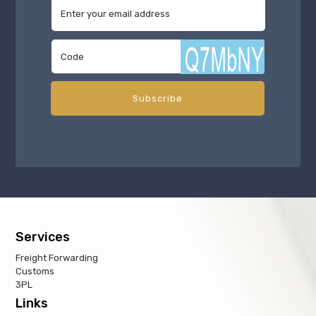
Services
Freight Forwarding
Customs
3PL
Links