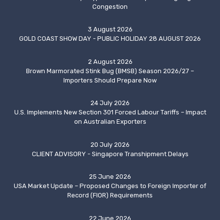
Congestion
3 August 2026
GOLD COAST SHOW DAY - PUBLIC HOLIDAY 28 AUGUST 2026
2 August 2026
Brown Marmorated Stink Bug (BMSB) Season 2026/27 –
Importers Should Prepare Now
24 July 2026
U.S. Implements New Section 301 Forced Labour Tariffs – Impact
on Australian Exporters
20 July 2026
CLIENT ADVISORY - Singapore Transhipment Delays
25 June 2026
USA Market Update – Proposed Changes to Foreign Importer of
Record (FIOR) Requirements
22 June 2026