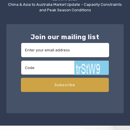
China & Asia to Australia Market Update – Capacity Constraints
and Peak Season Conditions
Join our mailing list