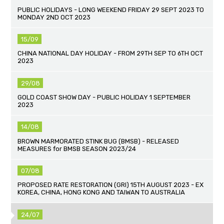
PUBLIC HOLIDAYS - LONG WEEKEND FRIDAY 29 SEPT 2023 TO
MONDAY 2ND OCT 2023
15/09
CHINA NATIONAL DAY HOLIDAY - FROM 29TH SEP TO 6TH OCT
2023
29/08
GOLD COAST SHOW DAY - PUBLIC HOLIDAY 1 SEPTEMBER
2023
14/08
BROWN MARMORATED STINK BUG (BMSB) - RELEASED
MEASURES for BMSB SEASON 2023/24
07/08
PROPOSED RATE RESTORATION (GRI) 15TH AUGUST 2023 - EX
KOREA, CHINA, HONG KONG AND TAIWAN TO AUSTRALIA
24/07