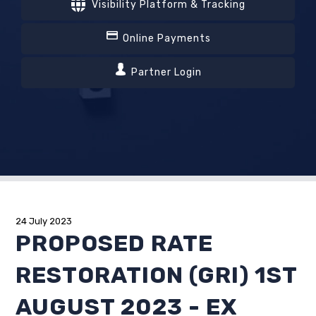
Visibility Platform & Tracking
Online Payments
Partner Login
24 July 2023
PROPOSED RATE
RESTORATION (GRI) 1ST
AUGUST 2023 - EX