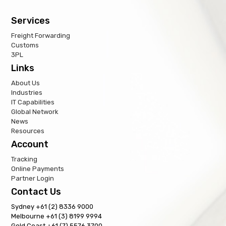
Services
Freight Forwarding
Customs
3PL
Links
About Us
Industries
IT Capabilities
Global Network
News
Resources
Account
Tracking
Online Payments
Partner Login
Contact Us
Sydney +61 (2) 8336 9000
Melbourne +61 (3) 8199 9994
Gold Coast +61 (7) 5576 3700