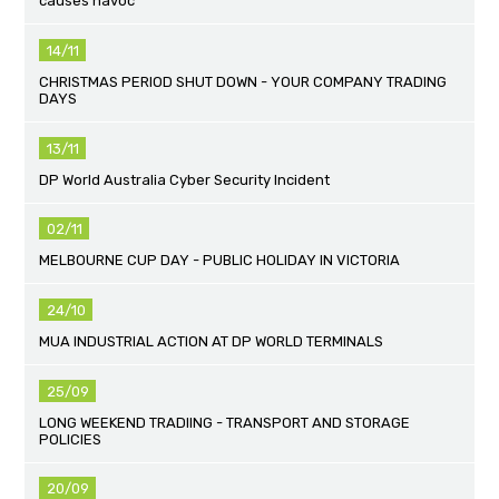
causes havoc
14/11
CHRISTMAS PERIOD SHUT DOWN - YOUR COMPANY TRADING
DAYS
13/11
DP World Australia Cyber Security Incident
02/11
MELBOURNE CUP DAY - PUBLIC HOLIDAY IN VICTORIA
24/10
MUA INDUSTRIAL ACTION AT DP WORLD TERMINALS
25/09
LONG WEEKEND TRADIING - TRANSPORT AND STORAGE
POLICIES
20/09