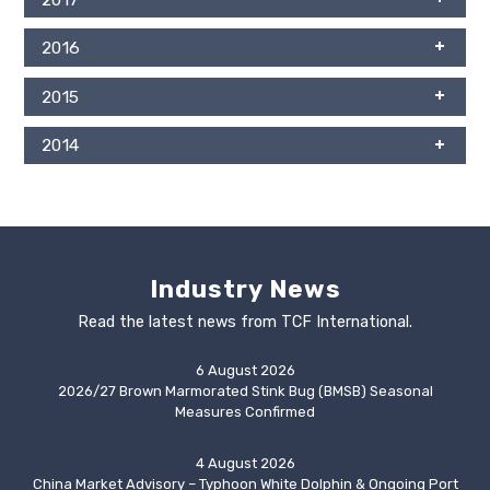
2016
2015
2014
Industry News
Read the latest news from TCF International.
6 August 2026
2026/27 Brown Marmorated Stink Bug (BMSB) Seasonal
Measures Confirmed
4 August 2026
China Market Advisory – Typhoon White Dolphin & Ongoing Port