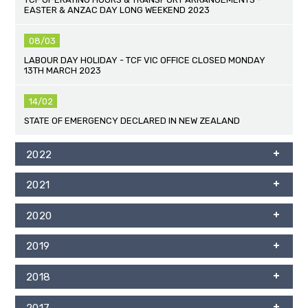
EASTER & ANZAC DAY LONG WEEKEND 2023
08/03
LABOUR DAY HOLIDAY - TCF VIC OFFICE CLOSED MONDAY
13TH MARCH 2023
14/02
STATE OF EMERGENCY DECLARED IN NEW ZEALAND
2022
2021
2020
2019
2018
2017