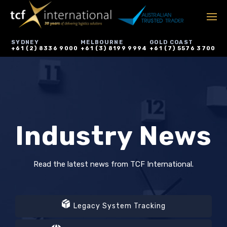
SYDNEY
MELBOURNE
GOLD COAST
+61 (2) 8336 9000
+61 (3) 8199 9994
+61 (7) 5576 3700
Industry News
Read the latest news from TCF International.
Legacy System Tracking