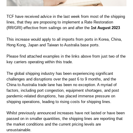
TCF have received advice in the last week from most of the shipping
lines, that they are proposing to implement a Rate Restoration
(RR/GRI) effective from sailings on and after the
1st August 2023
This increase would apply to all imports from ports in Korea, China,
Hong Kong, Japan and Taiwan to Australia base ports.
Please find attached examples in the links above from just two of the
key carriers operating within this trade.
The global shipping industry has been experiencing significant
challenges and disruptions over the past 6 to 9 months, and the
China to Australia trade lane has been no exception. A myriad of
factors, including port congestion, equipment shortages, and post
pandemic-related disruptions, has placed immense pressure on
shipping operations, leading to rising costs for shipping lines.
Whilst previously announced increases have not lasted or have been
passed on in smaller quantities, the shipping lines are reporting that
the market conditions and the current pricing levels are
unsustainable.