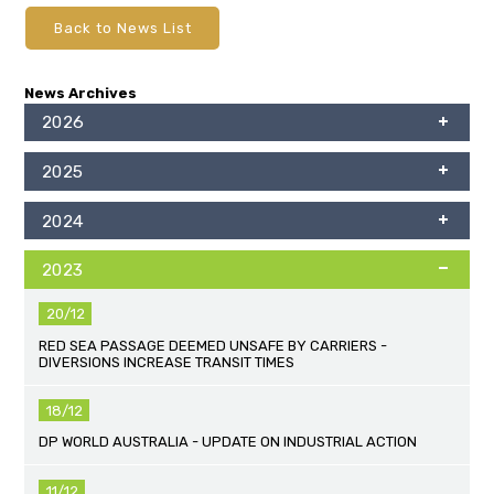
Back to News List
News Archives
2026
2025
2024
2023
20/12
RED SEA PASSAGE DEEMED UNSAFE BY CARRIERS -
DIVERSIONS INCREASE TRANSIT TIMES
18/12
DP WORLD AUSTRALIA - UPDATE ON INDUSTRIAL ACTION
11/12