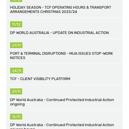
HOLIDAY SEASON - TCF OPERATING HOURS & TRANSPORT
ARRANGEMENTS CHRISTMAS 2023/24
11/12
DP WORLD AUSTRALIA - UPDATE ON INDUSTRIAL ACTION
27/11
PORT & TERMINAL DISRUPTIONS - MUA ISSUES STOP-WORK
NOTICES
24/11
TCF - CLIENT VISIBILITY PLATFORM
21/11
DP World Australia - Continued Protected Industrial Action
ongoing
15/11
DP World Australia - Continued Protected Industrial Action