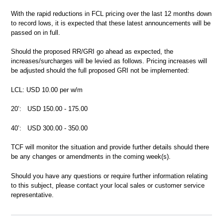
With the rapid reductions in FCL pricing over the last 12 months down
to record lows, it is expected that these latest announcements will be
passed on in full.
Should the proposed RR/GRI go ahead as expected, the
increases/surcharges will be levied as follows. Pricing increases will
be adjusted should the full proposed GRI not be implemented:
LCL: USD 10.00 per w/m
20’: USD 150.00 - 175.00
40’: USD 300.00 - 350.00
TCF will monitor the situation and provide further details should there
be any changes or amendments in the coming week(s).
Should you have any questions or require further information relating
to this subject, please contact your local sales or customer service
representative.