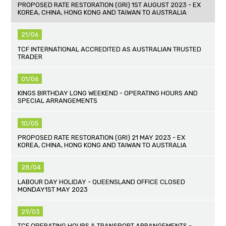
PROPOSED RATE RESTORATION (GRI) 1ST AUGUST 2023 - EX
KOREA, CHINA, HONG KONG AND TAIWAN TO AUSTRALIA
21/06
TCF INTERNATIONAL ACCREDITED AS AUSTRALIAN TRUSTED
TRADER
01/06
KINGS BIRTHDAY LONG WEEKEND - OPERATING HOURS AND
SPECIAL ARRANGEMENTS
10/05
PROPOSED RATE RESTORATION (GRI) 21 MAY 2023 - EX
KOREA, CHINA, HONG KONG AND TAIWAN TO AUSTRALIA
28/04
LABOUR DAY HOLIDAY - QUEENSLAND OFFICE CLOSED
MONDAY1ST MAY 2023
29/03
TCF OPERATING HOURS & TRANSPORT ARRANGEMENTS -