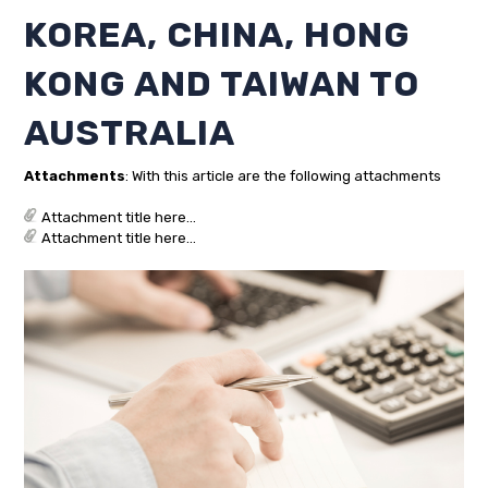
KOREA, CHINA, HONG
KONG AND TAIWAN TO
AUSTRALIA
Attachments
: With this article are the following attachments
Attachment title here...
Attachment title here...