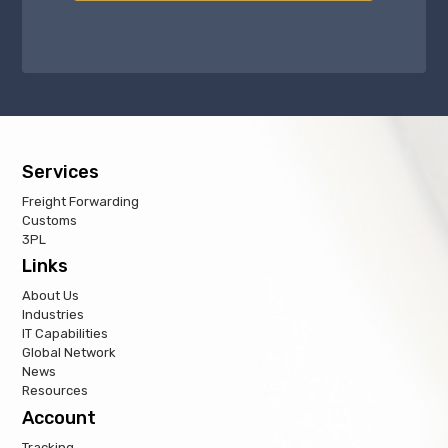
Services
Freight Forwarding
Customs
3PL
Links
About Us
Industries
IT Capabilities
Global Network
News
Resources
Account
Tracking