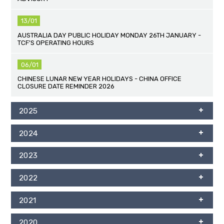
13/01
AUSTRALIA DAY PUBLIC HOLIDAY MONDAY 26TH JANUARY -
TCF'S OPERATING HOURS
06/01
CHINESE LUNAR NEW YEAR HOLIDAYS - CHINA OFFICE
CLOSURE DATE REMINDER 2026
2025
2024
2023
2022
2021
2020