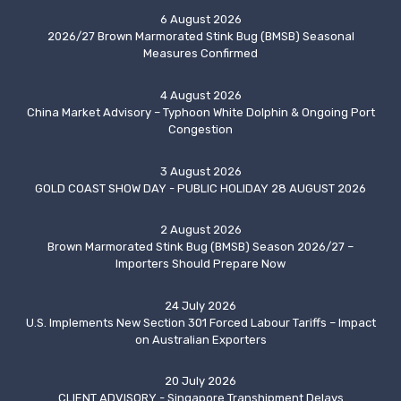
6 August 2026
2026/27 Brown Marmorated Stink Bug (BMSB) Seasonal
Measures Confirmed
4 August 2026
China Market Advisory – Typhoon White Dolphin & Ongoing Port
Congestion
3 August 2026
GOLD COAST SHOW DAY - PUBLIC HOLIDAY 28 AUGUST 2026
2 August 2026
Brown Marmorated Stink Bug (BMSB) Season 2026/27 –
Importers Should Prepare Now
24 July 2026
U.S. Implements New Section 301 Forced Labour Tariffs – Impact
on Australian Exporters
20 July 2026
CLIENT ADVISORY - Singapore Transhipment Delays