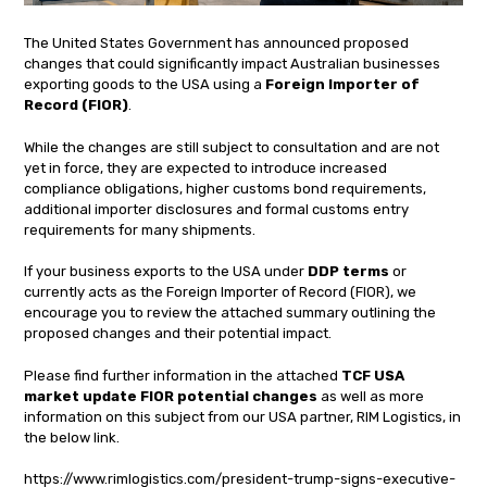
The United States Government has announced proposed
changes that could significantly impact Australian businesses
exporting goods to the USA using a
Foreign Importer of
Record (FIOR)
.
While the changes are still subject to consultation and are not
yet in force, they are expected to introduce increased
compliance obligations, higher customs bond requirements,
additional importer disclosures and formal customs entry
requirements for many shipments.
If your business exports to the USA under
DDP terms
or
currently acts as the Foreign Importer of Record (FIOR), we
encourage you to review the attached summary outlining the
proposed changes and their potential impact.
Please find further information in the attached
TCF USA
market update FIOR potential changes
as well as more
information on this subject from our USA partner, RIM Logistics, in
the below link.
https://www.rimlogistics.com/president-trump-signs-executive-