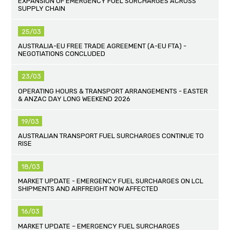
EXPANSION OF EMERGENCY FUEL SURCHARGES ACROSS
SUPPLY CHAIN
25/03
AUSTRALIA-EU FREE TRADE AGREEMENT (A-EU FTA) -
NEGOTIATIONS CONCLUDED
23/03
OPERATING HOURS & TRANSPORT ARRANGEMENTS - EASTER
& ANZAC DAY LONG WEEKEND 2026
19/03
AUSTRALIAN TRANSPORT FUEL SURCHARGES CONTINUE TO
RISE
18/03
MARKET UPDATE - EMERGENCY FUEL SURCHARGES ON LCL
SHIPMENTS AND AIRFREIGHT NOW AFFECTED
16/03
MARKET UPDATE – EMERGENCY FUEL SURCHARGES