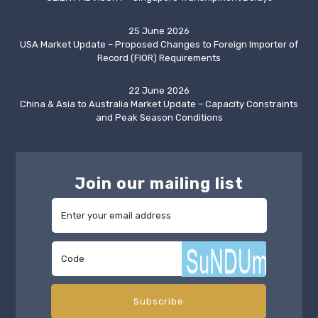
25 June 2026
USA Market Update – Proposed Changes to Foreign Importer of
Record (FIOR) Requirements
22 June 2026
China & Asia to Australia Market Update – Capacity Constraints
and Peak Season Conditions
Join our mailing list