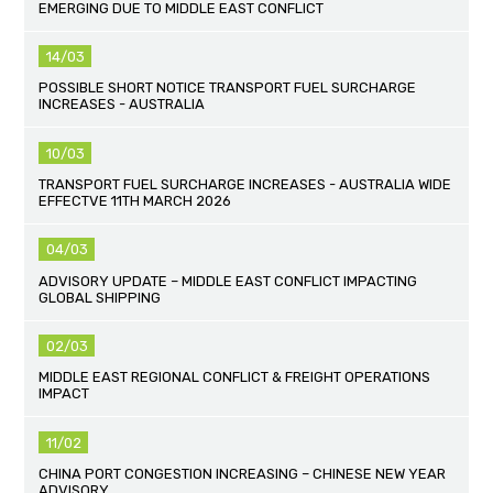
EMERGING DUE TO MIDDLE EAST CONFLICT
14/03
POSSIBLE SHORT NOTICE TRANSPORT FUEL SURCHARGE
INCREASES - AUSTRALIA
10/03
TRANSPORT FUEL SURCHARGE INCREASES - AUSTRALIA WIDE
EFFECTVE 11TH MARCH 2026
04/03
ADVISORY UPDATE – MIDDLE EAST CONFLICT IMPACTING
GLOBAL SHIPPING
02/03
MIDDLE EAST REGIONAL CONFLICT & FREIGHT OPERATIONS
IMPACT
11/02
CHINA PORT CONGESTION INCREASING – CHINESE NEW YEAR
ADVISORY