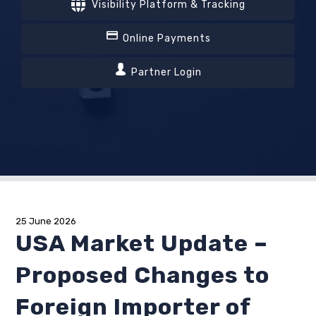
Visibility Platform & Tracking
Online Payments
Partner Login
25 June 2026
USA Market Update –
Proposed Changes to
Foreign Importer of