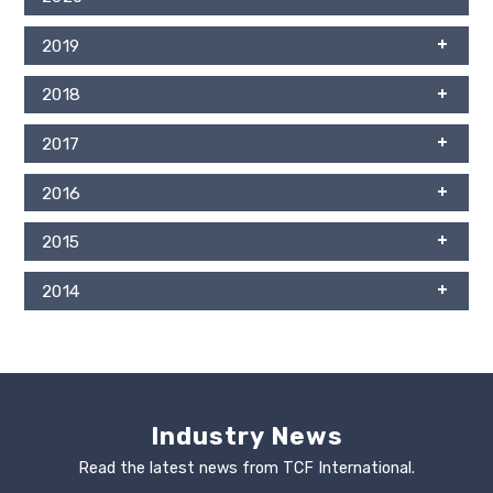
2019
2018
2017
2016
2015
2014
Industry News
Read the latest news from TCF International.