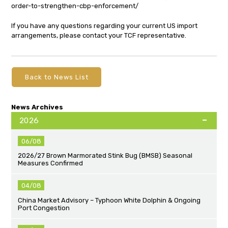
order-to-strengthen-cbp-enforcement/
If you have any questions regarding your current US import
arrangements, please contact your TCF representative.
Back to News List
News Archives
2026
06/08
2026/27 Brown Marmorated Stink Bug (BMSB) Seasonal
Measures Confirmed
04/08
China Market Advisory – Typhoon White Dolphin & Ongoing
Port Congestion