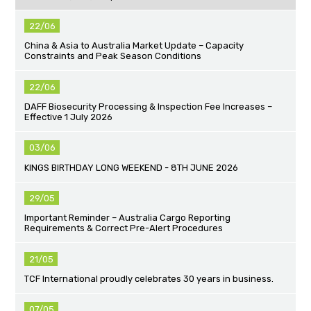
22/06
China & Asia to Australia Market Update – Capacity
Constraints and Peak Season Conditions
22/06
DAFF Biosecurity Processing & Inspection Fee Increases –
Effective 1 July 2026
03/06
KINGS BIRTHDAY LONG WEEKEND - 8TH JUNE 2026
29/05
Important Reminder – Australia Cargo Reporting
Requirements & Correct Pre-Alert Procedures
21/05
TCF International proudly celebrates 30 years in business.
07/05