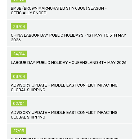
BMSB (BROWN MARMORATED STINK BUG) SEASON -
OFFICIALLY ENDED
28/04
CHINA LABOUR DAY PUBLIC HOLIDAYS - 1ST MAY TO 5TH MAY
2026
24/04
LABOUR DAY PUBLIC HOLIDAY - QUEENSLAND 4TH MAY 2026
08/04
ADVISORY UPDATE – MIDDLE EAST CONFLICT IMPACTING
GLOBAL SHIPPING
02/04
ADVISORY UPDATE – MIDDLE EAST CONFLICT IMPACTING
GLOBAL SHIPPING
27/03