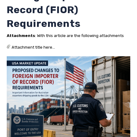
Record (FIOR)
Requirements
Attachments
: With this article are the following attachments
Attachment title here...