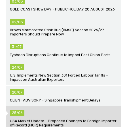
03/08
GOLD COAST SHOW DAY - PUBLIC HOLIDAY 28 AUGUST 2026
02/08
Brown Marmorated Stink Bug (BMSB) Season 2026/27 –
Importers Should Prepare Now
31/07
Typhoon Disruptions Continue to Impact East China Ports
24/07
U.S. Implements New Section 301 Forced Labour Tariffs –
Impact on Australian Exporters
20/07
CLIENT ADVISORY - Singapore Transhipment Delays
25/06
USA Market Update – Proposed Changes to Foreign Importer
of Record (FIOR) Requirements