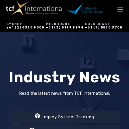
SYDNEY
MELBOURNE
GOLD COAST
+61 (2) 8336 9000
+61 (3) 8199 9994
+61 (7) 5576 3700
Industry News
Read the latest news from TCF International.
Legacy System Tracking