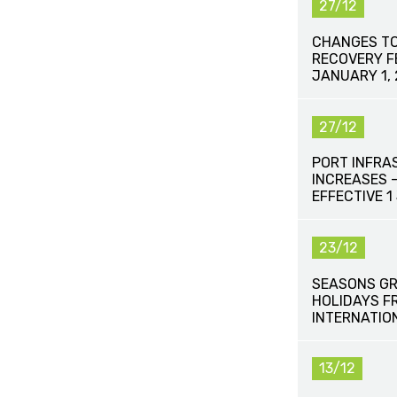
27/12
CHANGES TO
RECOVERY FE
JANUARY 1,
27/12
PORT INFRA
INCREASES 
EFFECTIVE 
23/12
SEASONS GR
HOLIDAYS F
INTERNATIO
13/12