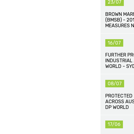
23/07
BROWN MAR
(BMSB) - 2
MEASURES N
16/07
FURTHER P
INDUSTRIAL
WORLD - SY
08/07
PROTECTED 
ACROSS AUS
DP WORLD
17/06