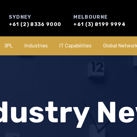
SYDNEY
MELBOURNE
+61 (2) 8336 9000
+61 (3) 8199 9994
3PL
Industries
IT Capabilities
Global Networ
dustry N