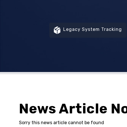
Legacy System Tracking
News Article N
Sorry this news article cannot be found