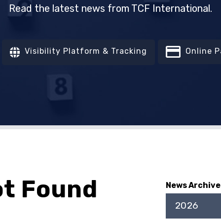
Read the latest news from TCF International.
Visibility Platform & Tracking
Online 
ot Found
News Archive
2026