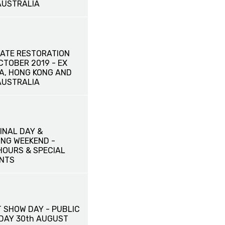
AUSTRALIA
ATE RESTORATION
OCTOBER 2019 - EX
NA, HONG KONG AND
AUSTRALIA
INAL DAY &
NG WEEKEND -
HOURS & SPECIAL
NTS
 SHOW DAY - PUBLIC
IDAY 30th AUGUST