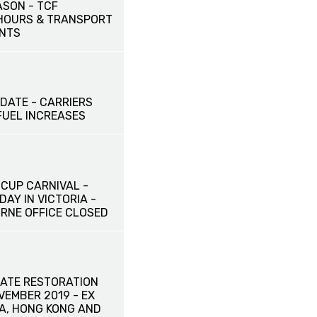
ASON - TCF
HOURS & TRANSPORT
NTS
DATE - CARRIERS
UEL INCREASES
CUP CARNIVAL -
DAY IN VICTORIA -
RNE OFFICE CLOSED
ATE RESTORATION
OVEMBER 2019 - EX
NA, HONG KONG AND