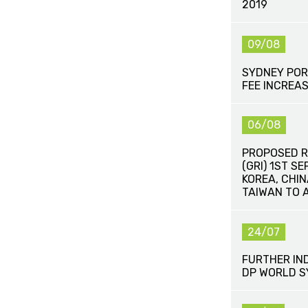
2019
09/08
SYDNEY POR
FEE INCREA
06/08
PROPOSED R
(GRI) 1ST S
KOREA, CHI
TAIWAN TO 
24/07
FURTHER IN
DP WORLD 