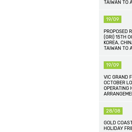
TAIWAN TO 
19/09
PROPOSED R
(GRI) 15TH 
KOREA, CHI
TAIWAN TO 
19/09
VIC GRAND F
OCTOBER LO
OPERATING 
ARRANGEME
28/08
GOLD COAST
HOLIDAY FR