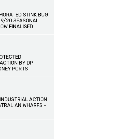
MORATED STINK BUG
019/20 SEASONAL
OW FINALISED
ROTECTED
 ACTION BY DP
DNEY PORTS
INDUSTRIAL ACTION
TRALIAN WHARFS -