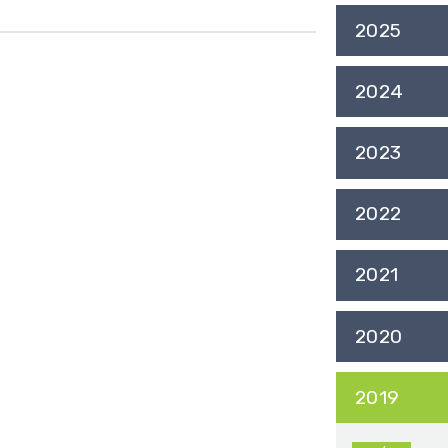
2025
2024
2023
2022
2021
2020
2019