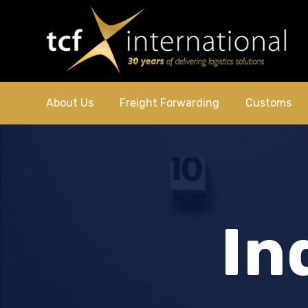
About Us
Freight Forwarding
Customs
In