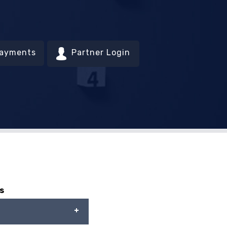
Payments
Partner Login
s