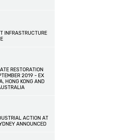
T INFRASTRUCTURE
SE
ATE RESTORATION
EPTEMBER 2019 - EX
NA, HONG KONG AND
AUSTRALIA
DUSTRIAL ACTION AT
SYDNEY ANNOUNCED