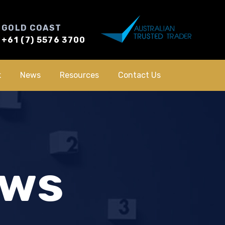
GOLD COAST
+61 (7) 5576 3700
k
News
Resources
Contact Us
ews