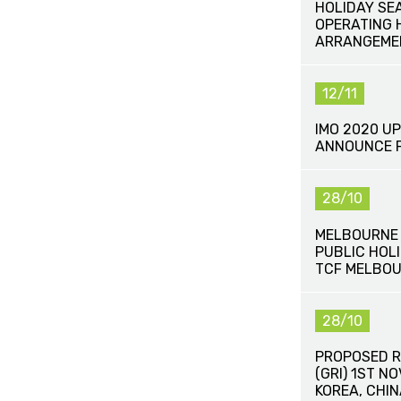
HOLIDAY SE
OPERATING 
ARRANGEME
12/11
IMO 2020 UP
ANNOUNCE F
28/10
MELBOURNE 
PUBLIC HOLI
TCF MELBOU
28/10
PROPOSED R
(GRI) 1ST N
KOREA, CHI