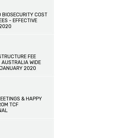
 BIOSECURITY COST
ES - EFFECTIVE
 2020
STRUCTURE FEE
- AUSTRALIA WIDE
1 JANUARY 2020
EETINGS & HAPPY
ROM TCF
NAL