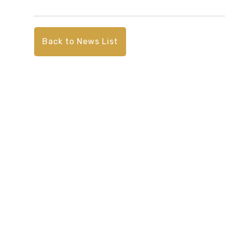
Back to News List