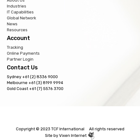
About Us
Industries
IT Capabilities
Global Network
News
Resources
Account
Tracking
Online Payments
Partner Login
Contact Us
Sydney +61 (2) 8336 9000
Melbourne +61 (3) 8199 9994
Gold Coast +61 (7) 5576 3700
Copyright © 2023 TCF International All rights reserved
Site by
Vixen Internet