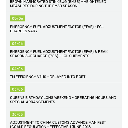
BROWN MARMORATED STINK BUG (BMSB) - HEIGHTENED
MEASURES DURING THE BMSB SEASON
08/06
EMERGENCY FUEL ADJUSTMENT FACTOR (EFAF) - FCL
CHARGES VARY
06/06
EMERGENCY FUEL ADJUSTMENT FACTOR (EFAF) & PEAK
SEASON SURCHARGE (PSS) - LCL SHIPMENTS
04/06
TM EFFICIENCY V111S - DELAYED INTO PORT
03/06
QUEENS BIRTHDAY LONG WEEKEND - OPERATING HOURS AND
SPECIAL ARRANGEMENTS
30/05
ADJUSTMENT TO CHINA CUSTOMS ADVANCE MANIFEST
(CCAM) REGULATION - EFFECTIVE 1 JUNE 2018