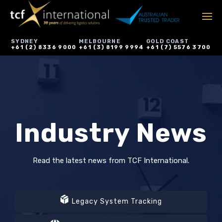
SYDNEY
MELBOURNE
GOLD COAST
+61 (2) 8336 9000
+61 (3) 8199 9994
+61 (7) 5576 3700
Industry News
Read the latest news from TCF International.
Legacy System Tracking