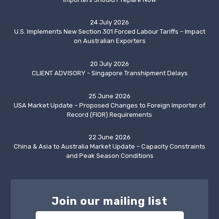
24 July 2026
U.S. Implements New Section 301 Forced Labour Tariffs – Impact
on Australian Exporters
20 July 2026
CLIENT ADVISORY - Singapore Transhipment Delays
25 June 2026
USA Market Update – Proposed Changes to Foreign Importer of
Record (FIOR) Requirements
22 June 2026
China & Asia to Australia Market Update – Capacity Constraints
and Peak Season Conditions
Join our mailing list