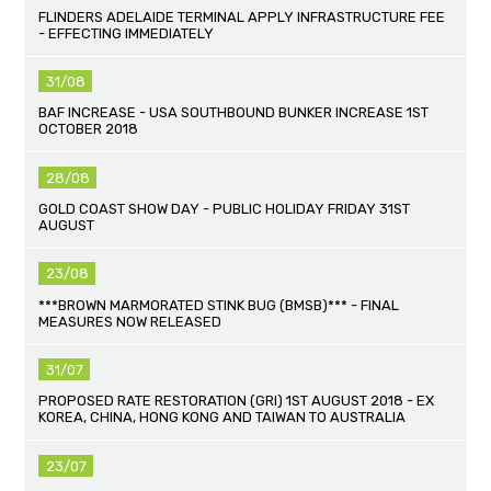
FLINDERS ADELAIDE TERMINAL APPLY INFRASTRUCTURE FEE
- EFFECTING IMMEDIATELY
31/08
BAF INCREASE - USA SOUTHBOUND BUNKER INCREASE 1ST
OCTOBER 2018
28/08
GOLD COAST SHOW DAY - PUBLIC HOLIDAY FRIDAY 31ST
AUGUST
23/08
***BROWN MARMORATED STINK BUG (BMSB)*** - FINAL
MEASURES NOW RELEASED
31/07
PROPOSED RATE RESTORATION (GRI) 1ST AUGUST 2018 - EX
KOREA, CHINA, HONG KONG AND TAIWAN TO AUSTRALIA
23/07