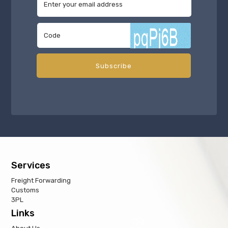
Services
Freight Forwarding
Customs
3PL
Links