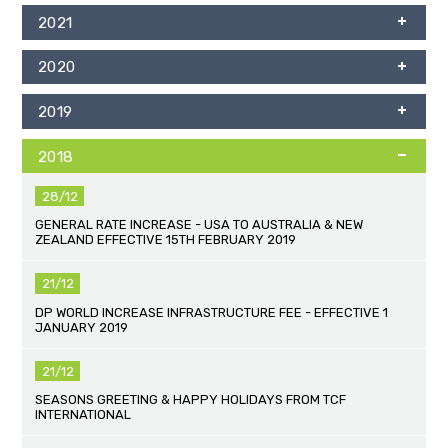
2021
2020
2019
2018
28/12
GENERAL RATE INCREASE - USA TO AUSTRALIA & NEW
ZEALAND EFFECTIVE 15TH FEBRUARY 2019
21/12
DP WORLD INCREASE INFRASTRUCTURE FEE - EFFECTIVE 1
JANUARY 2019
21/12
SEASONS GREETING & HAPPY HOLIDAYS FROM TCF
INTERNATIONAL