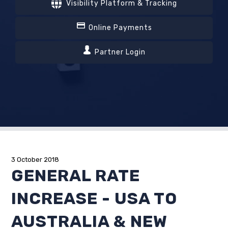
Visibility Platform & Tracking
Online Payments
Partner Login
3 October 2018
GENERAL RATE
INCREASE - USA TO
AUSTRALIA & NEW