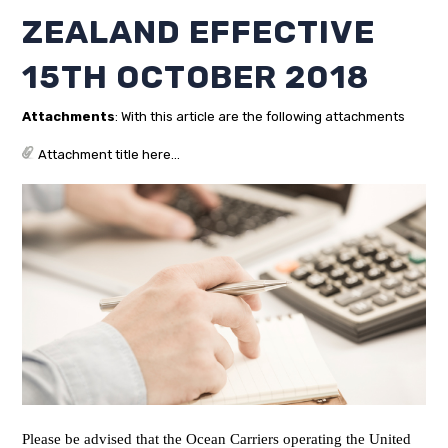
ZEALAND EFFECTIVE
15TH OCTOBER 2018
Attachments
: With this article are the following attachments
Attachment title here...
Please be advised that the Ocean Carriers operating the United