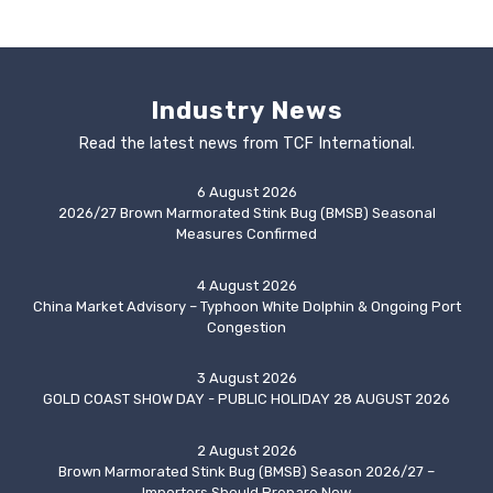
Industry News
Read the latest news from TCF International.
6 August 2026
2026/27 Brown Marmorated Stink Bug (BMSB) Seasonal
Measures Confirmed
4 August 2026
China Market Advisory – Typhoon White Dolphin & Ongoing Port
Congestion
3 August 2026
GOLD COAST SHOW DAY - PUBLIC HOLIDAY 28 AUGUST 2026
2 August 2026
Brown Marmorated Stink Bug (BMSB) Season 2026/27 –
Importers Should Prepare Now