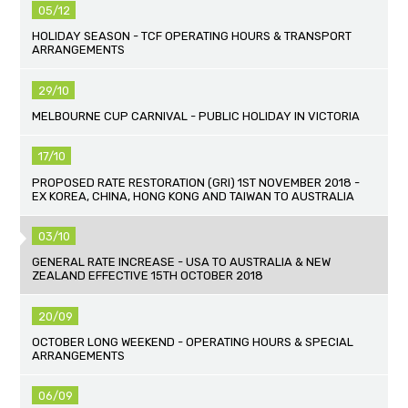
05/12
HOLIDAY SEASON - TCF OPERATING HOURS & TRANSPORT
ARRANGEMENTS
29/10
MELBOURNE CUP CARNIVAL - PUBLIC HOLIDAY IN VICTORIA
17/10
PROPOSED RATE RESTORATION (GRI) 1ST NOVEMBER 2018 -
EX KOREA, CHINA, HONG KONG AND TAIWAN TO AUSTRALIA
03/10
GENERAL RATE INCREASE - USA TO AUSTRALIA & NEW
ZEALAND EFFECTIVE 15TH OCTOBER 2018
20/09
OCTOBER LONG WEEKEND - OPERATING HOURS & SPECIAL
ARRANGEMENTS
06/09