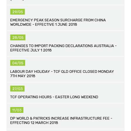
29/05
EMERGENCY PEAK SEASON SURCHARGE FROM CHINA
WORLDWIDE - EFFECTIVE 1 JUNE 2018
28/05
CHANGES TO IMPORT PACKING DECLARATIONS AUSTRALIA -
EFFECTIVE JULY 1 2018
04/05
LABOUR DAY HOLIDAY - TCF QLD OFFICE CLOSED MONDAY
7TH MAY 2018
27/03
TCF OPERATING HOURS - EASTER LONG WEEKEND
11/03
DP WORLD & PATRICKS INCREASE INFRASTRUCTURE FEE -
EFFECTING 12 MARCH 2018