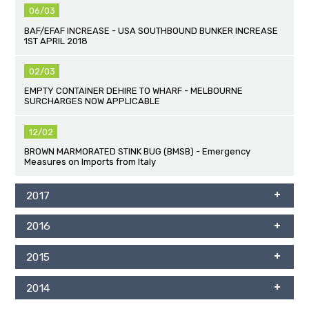
06/03
BAF/EFAF INCREASE - USA SOUTHBOUND BUNKER INCREASE
1ST APRIL 2018
02/03
EMPTY CONTAINER DEHIRE TO WHARF - MELBOURNE
SURCHARGES NOW APPLICABLE
12/02
BROWN MARMORATED STINK BUG (BMSB) - Emergency
Measures on Imports from Italy
2017
2016
2015
2014