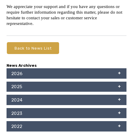
We appreciate your support and if you have any questions or
require further information regarding this matter, please do not
hesitate to contact your sales or customer service
representative.
Back to News List
News Archives
2026
2025
2024
2023
2022