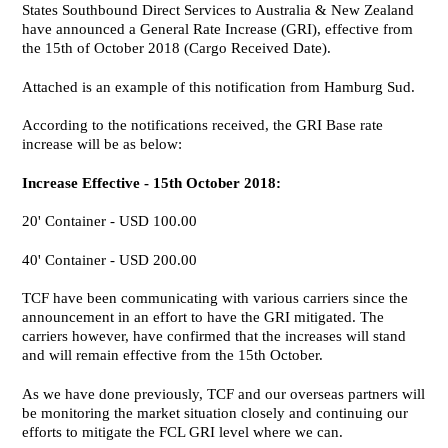
States Southbound Direct Services to Australia & New Zealand
have announced a General Rate Increase (GRI), effective from
the 15th of October 2018 (Cargo Received Date).
Attached is an example of this notification from Hamburg Sud.
According to the notifications received, the GRI Base rate
increase will be as below:
Increase Effective - 15th October 2018:
20' Container - USD 100.00
40' Container - USD 200.00
TCF have been communicating with various carriers since the
announcement in an effort to have the GRI mitigated. The
carriers however, have confirmed that the increases will stand
and will remain effective from the 15th October.
As we have done previously, TCF and our overseas partners will
be monitoring the market situation closely and continuing our
efforts to mitigate the FCL GRI level where we can.