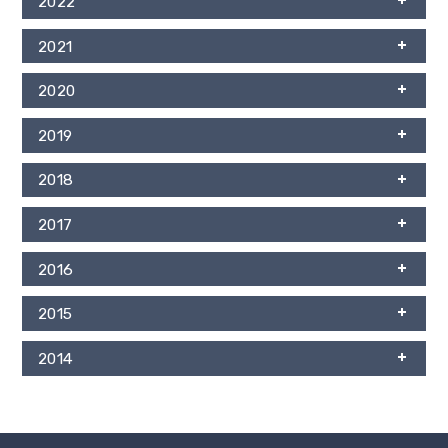
2022
2021
2020
2019
2018
2017
2016
2015
2014