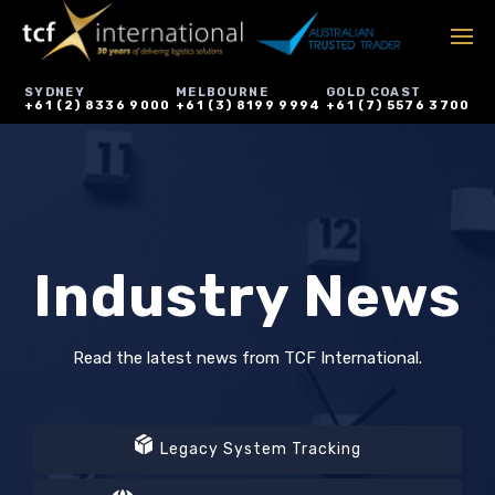
SYDNEY
MELBOURNE
GOLD COAST
+61 (2) 8336 9000
+61 (3) 8199 9994
+61 (7) 5576 3700
Industry News
Read the latest news from TCF International.
Legacy System Tracking