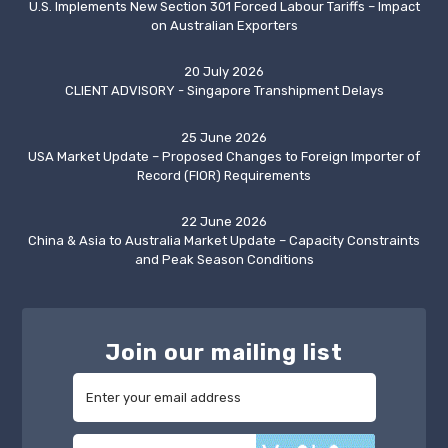
U.S. Implements New Section 301 Forced Labour Tariffs – Impact
on Australian Exporters
20 July 2026
CLIENT ADVISORY - Singapore Transhipment Delays
25 June 2026
USA Market Update – Proposed Changes to Foreign Importer of
Record (FIOR) Requirements
22 June 2026
China & Asia to Australia Market Update – Capacity Constraints
and Peak Season Conditions
Join our mailing list