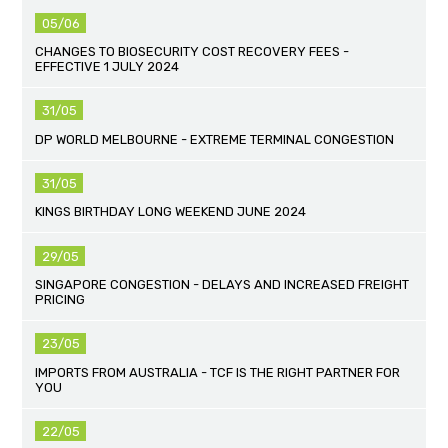
05/06
CHANGES TO BIOSECURITY COST RECOVERY FEES -
EFFECTIVE 1 JULY 2024
31/05
DP WORLD MELBOURNE - EXTREME TERMINAL CONGESTION
31/05
KINGS BIRTHDAY LONG WEEKEND JUNE 2024
29/05
SINGAPORE CONGESTION - DELAYS AND INCREASED FREIGHT
PRICING
23/05
IMPORTS FROM AUSTRALIA - TCF IS THE RIGHT PARTNER FOR
YOU
22/05