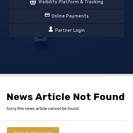
Visibility Platform & Tracking
Online Payments
Partner Login
News Article Not Found
Sorry this news article cannot be found
Back to News List