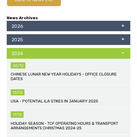
News Archives
2026
2025
2024
20/12
CHINESE LUNAR NEW YEAR HOLIDAYS - OFFICE CLOSURE
DATES
13/12
USA - POTENTIAL ILA STIKES IN JANUARY 2025
11/12
HOLIDAY SEASON - TCF OPERATING HOURS & TRANSPORT
ARRANGEMENTS CHRISTMAS 2024-25