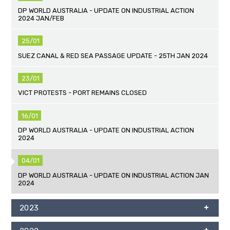
DP WORLD AUSTRALIA - UPDATE ON INDUSTRIAL ACTION
2024 JAN/FEB
25/01
SUEZ CANAL & RED SEA PASSAGE UPDATE - 25TH JAN 2024
23/01
VICT PROTESTS - PORT REMAINS CLOSED
16/01
DP WORLD AUSTRALIA - UPDATE ON INDUSTRIAL ACTION
2024
04/01
DP WORLD AUSTRALIA - UPDATE ON INDUSTRIAL ACTION JAN
2024
2023