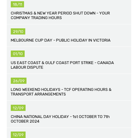
18/11
CHRISTMAS & NEW YEAR PERIOD SHUT DOWN - YOUR
COMPANY TRADING HOURS
29/10
MELBOURNE CUP DAY - PUBLIC HOLIDAY IN VICTORIA
01/10
US EAST COAST & GULF COAST PORT STRIKE - CANADA
LABOUR DISPUTE
26/09
LONG WEEKEND HOLIDAYS - TCF OPERATING HOURS &
TRANSPORT ARRANGEMENTS
12/09
CHINA NATIONAL DAY HOLIDAY - 1st OCTOBER TO 7th
OCTOBER 2024
12/09