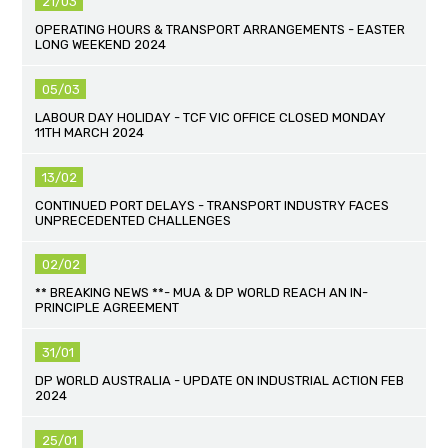
21/03
OPERATING HOURS & TRANSPORT ARRANGEMENTS - EASTER
LONG WEEKEND 2024
05/03
LABOUR DAY HOLIDAY - TCF VIC OFFICE CLOSED MONDAY
11TH MARCH 2024
13/02
CONTINUED PORT DELAYS - TRANSPORT INDUSTRY FACES
UNPRECEDENTED CHALLENGES
02/02
** BREAKING NEWS **- MUA & DP WORLD REACH AN IN-
PRINCIPLE AGREEMENT
31/01
DP WORLD AUSTRALIA - UPDATE ON INDUSTRIAL ACTION FEB
2024
25/01