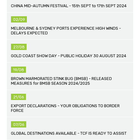
CHINA MID-AUTUMN FESTIVAL - 15th SEPT to 17th SEPT 2024
02/09
MELBOURNE & SYDNEY PORTS EXPERIENCE HIGH WINDS -
DELAYS EXPECTED
27/08
GOLD COAST SHOW DAY - PUBLIC HOLIDAY 30 AUGUST 2024
19/08
BROWN MARMORATED STINK BUG (BMSB) - RELEASED
MEASURES for BMSB SEASON 2024/2025
21/06
EXPORT DECLARATIONS - YOUR OBLIGATIONS TO BORDER
FORCE
07/06
GLOBAL DESTINATIONS AVAILABLE - TCF IS READY TO ASSIST