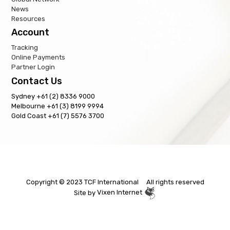
News
Resources
Account
Tracking
Online Payments
Partner Login
Contact Us
Sydney +61 (2) 8336 9000
Melbourne +61 (3) 8199 9994
Gold Coast +61 (7) 5576 3700
Copyright © 2023 TCF International All rights reserved
Site by
Vixen Internet