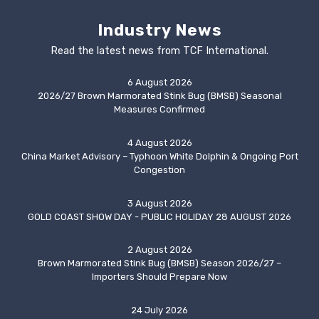
Industry News
Read the latest news from TCF International.
6 August 2026
2026/27 Brown Marmorated Stink Bug (BMSB) Seasonal
Measures Confirmed
4 August 2026
China Market Advisory – Typhoon White Dolphin & Ongoing Port
Congestion
3 August 2026
GOLD COAST SHOW DAY - PUBLIC HOLIDAY 28 AUGUST 2026
2 August 2026
Brown Marmorated Stink Bug (BMSB) Season 2026/27 –
Importers Should Prepare Now
24 July 2026