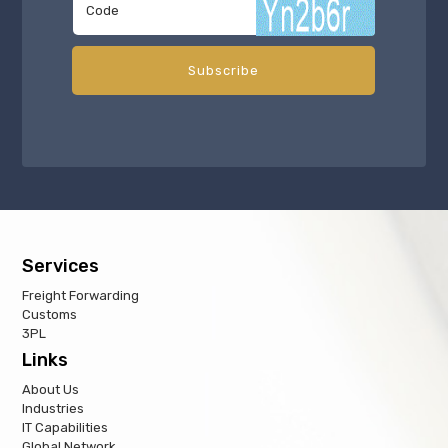
Services
Freight Forwarding
Customs
3PL
Links
About Us
Industries
IT Capabilities
Global Network