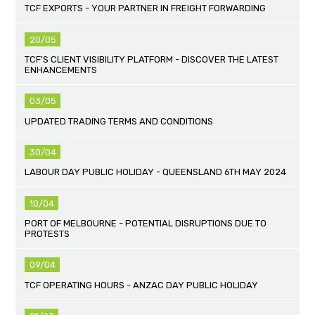
TCF EXPORTS - YOUR PARTNER IN FREIGHT FORWARDING
20/05
TCF'S CLIENT VISIBILITY PLATFORM - DISCOVER THE LATEST
ENHANCEMENTS
03/05
UPDATED TRADING TERMS AND CONDITIONS
30/04
LABOUR DAY PUBLIC HOLIDAY - QUEENSLAND 6TH MAY 2024
10/04
PORT OF MELBOURNE - POTENTIAL DISRUPTIONS DUE TO
PROTESTS
09/04
TCF OPERATING HOURS - ANZAC DAY PUBLIC HOLIDAY