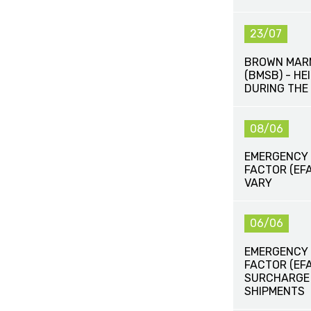
23/07
BROWN MAR
(BMSB) - H
DURING THE
08/06
EMERGENCY
FACTOR (EFA
VARY
06/06
EMERGENCY
FACTOR (EF
SURCHARGE (
SHIPMENTS