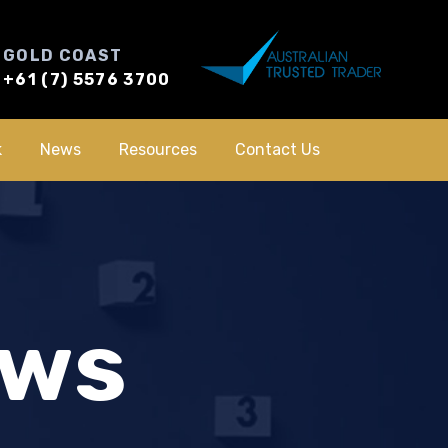
GOLD COAST
+61 (7) 5576 3700
k
News
Resources
Contact Us
ews