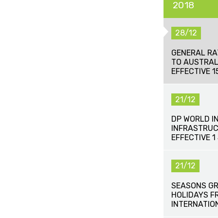
2018
28/12
GENERAL RA
TO AUSTRAL
EFFECTIVE 
21/12
DP WORLD I
INFRASTRUC
EFFECTIVE 1
21/12
SEASONS GR
HOLIDAYS F
INTERNATIO