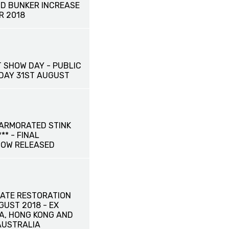
D BUNKER INCREASE
R 2018
 SHOW DAY - PUBLIC
IDAY 31ST AUGUST
ARMORATED STINK
** - FINAL
NOW RELEASED
ATE RESTORATION
UGUST 2018 - EX
NA, HONG KONG AND
AUSTRALIA