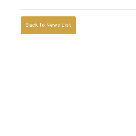
Back to News List