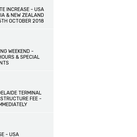
TE INCREASE - USA
IA & NEW ZEALAND
15TH OCTOBER 2018
NG WEEKEND -
HOURS & SPECIAL
NTS
DELAIDE TERMINAL
ASTRUCTURE FEE -
IMMEDIATELY
SE - USA