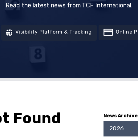
Read the latest news from TCF International.
Visibility Platform & Tracking
Online 
ot Found
News Archive
2026