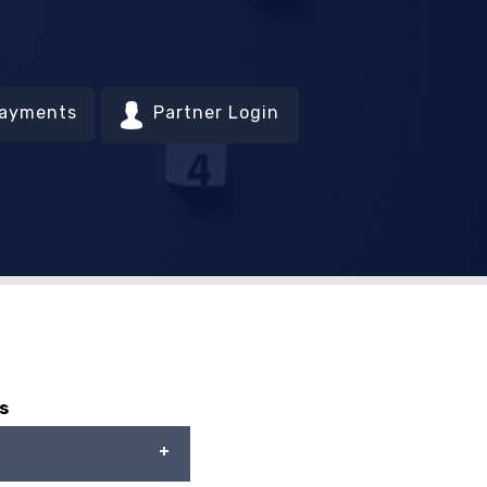
Payments
Partner Login
s