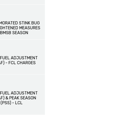
MORATED STINK BUG
EIGHTENED MEASURES
 BMSB SEASON
 FUEL ADJUSTMENT
F) - FCL CHARGES
 FUEL ADJUSTMENT
AF) & PEAK SEASON
PSS) - LCL