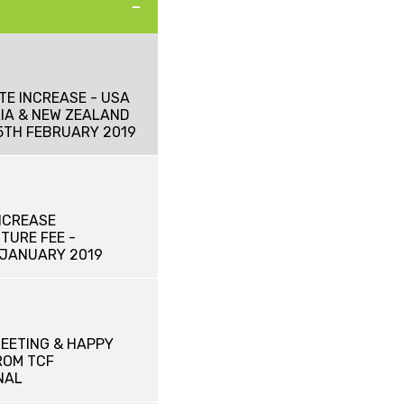
TE INCREASE - USA
IA & NEW ZEALAND
15TH FEBRUARY 2019
NCREASE
TURE FEE -
 JANUARY 2019
EETING & HAPPY
ROM TCF
NAL