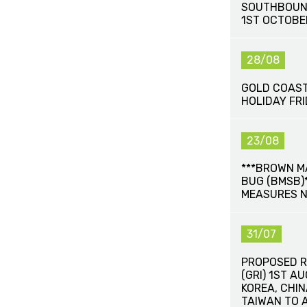
SOUTHBOUN
1ST OCTOBE
28/08
GOLD COAST
HOLIDAY FR
23/08
***BROWN M
BUG (BMSB)*
MEASURES 
31/07
PROPOSED R
(GRI) 1ST A
KOREA, CHI
TAIWAN TO 