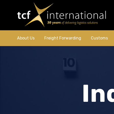
About Us
Freight Forwarding
Customs
In