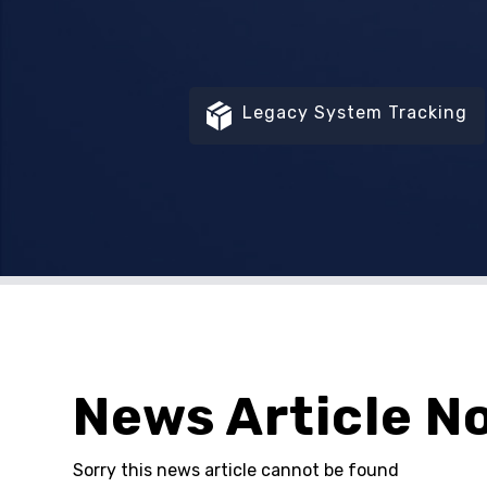
Legacy System Tracking
News Article N
Sorry this news article cannot be found