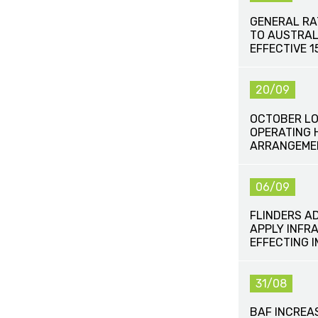
GENERAL RA
TO AUSTRAL
EFFECTIVE 
20/09
OCTOBER LO
OPERATING 
ARRANGEME
06/09
FLINDERS A
APPLY INFR
EFFECTING 
31/08
BAF INCREA