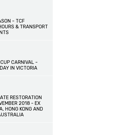
ASON - TCF
HOURS & TRANSPORT
NTS
CUP CARNIVAL -
DAY IN VICTORIA
ATE RESTORATION
OVEMBER 2018 - EX
NA, HONG KONG AND
AUSTRALIA