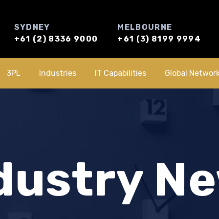
SYDNEY
MELBOURNE
+61 (2) 8336 9000
+61 (3) 8199 9994
3PL
Industries
IT Capabilities
Global Networ
dustry N