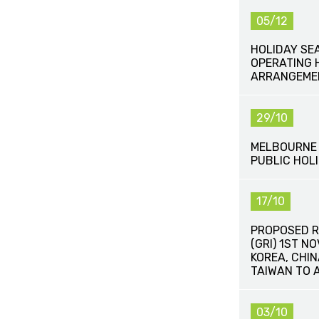
05/12
HOLIDAY SE
OPERATING 
ARRANGEME
29/10
MELBOURNE 
PUBLIC HOLI
17/10
PROPOSED R
(GRI) 1ST N
KOREA, CHI
TAIWAN TO 
03/10