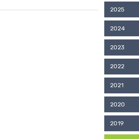
2025
2024
2023
2022
2021
2020
2019