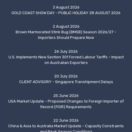
3 August 2026
GOLD COAST SHOW DAY - PUBLIC HOLIDAY 28 AUGUST 2026
2 August 2026
Brown Marmorated Stink Bug (BMSB) Season 2026/27 –
Importers Should Prepare Now
24 July 2026
U.S. Implements New Section 301 Forced Labour Tariffs – Impact
on Australian Exporters
20 July 2026
CLIENT ADVISORY - Singapore Transhipment Delays
25 June 2026
USA Market Update – Proposed Changes to Foreign Importer of
Record (FIOR) Requirements
22 June 2026
China & Asia to Australia Market Update – Capacity Constraints
and Peak Season Conditions