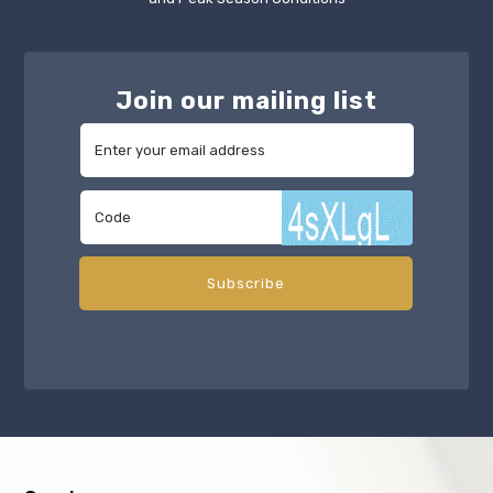
Join our mailing list