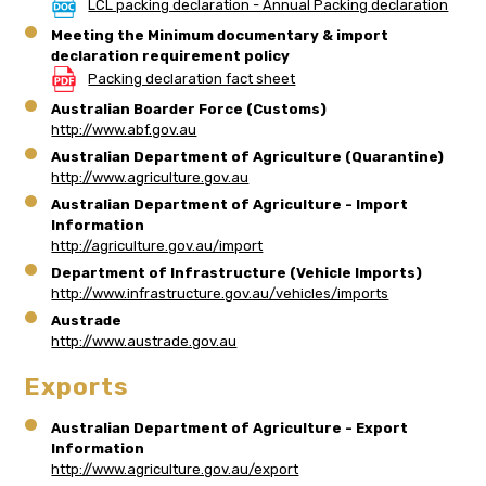
LCL packing declaration - Annual Packing declaration
Meeting the Minimum documentary & import
declaration requirement policy
Packing declaration fact sheet
Australian Boarder Force (Customs)
http://www.abf.gov.au
Australian Department of Agriculture (Quarantine)
http://www.agriculture.gov.au
Australian Department of Agriculture - Import
Information
http://agriculture.gov.au/import
Department of Infrastructure (Vehicle Imports)
http://www.infrastructure.gov.au/vehicles/imports
Austrade
http://www.austrade.gov.au
Exports
Australian Department of Agriculture - Export
Information
http://www.agriculture.gov.au/export