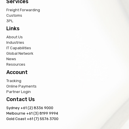
Services
Freight Forwarding
Customs
3PL
Links
About Us
Industries
IT Capabilities
Global Network
News
Resources
Account
Tracking
Online Payments
Partner Login
Contact Us
Sydney +61 (2) 8336 9000
Melbourne +61 (3) 8199 9994
Gold Coast +61 (7) 5576 3700