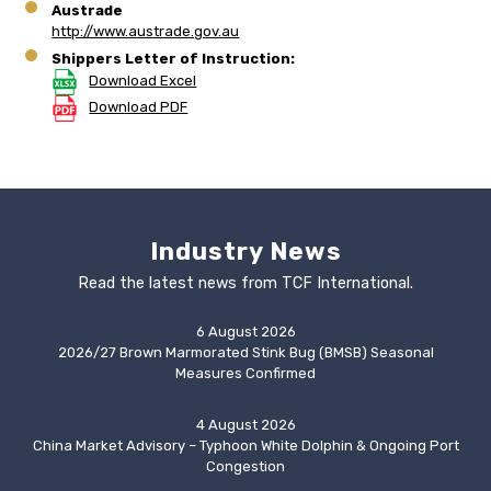
Austrade
http://www.austrade.gov.au
Shippers Letter of Instruction:
Download Excel
Download PDF
Industry News
Read the latest news from TCF International.
6 August 2026
2026/27 Brown Marmorated Stink Bug (BMSB) Seasonal
Measures Confirmed
4 August 2026
China Market Advisory – Typhoon White Dolphin & Ongoing Port
Congestion