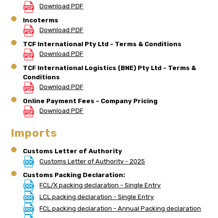
Download PDF
Incoterms
Download PDF
TCF International Pty Ltd - Terms & Conditions
Download PDF
TCF International Logistics (BNE) Pty Ltd - Terms &
Conditions
Download PDF
Online Payment Fees - Company Pricing
Download PDF
Imports
Customs Letter of Authority
Customs Letter of Authority - 2025
Customs Packing Declaration:
FCL/X packing declaration - Single Entry
LCL packing declaration - Single Entry
FCL packing declaration - Annual Packing declaration