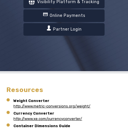
Visibility Platform & Tracking
Online Payments
Partner Login
Resources
Weight Converter
http://www.metric-conversions.org/weight/
Currency Converter
http://www.xe.com/currencyconverter/
Container Dimensions Guide