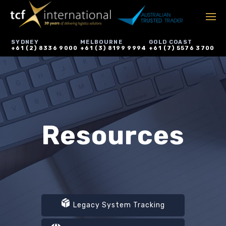
SYDNEY
MELBOURNE
GOLD COAST
+61 (2) 8336 9000
+61 (3) 8199 9994
+61 (7) 5576 3700
Resources
Legacy System Tracking