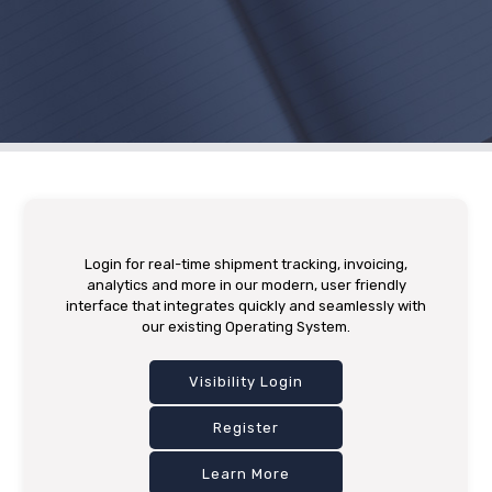
Login for real-time shipment tracking, invoicing,
analytics and more in our modern, user friendly
interface that integrates quickly and seamlessly with
our existing Operating System.
Visibility Login
Register
Learn More