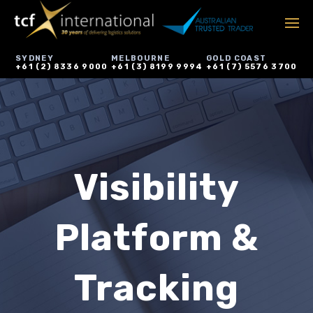
SYDNEY
MELBOURNE
GOLD COAST
+61 (2) 8336 9000
+61 (3) 8199 9994
+61 (7) 5576 3700
Visibility
Platform &
Tracking