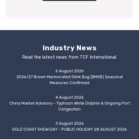
Industry News
Read the latest news from TCF International.
6 August 2026
2026/27 Brown Marmorated Stink Bug (BMSB) Seasonal
Measures Confirmed
4 August 2026
China Market Advisory – Typhoon White Dolphin & Ongoing Port
Congestion
3 August 2026
GOLD COAST SHOW DAY - PUBLIC HOLIDAY 28 AUGUST 2026