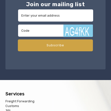
Join our mailing list
Services
Freight Forwarding
Customs
3PL