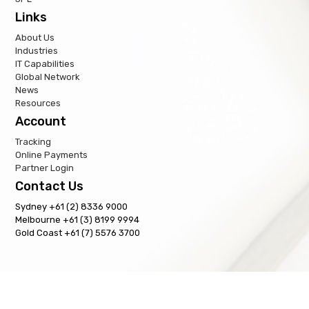
Links
About Us
Industries
IT Capabilities
Global Network
News
Resources
Account
Tracking
Online Payments
Partner Login
Contact Us
Sydney +61 (2) 8336 9000
Melbourne +61 (3) 8199 9994
Gold Coast +61 (7) 5576 3700