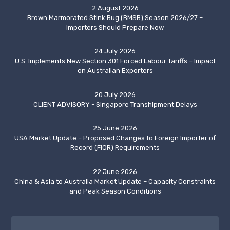
2 August 2026
Brown Marmorated Stink Bug (BMSB) Season 2026/27 –
Importers Should Prepare Now
24 July 2026
U.S. Implements New Section 301 Forced Labour Tariffs – Impact
on Australian Exporters
20 July 2026
CLIENT ADVISORY - Singapore Transhipment Delays
25 June 2026
USA Market Update – Proposed Changes to Foreign Importer of
Record (FIOR) Requirements
22 June 2026
China & Asia to Australia Market Update – Capacity Constraints
and Peak Season Conditions