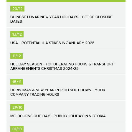
20/12
CHINESE LUNAR NEW YEAR HOLIDAYS - OFFICE CLOSURE
DATES
13/12
USA - POTENTIAL ILA STIKES IN JANUARY 2025
11/12
HOLIDAY SEASON - TCF OPERATING HOURS & TRANSPORT
ARRANGEMENTS CHRISTMAS 2024-25
18/11
CHRISTMAS & NEW YEAR PERIOD SHUT DOWN - YOUR
COMPANY TRADING HOURS
29/10
MELBOURNE CUP DAY - PUBLIC HOLIDAY IN VICTORIA
01/10