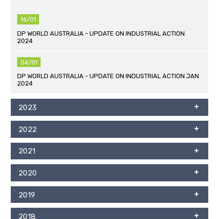
16/01
DP WORLD AUSTRALIA - UPDATE ON INDUSTRIAL ACTION
2024
04/01
DP WORLD AUSTRALIA - UPDATE ON INDUSTRIAL ACTION JAN
2024
2023
2022
2021
2020
2019
2018