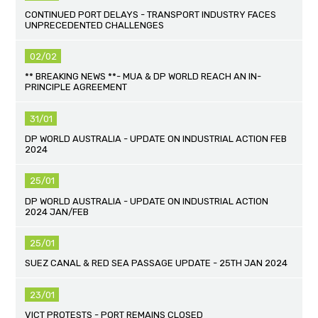
CONTINUED PORT DELAYS - TRANSPORT INDUSTRY FACES
UNPRECEDENTED CHALLENGES
02/02
** BREAKING NEWS **- MUA & DP WORLD REACH AN IN-
PRINCIPLE AGREEMENT
31/01
DP WORLD AUSTRALIA - UPDATE ON INDUSTRIAL ACTION FEB
2024
25/01
DP WORLD AUSTRALIA - UPDATE ON INDUSTRIAL ACTION
2024 JAN/FEB
25/01
SUEZ CANAL & RED SEA PASSAGE UPDATE - 25TH JAN 2024
23/01
VICT PROTESTS - PORT REMAINS CLOSED