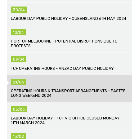
30/04
LABOUR DAY PUBLIC HOLIDAY - QUEENSLAND 6TH MAY 2024
10/04
PORT OF MELBOURNE - POTENTIAL DISRUPTIONS DUE TO
PROTESTS
09/04
TCF OPERATING HOURS - ANZAC DAY PUBLIC HOLIDAY
21/03
OPERATING HOURS & TRANSPORT ARRANGEMENTS - EASTER
LONG WEEKEND 2024
05/03
LABOUR DAY HOLIDAY - TCF VIC OFFICE CLOSED MONDAY
11TH MARCH 2024
13/02