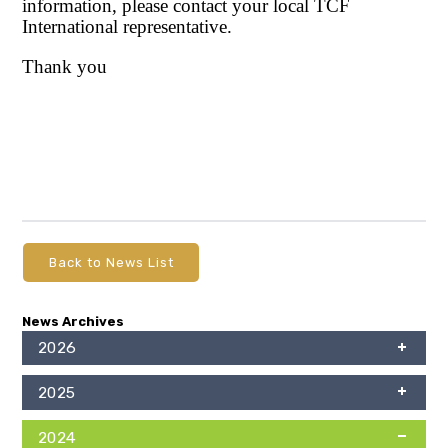
information, please contact your local TCF
International representative.
Thank you
Back to News List
News Archives
2026
2025
2024