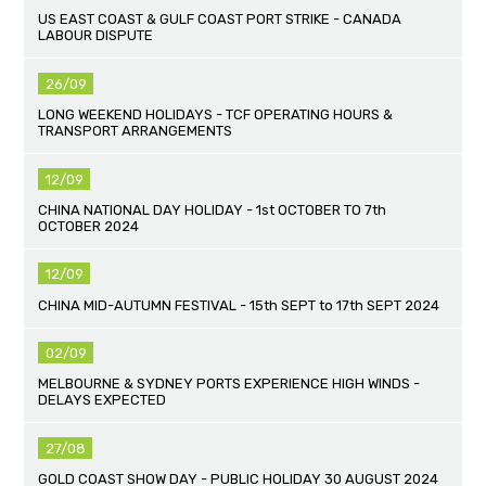
US EAST COAST & GULF COAST PORT STRIKE - CANADA
LABOUR DISPUTE
26/09
LONG WEEKEND HOLIDAYS - TCF OPERATING HOURS &
TRANSPORT ARRANGEMENTS
12/09
CHINA NATIONAL DAY HOLIDAY - 1st OCTOBER TO 7th
OCTOBER 2024
12/09
CHINA MID-AUTUMN FESTIVAL - 15th SEPT to 17th SEPT 2024
02/09
MELBOURNE & SYDNEY PORTS EXPERIENCE HIGH WINDS -
DELAYS EXPECTED
27/08
GOLD COAST SHOW DAY - PUBLIC HOLIDAY 30 AUGUST 2024