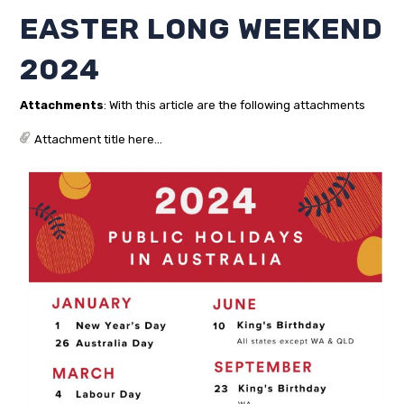
EASTER LONG WEEKEND
2024
Attachments
: With this article are the following attachments
Attachment title here...