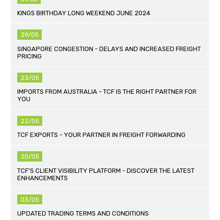
KINGS BIRTHDAY LONG WEEKEND JUNE 2024
29/05
SINGAPORE CONGESTION - DELAYS AND INCREASED FREIGHT
PRICING
23/05
IMPORTS FROM AUSTRALIA - TCF IS THE RIGHT PARTNER FOR
YOU
22/05
TCF EXPORTS - YOUR PARTNER IN FREIGHT FORWARDING
20/05
TCF'S CLIENT VISIBILITY PLATFORM - DISCOVER THE LATEST
ENHANCEMENTS
03/05
UPDATED TRADING TERMS AND CONDITIONS