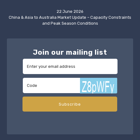
22 June 2026
China & Asia to Australia Market Update – Capacity Constraints
and Peak Season Conditions
Join our mailing list