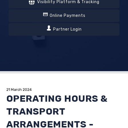
Visibility Platform & Tracking
Online Payments
Partner Login
21 March 2024
OPERATING HOURS &
TRANSPORT
ARRANGEMENTS -