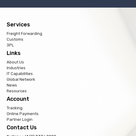
Services
Freight Forwarding
Customs
3PL
Links
About Us
Industries
IT Capabilities
Global Network
News
Resources
Account
Tracking
Online Payments
Partner Login
Contact Us