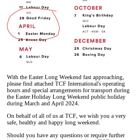
With the Easter Long Weekend fast approaching,
please find attached TCF International's operating
hours and special arrangements for transport during
the Easter Holiday Long Weekend public holiday
during March and April 2024.
On behalf of all of us at TCF, we wish you a very
safe, healthy and happy long weekend.
Should you have any questions or require further