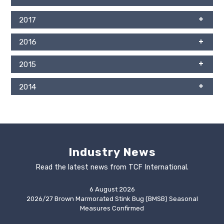
2017
2016
2015
2014
Industry News
Read the latest news from TCF International.
6 August 2026
2026/27 Brown Marmorated Stink Bug (BMSB) Seasonal
Measures Confirmed