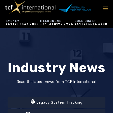
SYDNEY
MELBOURNE
GOLD COAST
+61 (2) 8336 9000
+61 (3) 8199 9994
+61 (7) 5576 3700
Industry News
Read the latest news from TCF International.
Legacy System Tracking