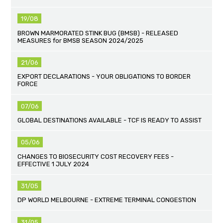
19/08
BROWN MARMORATED STINK BUG (BMSB) - RELEASED
MEASURES for BMSB SEASON 2024/2025
21/06
EXPORT DECLARATIONS - YOUR OBLIGATIONS TO BORDER
FORCE
07/06
GLOBAL DESTINATIONS AVAILABLE - TCF IS READY TO ASSIST
05/06
CHANGES TO BIOSECURITY COST RECOVERY FEES -
EFFECTIVE 1 JULY 2024
31/05
DP WORLD MELBOURNE - EXTREME TERMINAL CONGESTION
31/05