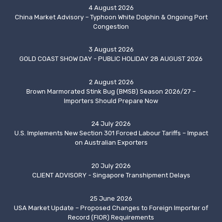
4 August 2026
China Market Advisory – Typhoon White Dolphin & Ongoing Port
Congestion
3 August 2026
GOLD COAST SHOW DAY - PUBLIC HOLIDAY 28 AUGUST 2026
2 August 2026
Brown Marmorated Stink Bug (BMSB) Season 2026/27 –
Importers Should Prepare Now
24 July 2026
U.S. Implements New Section 301 Forced Labour Tariffs – Impact
on Australian Exporters
20 July 2026
CLIENT ADVISORY - Singapore Transhipment Delays
25 June 2026
USA Market Update – Proposed Changes to Foreign Importer of
Record (FIOR) Requirements